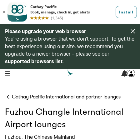
Please upgrade your web browser
You’re using a browser that we don’t support. To get the
best experience using our site, we recommend you
upgrade to a newer browser – please see our
supported browsers list
.
7
open navigation menu
Cathay Pacific international and partner lounges
Fuzhou Changle International
Airport lounges
Fuzhou, The Chinese Mainland