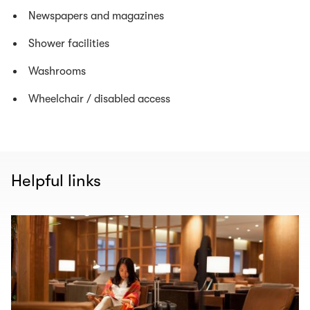
Newspapers and magazines
Shower facilities
Washrooms
Wheelchair / disabled access
Helpful links