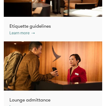
Etiquette guidelines
Learn more
Lounge admittance