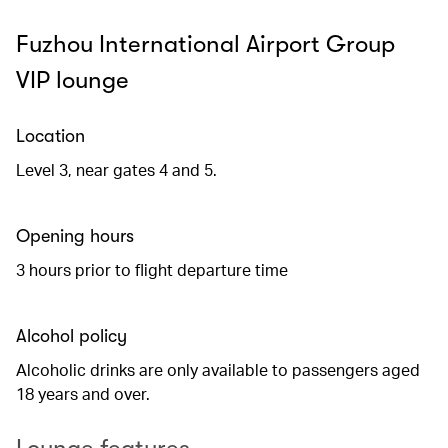
Fuzhou International Airport Group
VIP lounge
Location
Level 3, near gates 4 and 5.
Opening hours
3 hours prior to flight departure time
Alcohol policy
Alcoholic drinks are only available to passengers aged
18 years and over.