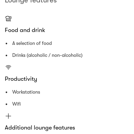
Lounge features
Food and drink
A selection of food
Drinks (alcoholic / non-alcoholic)
Productivity
Workstations
Wifi
Additional lounge features