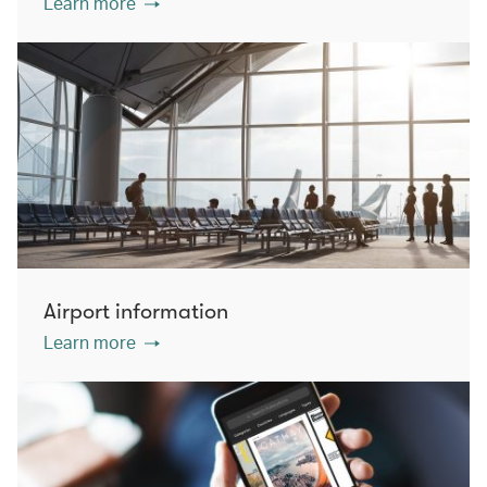
Learn more
Airport information
Learn more