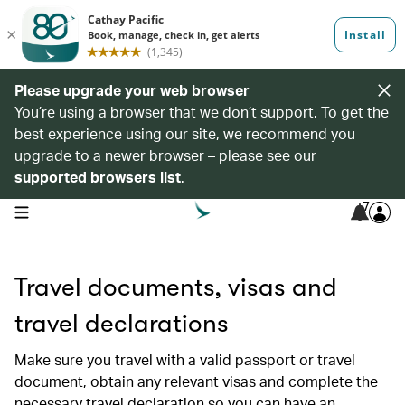
Please upgrade your web browser
You’re using a browser that we don’t support. To get the
best experience using our site, we recommend you
upgrade to a newer browser – please see our
supported browsers list
.
7
open navigation menu
Travel documents, visas and
travel declarations
Make sure you travel with a valid passport or travel
document, obtain any relevant visas and complete the
necessary travel declaration so you can have an