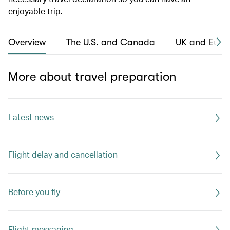
enjoyable trip.
Overview
The U.S. and Canada
UK and Euro
More about travel preparation
Latest news
Flight delay and cancellation
Before you fly
Flight messaging