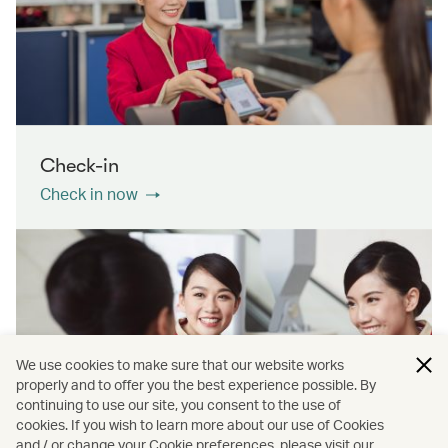
Check-in
Check in now
We use cookies to make sure that our website works
properly and to offer you the best experience possible. By
continuing to use our site, you consent to the use of
cookies. If you wish to learn more about our use of Cookies
Contact us
and / or change your Cookie preferences, please visit our