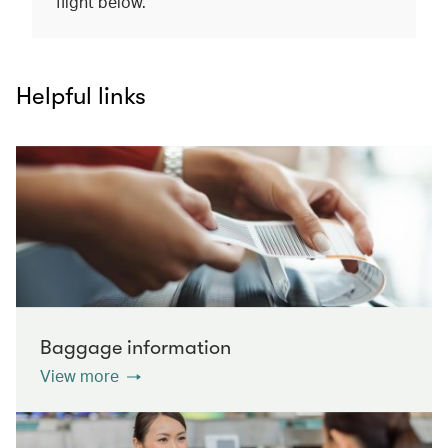
flight below.
Helpful links
Baggage information
View more