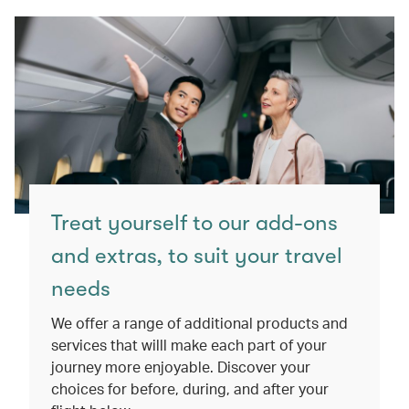
Treat yourself to our add-ons
and extras, to suit your travel
needs
We offer a range of additional products and
services that willl make each part of your
journey more enjoyable. Discover your
choices for before, during, and after your