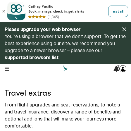
Please upgrade your web browser
You’re using a browser that we don’t support. To get the
best experience using our site, we recommend you
upgrade to a newer browser – please see our
supported browsers list
.
7
open navigation menu
Travel extras
From flight upgrades and seat reservations, to hotels
and travel insurance, discover a range of benefits and
optional add-ons that will make your journeys more
comfortable.