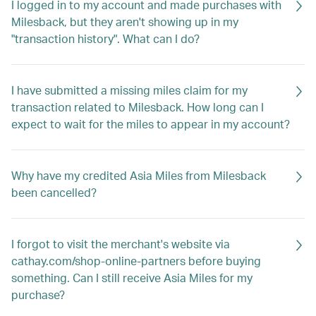
I logged in to my account and made purchases with
Milesback, but they aren't showing up in my
"transaction history". What can I do?
I have submitted a missing miles claim for my
transaction related to Milesback. How long can I
expect to wait for the miles to appear in my account?
Why have my credited Asia Miles from Milesback
been cancelled?
I forgot to visit the merchant's website via
cathay.com/shop-online-partners before buying
something. Can I still receive Asia Miles for my
purchase?