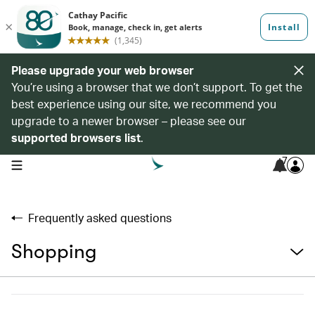
Please upgrade your web browser
You’re using a browser that we don’t support. To get the
best experience using our site, we recommend you
upgrade to a newer browser – please see our
supported browsers list
.
7
open navigation menu
Frequently asked questions
Shopping