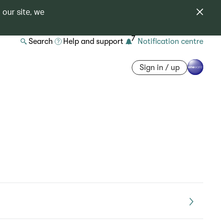
 our site, we
7
Search
Help and support
Notification centre
Sign in / up