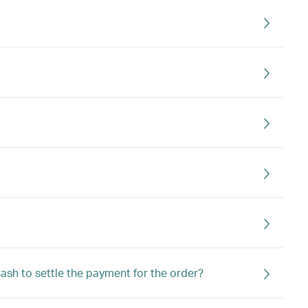
Cash to settle the payment for the order?