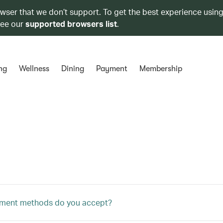
owser that we don’t support. To get the best experience using
see our
supported browsers list
.
ng
Wellness
Dining
Payment
Membership
ment methods do you accept?