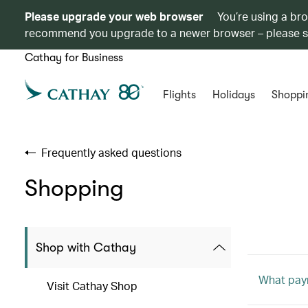
Please upgrade your web browser
You’re using a br
recommend you upgrade to a newer browser – please 
Cathay for Business
Flights
Holidays
Shoppi
Frequently asked questions
Shopping
Shop with Cathay
What pay
Visit Cathay Shop