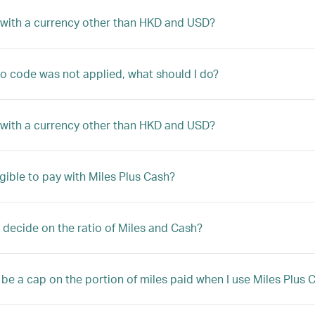
 with a currency other than HKD and USD?
 code was not applied, what should I do?
 with a currency other than HKD and USD?
igible to pay with Miles Plus Cash?
 decide on the ratio of Miles and Cash?
e be a cap on the portion of miles paid when I use Miles Plus 