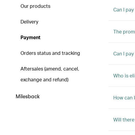
Our products
Can I pay
Delivery
The promo
Payment
Orders status and tracking
Can I pay
Aftersales (amend, cancel,
Who is el
exchange and refund)
Milesback
How can I
Will ther