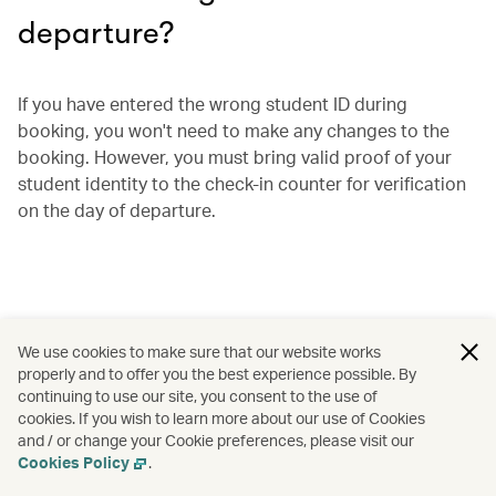
departure?
If you have entered the wrong student ID during
booking, you won't need to make any changes to the
booking. However, you must bring valid proof of your
student identity to the check-in counter for verification
on the day of departure.
We use cookies to make sure that our website works
properly and to offer you the best experience possible. By
continuing to use our site, you consent to the use of
cookies. If you wish to learn more about our use of Cookies
and / or change your Cookie preferences, please visit our
Cookies Policy
.