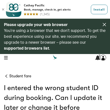
Please upgrade your web browser
You’re using a browser that we don’t support. To get the
best experience using our site, we recommend you
upgrade to a newer browser – please see our
supported browsers list
.
7
open navigation menu
Student fare
I entered the wrong student ID
during booking. Can I update it
later or change it before