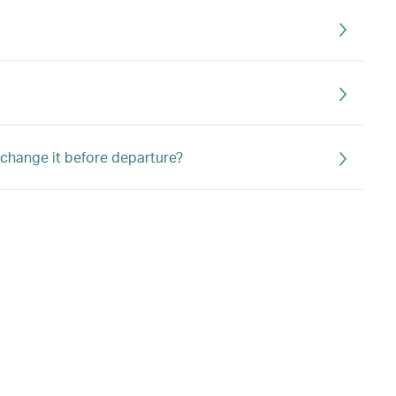
r change it before departure?