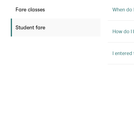
When do I
Fare classes
Student fare
How do I 
I entered