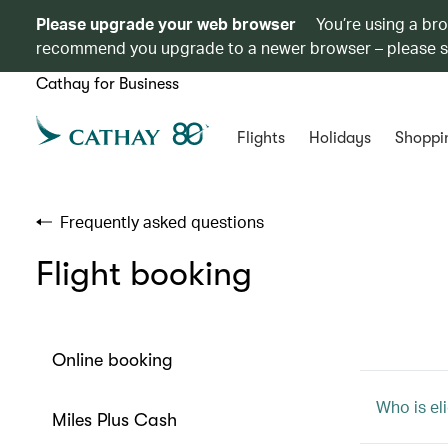
Please upgrade your web browser
You’re using a br
recommend you upgrade to a newer browser – please 
Cathay for Business
Flights
Holidays
Shoppi
Frequently asked questions
Flight booking
Online booking
Who is eli
Miles Plus Cash