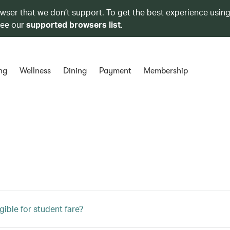
owser that we don’t support. To get the best experience using
see our
supported browsers list
.
ng
Wellness
Dining
Payment
Membership
gible for student fare?