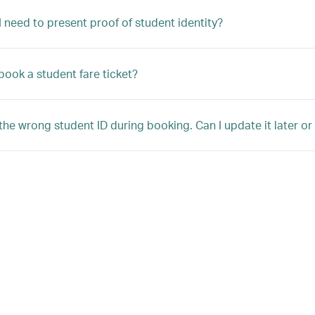
 need to present proof of student identity?
book a student fare ticket?
 the wrong student ID during booking. Can I update it later o