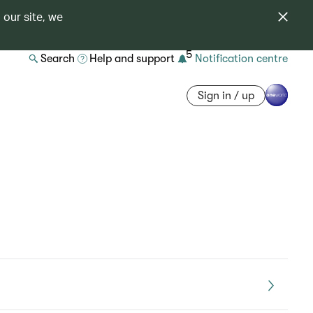
 our site, we
5
Search
Help and support
Notification centre
Sign in / up