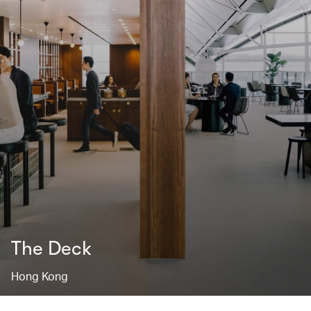
The Deck
Hong Kong