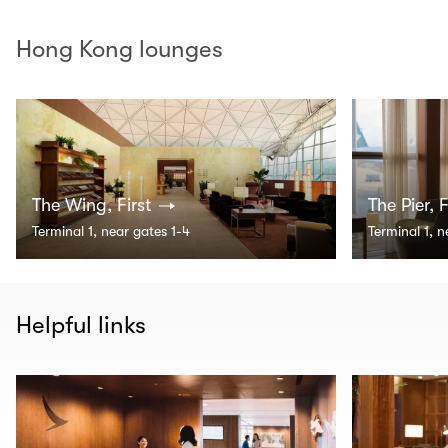
Hong Kong lounges
The Wing, First
The Pier, F
Terminal 1, near gates 1-4
Terminal 1, 
Helpful links