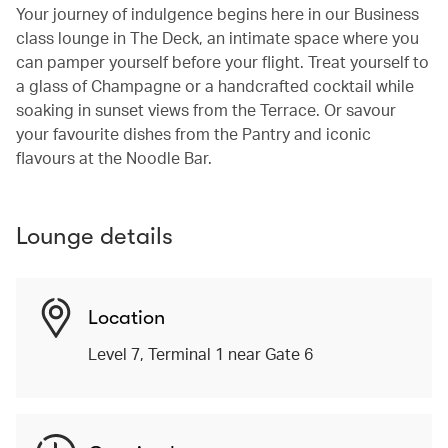
Your journey of indulgence begins here in our Business
class lounge in The Deck, an intimate space where you
can pamper yourself before your flight. Treat yourself to
a glass of Champagne or a handcrafted cocktail while
soaking in sunset views from the Terrace. Or savour
your favourite dishes from the Pantry and iconic
flavours at the Noodle Bar.
Lounge details
Location
Level 7, Terminal 1 near Gate 6