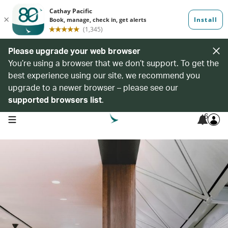
Please upgrade your web browser
You’re using a browser that we don’t support. To get the
best experience using our site, we recommend you
upgrade to a newer browser – please see our
supported browsers list
.
6
open navigation menu