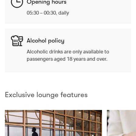
Opening hours
05:30 – 00:30, daily
Alcohol policy
Alcoholic drinks are only available to
passengers aged 18 years and over.
Exclusive lounge features