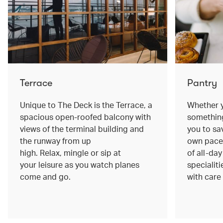
Terrace
Pantry
Unique to The Deck is the Terrace, a
Whether y
spacious open-roofed balcony with
something
views of the terminal building and
you to sa
the runway from up
own pace.
high. Relax, mingle or sip at
of all-da
your leisure as you watch planes
specialiti
come and go.
with care