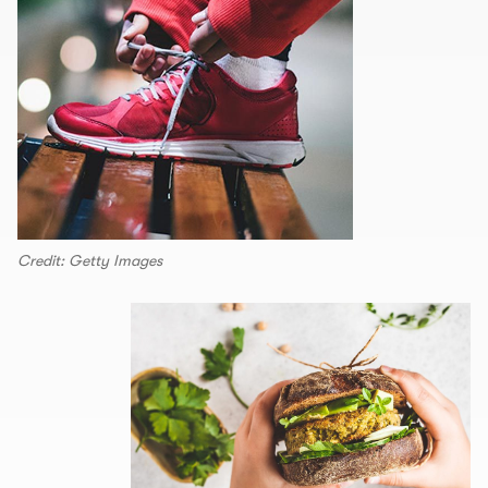
Credit: Getty Images