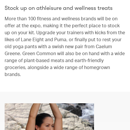
Stock up on athleisure and wellness treats
More than 100 fitness and wellness brands will be on
offer at the expo, making it the perfect place to stock
up on your kit. Upgrade your trainers with kicks from the
likes of Lane Eight and Puma, or finally put to rest your
old yoga pants with a swish new pair from Caelum
Greene. Green Common will also be on hand with a wide
range of plant-based meats and earth-friendly
groceries, alongside a wide range of homegrown
brands.