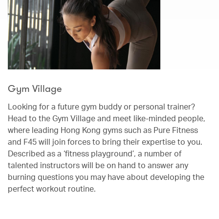
Gym Village
Looking for a future gym buddy or personal trainer?
Head to the Gym Village and meet like-minded people,
where leading Hong Kong gyms such as Pure Fitness
and F45 will join forces to bring their expertise to you.
Described as a ‘fitness playground’, a number of
talented instructors will be on hand to answer any
burning questions you may have about developing the
perfect workout routine.