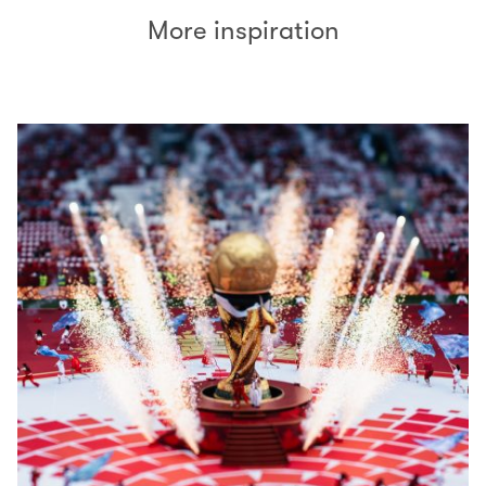
More inspiration