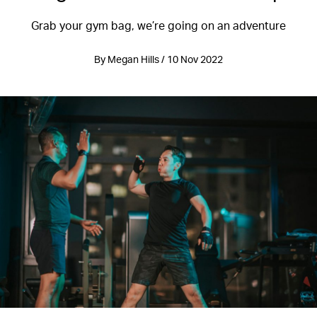
Grab your gym bag, we’re going on an adventure
By Megan Hills / 10 Nov 2022