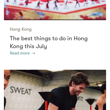
Hong Kong
The best things to do in Hong
Kong this July
Read more