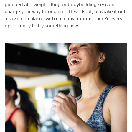
pumped at a weightlifting or bodybuilding session,
charge your way through a HIIT workout, or shake it out
at a Zumba class - with so many options, there’s every
opportunity to try something new.