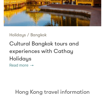
Holidays
/
Bangkok
Cultural Bangkok tours and
experiences with Cathay
Holidays
Read more
Hong Kong travel information