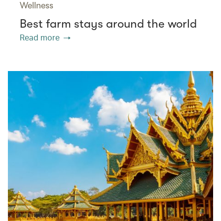
Wellness
Best farm stays around the world
Read more