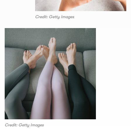
Credit: Getty Images
Credit: Getty Images