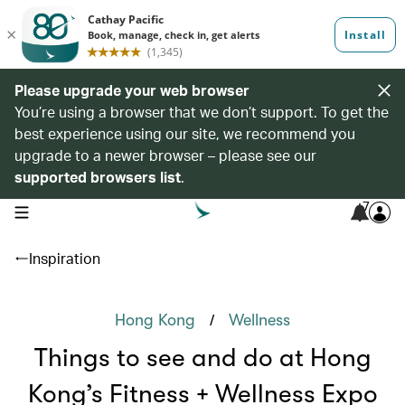
Please upgrade your web browser
You’re using a browser that we don’t support. To get the
best experience using our site, we recommend you
upgrade to a newer browser – please see our
supported browsers list
.
7
open navigation menu
Inspiration
/
Hong Kong
Wellness
Things to see and do at Hong
Kong’s Fitness + Wellness Expo