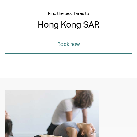
Find the best fares to
Hong Kong SAR
Book now