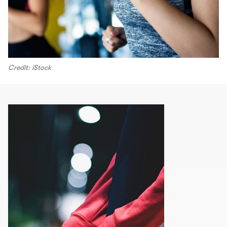
Credit: iStock