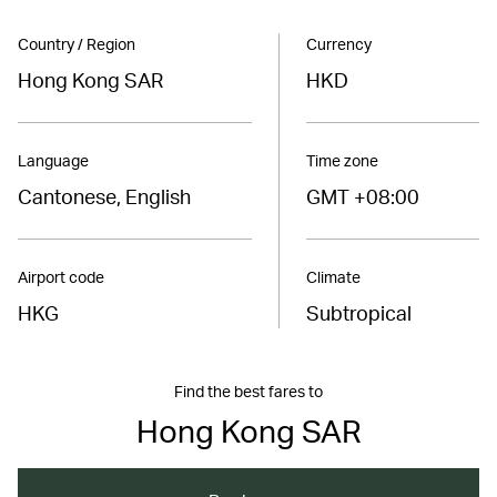
Country / Region
Currency
Hong Kong SAR
HKD
Language
Time zone
Cantonese, English
GMT +08:00
Airport code
Climate
HKG
Subtropical
Find the best fares to
Hong Kong SAR