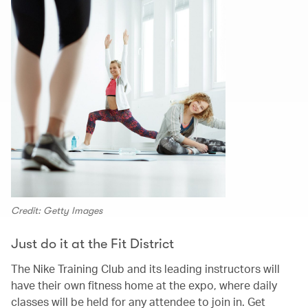
Credit: Getty Images
Just do it at the Fit District
The Nike Training Club and its leading instructors will
have their own fitness home at the expo, where daily
classes will be held for any attendee to join in. Get