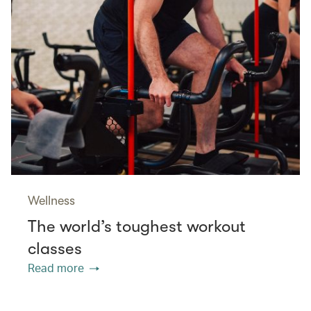
Wellness
The world’s toughest workout
classes
Read more