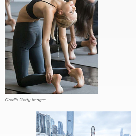
Credit: Getty Images