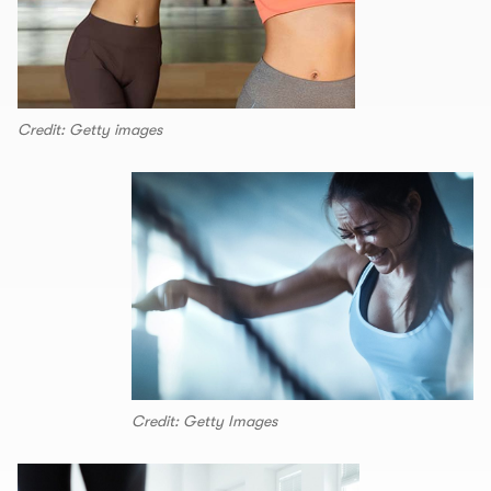
Credit: Getty images
Credit: Getty Images