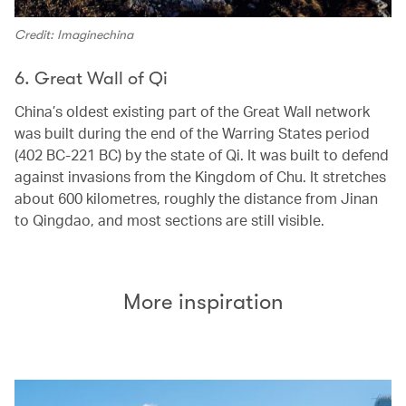
Credit: Imaginechina
6. Great Wall of Qi
China’s oldest existing part of the Great Wall network
was built during the end of the Warring States period
(402 BC-221 BC) by the state of Qi. It was built to defend
against invasions from the Kingdom of Chu. It stretches
about 600 kilometres, roughly the distance from Jinan
to Qingdao, and most sections are still visible.
More inspiration