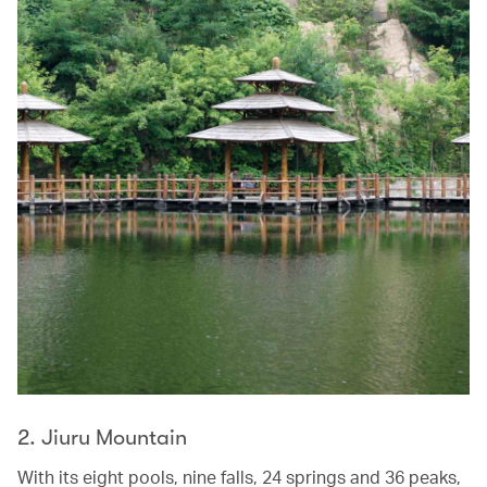
2. Jiuru Mountain
With its eight pools, nine falls, 24 springs and 36 peaks,