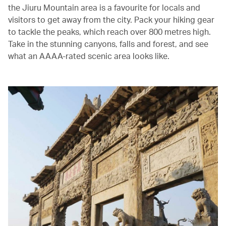
the Jiuru Mountain area is a favourite for locals and
visitors to get away from the city. Pack your hiking gear
to tackle the peaks, which reach over 800 metres high.
Take in the stunning canyons, falls and forest, and see
what an AAAA-rated scenic area looks like.