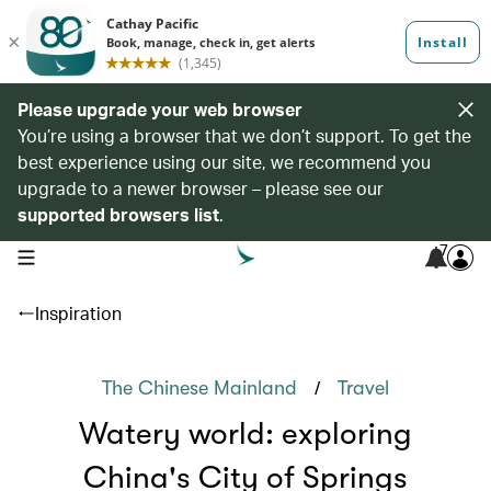
Please upgrade your web browser
You’re using a browser that we don’t support. To get the
best experience using our site, we recommend you
upgrade to a newer browser – please see our
supported browsers list
.
7
open navigation menu
Inspiration
/
The Chinese Mainland
Travel
Watery world: exploring
China's City of Springs