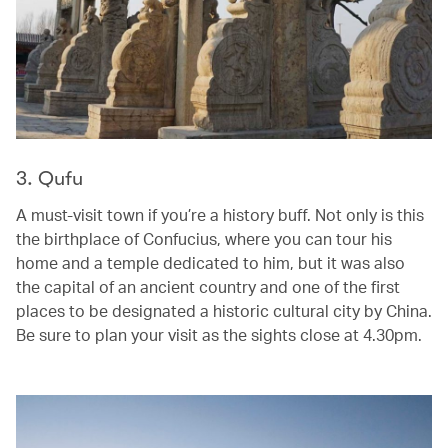
3. Qufu
A must-visit town if you’re a history buff. Not only is this
the birthplace of Confucius, where you can tour his
home and a temple dedicated to him, but it was also
the capital of an ancient country and one of the first
places to be designated a historic cultural city by China.
Be sure to plan your visit as the sights close at 4.30pm.