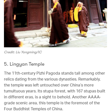
Credit: Liu Yongming/IC
5. Lingyan Temple
The 11th-century Pizhi Pagoda stands tall among other
relics dating from the various dynasties. Remarkably,
the temple was left untouched over China’s more
tumultuous years. Its stupa forest, with 167 stupas built
in different eras, is a sight to behold. Another AAAA-
grade scenic area, this temple is the foremost of the
Four Buddhist Temples of China.