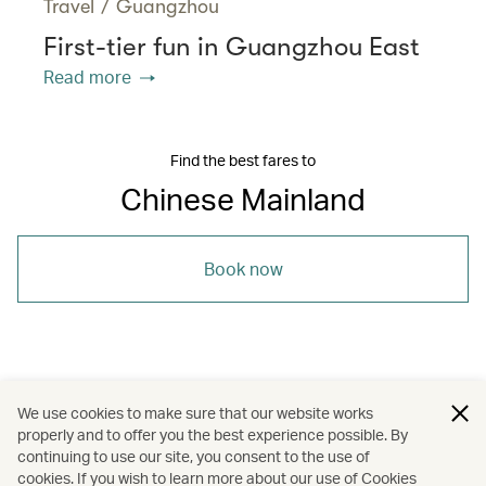
Travel
/
Guangzhou
First-tier fun in Guangzhou East
Read more
Find the best fares to
Chinese Mainland
Book now
/
/
/
Asia
The Chinese Mainland
Jinan
We use cookies to make sure that our website works
properly and to offer you the best experience possible. By
/
/
Travel
Heritage and history
continuing to use our site, you consent to the use of
cookies. If you wish to learn more about our use of Cookies