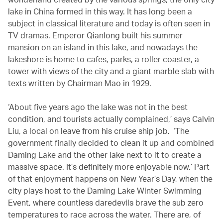
lake in China formed in this way. It has long been a
subject in classical literature and today is often seen in
TV dramas. Emperor Qianlong built his summer
mansion on an island in this lake, and nowadays the
lakeshore is home to cafes, parks, a roller coaster, a
tower with views of the city and a giant marble slab with
texts written by Chairman Mao in 1929.
‘About five years ago the lake was not in the best
condition, and tourists actually complained,’ says Calvin
Liu, a local on leave from his cruise ship job. ‘The
government finally decided to clean it up and combined
Daming Lake and the other lake next to it to create a
massive space. It’s definitely more enjoyable now.’ Part
of that enjoyment happens on New Year’s Day, when the
city plays host to the Daming Lake Winter Swimming
Event, where countless daredevils brave the sub zero
temperatures to race across the water. There are, of