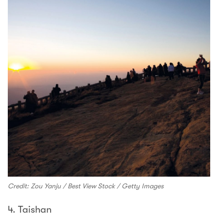
Credit: Zou Yanju / Best View Stock / Getty Images
4. Taishan