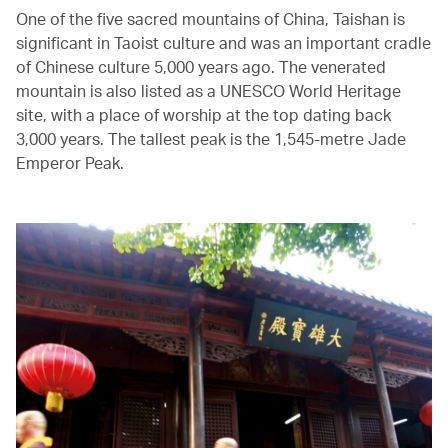
One of the five sacred mountains of China, Taishan is
significant in Taoist culture and was an important cradle
of Chinese culture 5,000 years ago. The venerated
mountain is also listed as a UNESCO World Heritage
site, with a place of worship at the top dating back
3,000 years. The tallest peak is the 1,545-metre Jade
Emperor Peak.