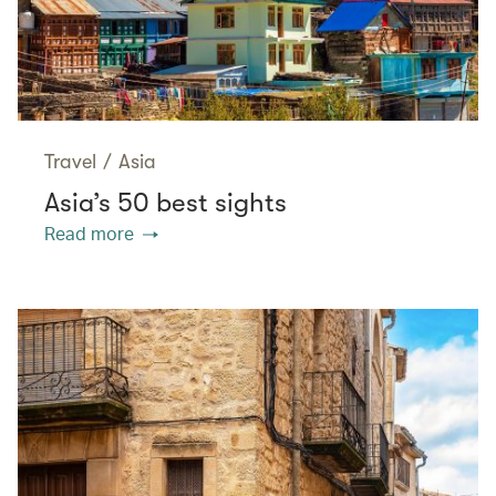
Travel
/
Asia
Asia’s 50 best sights
Read more