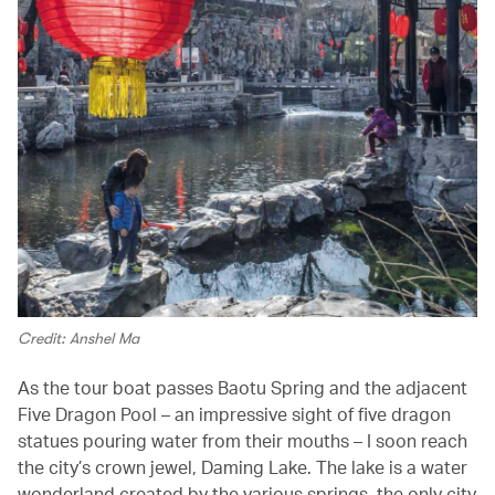
Credit: Anshel Ma
As the tour boat passes Baotu Spring and the adjacent
Five Dragon Pool – an impressive sight of five dragon
statues pouring water from their mouths – I soon reach
the city’s crown jewel, Daming Lake. The lake is a water
wonderland created by the various springs, the only city