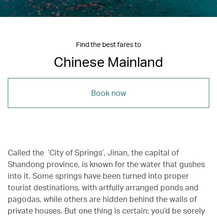
Find the best fares to
Chinese Mainland
Book now
Called the ‘City of Springs’, Jinan, the capital of
Shandong province, is known for the water that gushes
into it. Some springs have been turned into proper
tourist destinations, with artfully arranged ponds and
pagodas, while others are hidden behind the walls of
private houses. But one thing is certain: you’d be sorely