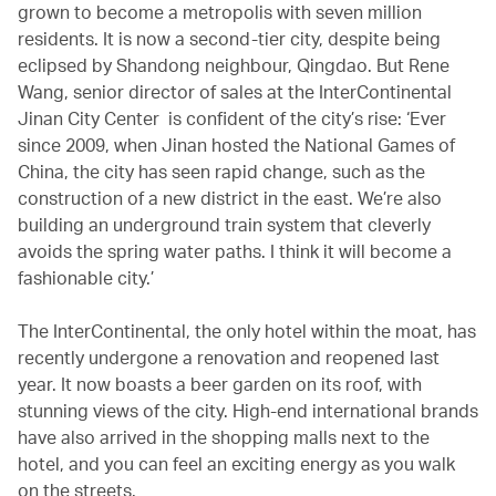
grown to become a metropolis with seven million
residents. It is now a second-tier city, despite being
eclipsed by Shandong neighbour, Qingdao. But Rene
Wang, senior director of sales at the InterContinental
Jinan City Center is confident of the city’s rise: ‘Ever
since 2009, when Jinan hosted the National Games of
China, the city has seen rapid change, such as the
construction of a new district in the east. We’re also
building an underground train system that cleverly
avoids the spring water paths. I think it will become a
fashionable city.’
The InterContinental, the only hotel within the moat, has
recently undergone a renovation and reopened last
year. It now boasts a beer garden on its roof, with
stunning views of the city. High-end international brands
have also arrived in the shopping malls next to the
hotel, and you can feel an exciting energy as you walk
on the streets.