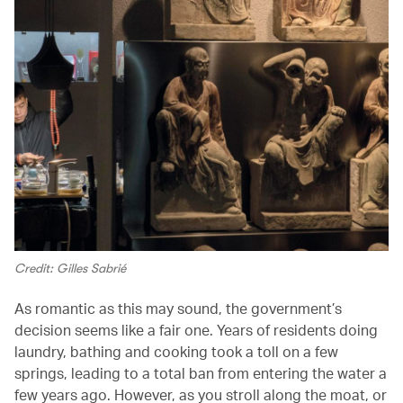
Credit: Gilles Sabrié
As romantic as this may sound, the government’s
decision seems like a fair one. Years of residents doing
laundry, bathing and cooking took a toll on a few
springs, leading to a total ban from entering the water a
few years ago. However, as you stroll along the moat, or