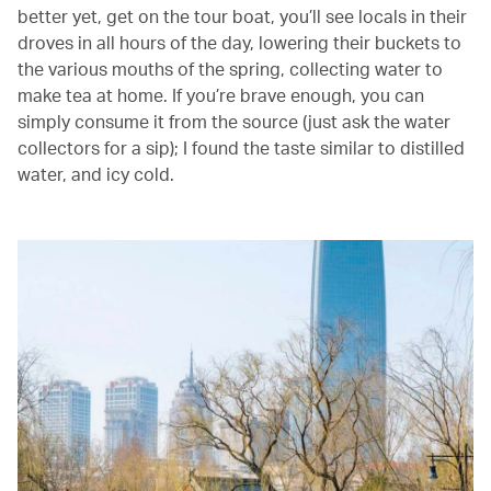
better yet, get on the tour boat, you’ll see locals in their
droves in all hours of the day, lowering their buckets to
the various mouths of the spring, collecting water to
make tea at home. If you’re brave enough, you can
simply consume it from the source (just ask the water
collectors for a sip); I found the taste similar to distilled
water, and icy cold.