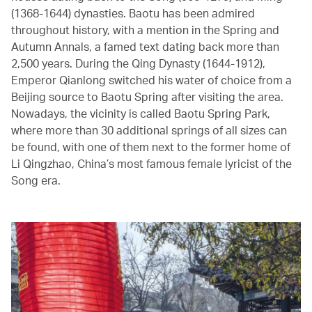
(1368-1644) dynasties. Baotu has been admired
throughout history, with a mention in the Spring and
Autumn Annals, a famed text dating back more than
2,500 years. During the Qing Dynasty (1644-1912),
Emperor Qianlong switched his water of choice from a
Beijing source to Baotu Spring after visiting the area.
Nowadays, the vicinity is called Baotu Spring Park,
where more than 30 additional springs of all sizes can
be found, with one of them next to the former home of
Li Qingzhao, China’s most famous female lyricist of the
Song era.