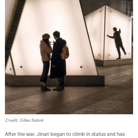
Credit: Gilles Sabrié
After the war, Jinan began to climb in status and has