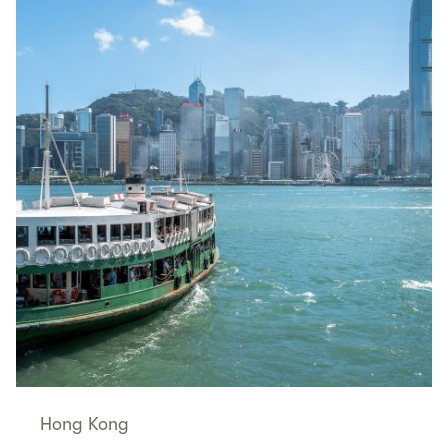
Hong Kong