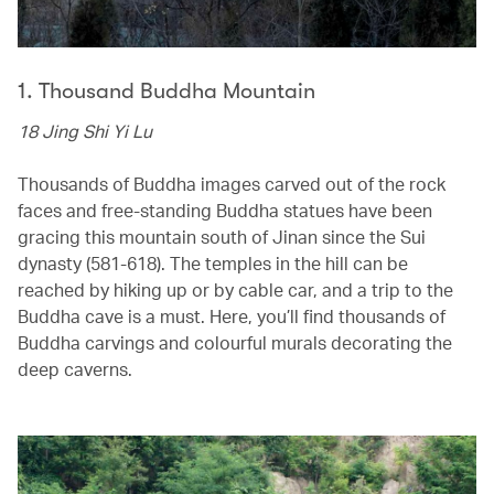
1. Thousand Buddha Mountain
18 Jing Shi Yi Lu
Thousands of Buddha images carved out of the rock
faces and free-standing Buddha statues have been
gracing this mountain south of Jinan since the Sui
dynasty (581-618). The temples in the hill can be
reached by hiking up or by cable car, and a trip to the
Buddha cave is a must. Here, you’ll find thousands of
Buddha carvings and colourful murals decorating the
deep caverns.