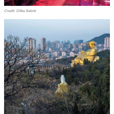
Credit: Gilles Sabrié