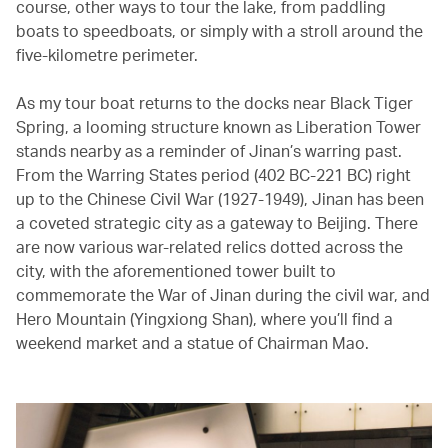
course, other ways to tour the lake, from paddling
boats to speedboats, or simply with a stroll around the
five-kilometre perimeter.
As my tour boat returns to the docks near Black Tiger
Spring, a looming structure known as Liberation Tower
stands nearby as a reminder of Jinan’s warring past.
From the Warring States period (402 BC-221 BC) right
up to the Chinese Civil War (1927-1949), Jinan has been
a coveted strategic city as a gateway to Beijing. There
are now various war-related relics dotted across the
city, with the aforementioned tower built to
commemorate the War of Jinan during the civil war, and
Hero Mountain (Yingxiong Shan), where you’ll find a
weekend market and a statue of Chairman Mao.