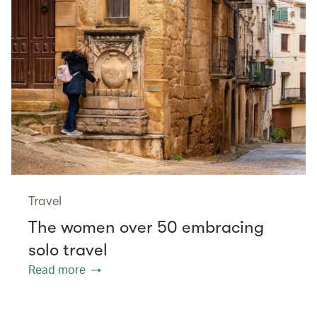
Travel
The women over 50 embracing
solo travel
Read more