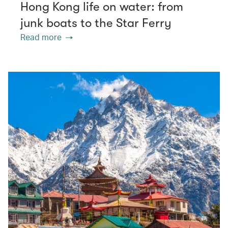
Hong Kong life on water: from
junk boats to the Star Ferry
Read more