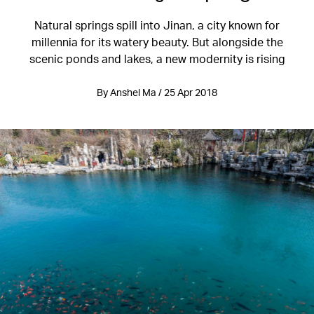
Natural springs spill into Jinan, a city known for
millennia for its watery beauty. But alongside the
scenic ponds and lakes, a new modernity is rising
By Anshel Ma / 25 Apr 2018