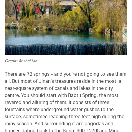
Credit: Anshel Ma
There are 72 springs – and you’re not going to see them
all. But most of Jinan’s treasures reside in the moat, a
near-square system of canals and lakes in the city
centre. You should start with Baotu Spring, the most
revered and alluring of them. It consists of three
fountains where underground water gushes to the
surface, sometimes reaching three feet high during the
rainy season. And surrounding it are pagodas and
houses dating back to the Song (960-1279) and Ming