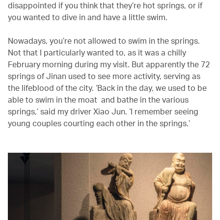
disappointed if you think that they’re hot springs, or if
you wanted to dive in and have a little swim.
Nowadays, you’re not allowed to swim in the springs.
Not that I particularly wanted to, as it was a chilly
February morning during my visit. But apparently the 72
springs of Jinan used to see more activity, serving as
the lifeblood of the city. ‘Back in the day, we used to be
able to swim in the moat and bathe in the various
springs,’ said my driver Xiao Jun. ‘I remember seeing
young couples courting each other in the springs.’