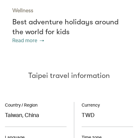
Wellness
Best adventure holidays around
the world for kids
Read more
Taipei travel information
Country / Region
Currency
Taiwan, China
TWD
Language
Time zone