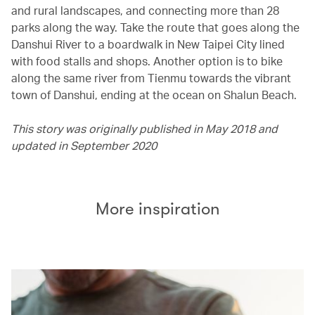
and rural landscapes, and connecting more than 28
parks along the way. Take the route that goes along the
Danshui River to a boardwalk in New Taipei City lined
with food stalls and shops. Another option is to bike
along the same river from Tienmu towards the vibrant
town of Danshui, ending at the ocean on Shalun Beach.
This story was originally published in May 2018 and
updated in September 2020
More inspiration