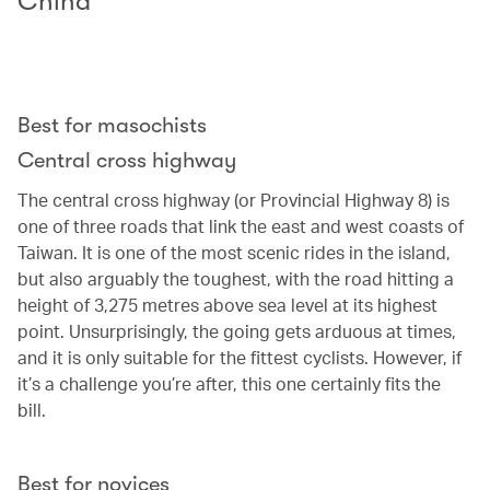
China
Best for masochists
Central cross highway
The central cross highway (or Provincial Highway 8) is
one of three roads that link the east and west coasts of
Taiwan. It is one of the most scenic rides in the island,
but also arguably the toughest, with the road hitting a
height of 3,275 metres above sea level at its highest
point. Unsurprisingly, the going gets arduous at times,
and it is only suitable for the fittest cyclists. However, if
it’s a challenge you’re after, this one certainly fits the
bill.
Best for novices