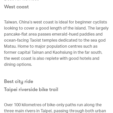
West coast
Taiwan, China’s west coast is ideal for beginner cyclists
looking to cover a good length of the island. The largely
pancake-flat area passes emerald-hued paddies and
ocean-facing Taoist temples dedicated to the sea god
Matsu. Home to major population centres such as
former capital Tainan and Kaohsiung in the far south,
the west coast is also replete with good hotels and
dining options.
Best city ride
Taipei riverside bike trail
Over 100 kilometres of bike-only paths run along the
three main rivers in Taipei, passing through both urban