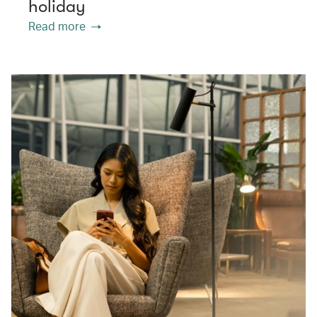
holiday
Read more