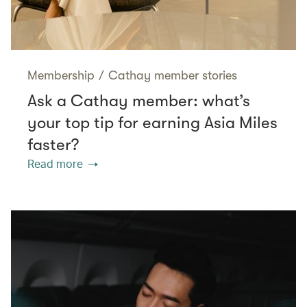
Membership
/
Cathay member stories
Ask a Cathay member: what’s
your top tip for earning Asia Miles
faster?
Read more