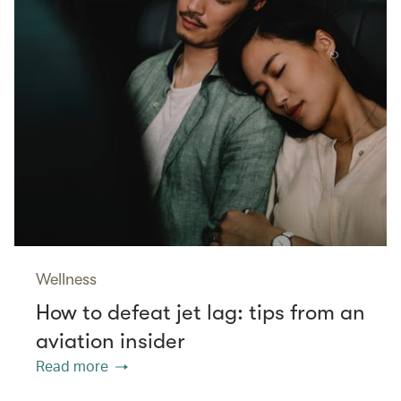
Wellness
How to defeat jet lag: tips from an
aviation insider
Read more