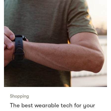
Shopping
The best wearable tech for your