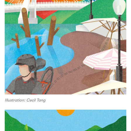
Illustration: Cecil Tang