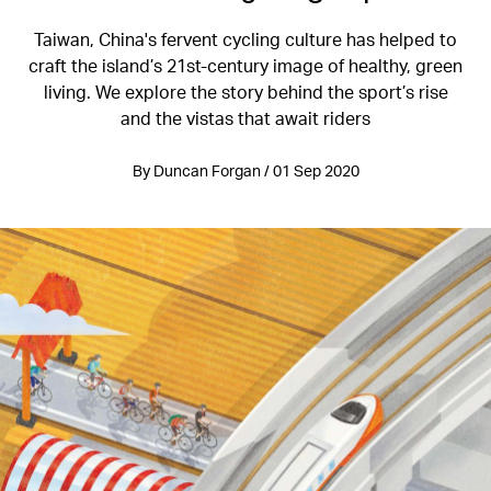
Taiwan, China's fervent cycling culture has helped to
craft the island’s 21st-century image of healthy, green
living. We explore the story behind the sport’s rise
and the vistas that await riders
By Duncan Forgan / 01 Sep 2020