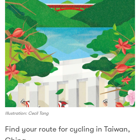
Illustration: Cecil Tang
Find your route for cycling in Taiwan,