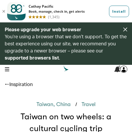
Please upgrade your web browser
You’re using a browser that we don’t support. To get the
best experience using our site, we recommend you
upgrade to a newer browser – please see our
supported browsers list
.
6
open navigation menu
Inspiration
/
Taiwan, China
Travel
Taiwan on two wheels: a
cultural cycling trip