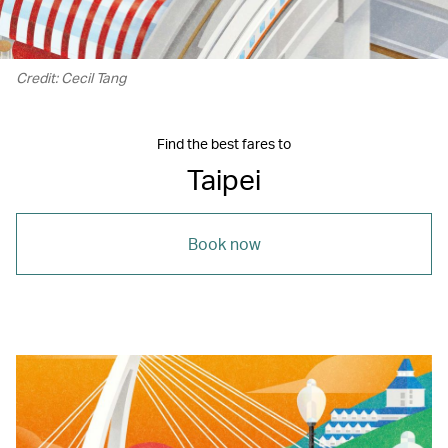
Credit: Cecil Tang
Find the best fares to
Taipei
Book now