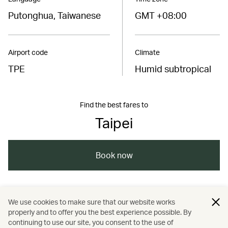
Putonghua, Taiwanese
GMT +08:00
Airport code
Climate
TPE
Humid subtropical
Find the best fares to
Taipei
Book now
/
/
/
Asia
Taiwan, China
Kaohsiung
We use cookies to make sure that our website works
properly and to offer you the best experience possible. By
/
/
/
/
Tainan
Taipei
Travel
Wellness
continuing to use our site, you consent to the use of