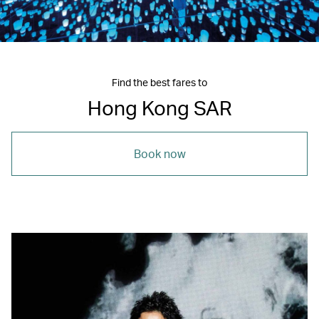
Find the best fares to
Hong Kong SAR
Book now