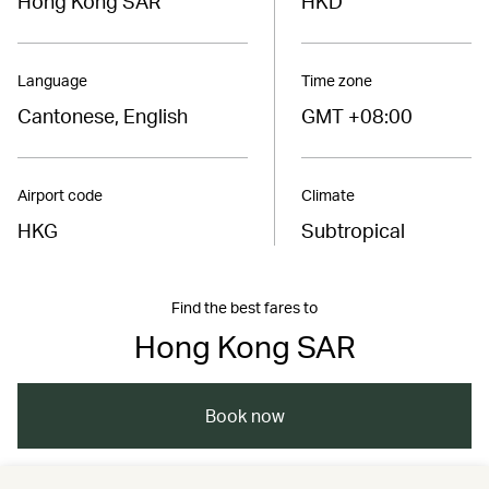
Hong Kong SAR
HKD
Language
Time zone
Cantonese, English
GMT +08:00
Airport code
Climate
HKG
Subtropical
Find the best fares to
Hong Kong SAR
Book now