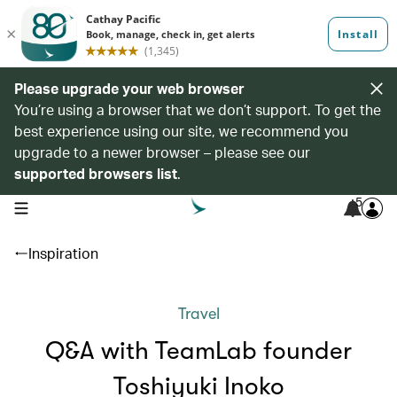
Please upgrade your web browser
You’re using a browser that we don’t support. To get the
best experience using our site, we recommend you
upgrade to a newer browser – please see our
supported browsers list
.
5
open navigation menu
Inspiration
Travel
Q&A with TeamLab founder
Toshiyuki Inoko