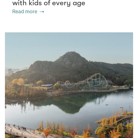
with kids of every age
Read more