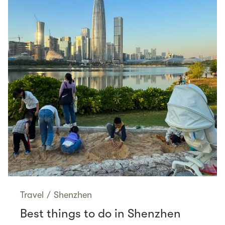
Travel
/
Shenzhen
Best things to do in Shenzhen