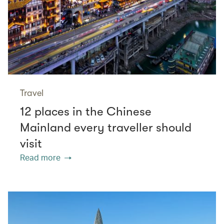
Travel
12 places in the Chinese
Mainland every traveller should
visit
Read more