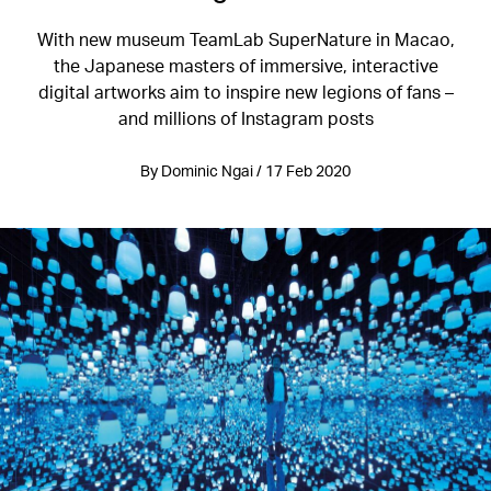
With new museum TeamLab SuperNature in Macao,
the Japanese masters of immersive, interactive
digital artworks aim to inspire new legions of fans –
and millions of Instagram posts
By Dominic Ngai / 17 Feb 2020