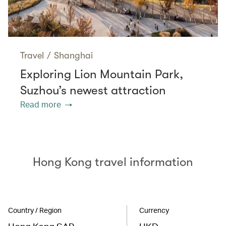
Travel
/
Shanghai
Exploring Lion Mountain Park,
Suzhou’s newest attraction
Read more
Hong Kong travel information
Country / Region
Currency