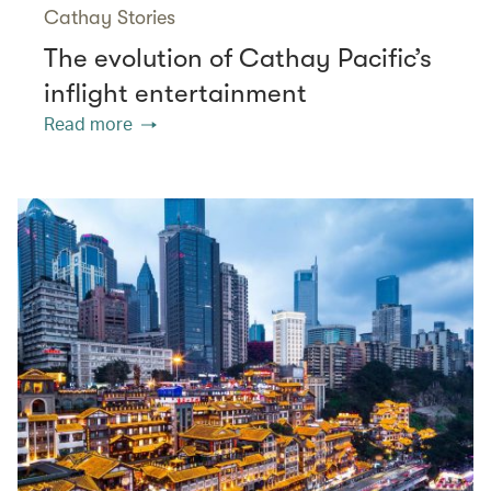
Cathay Stories
The evolution of Cathay Pacific’s
inflight entertainment
Read more