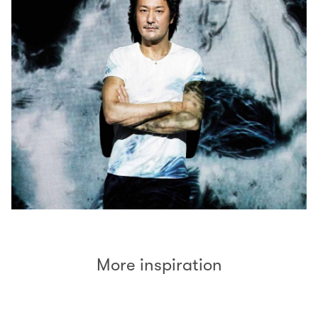
More inspiration