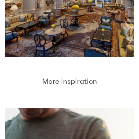
More inspiration