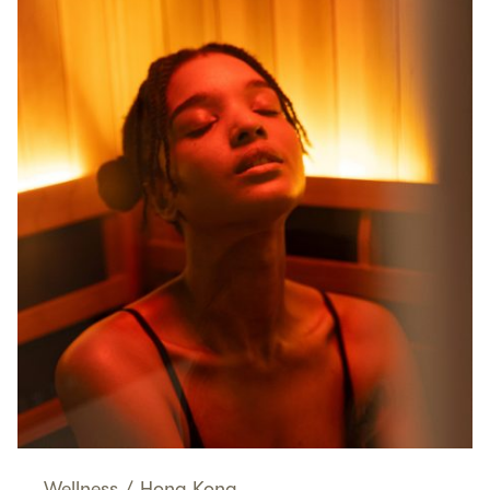
Wellness
/
Hong Kong