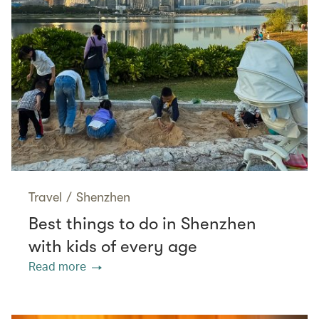
Travel
/
Shenzhen
Best things to do in Shenzhen
with kids of every age
Read more