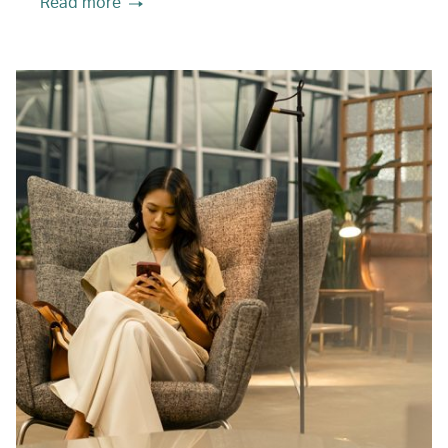
Read more