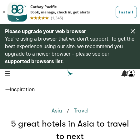
Please upgrade your web browser
You’re using a browser that we don’t support. To get the
best experience using our site, we recommend you
upgrade to a newer browser – please see our
supported browsers list
.
6
open navigation menu
Inspiration
/
Asia
Travel
5 great hotels in Asia to travel
to next