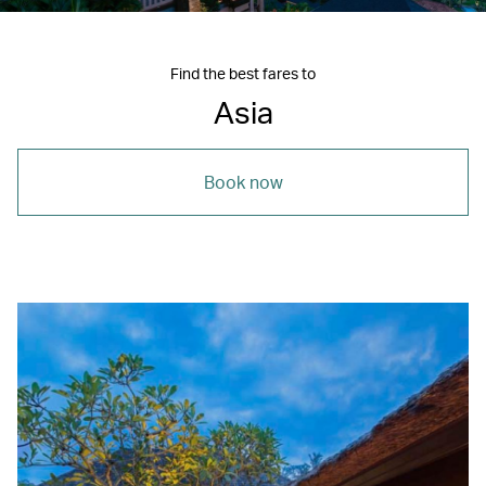
Find the best fares to
Asia
Book now