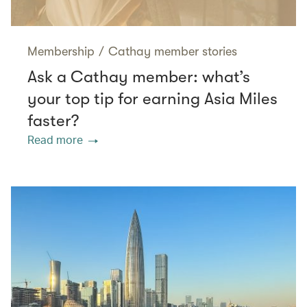
Membership
/
Cathay member stories
Ask a Cathay member: what’s
your top tip for earning Asia Miles
faster?
Read more