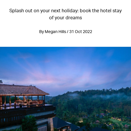
Splash out on your next holiday: book the hotel stay
of your dreams
By Megan Hills / 31 Oct 2022