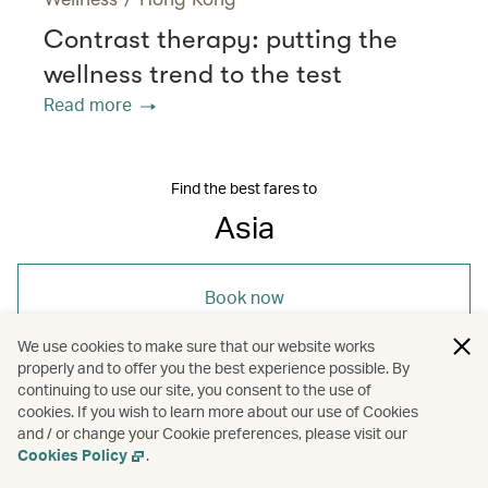
Contrast therapy: putting the
wellness trend to the test
Read more
Find the best fares to
Asia
Book now
We use cookies to make sure that our website works
properly and to offer you the best experience possible. By
continuing to use our site, you consent to the use of
cookies. If you wish to learn more about our use of Cookies
and / or change your Cookie preferences, please visit our
/
Asia
Travel
Cookies Policy
.