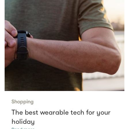
Shopping
The best wearable tech for your
holiday