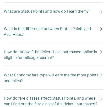
What are Status Points and how do I earn them?
What is the difference between Status Points and
Asia Miles?
How do I know if the ticket I have purchased online is
eligible for mileage accrual?
What Economy fare type will earn me the most points
and miles?
How do fare classes affect Status Points, and where
can I find out the fare class of the ticket I purchased?