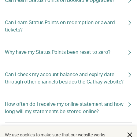
Can I earn Status Points on redemption or award
tickets?
Why have my Status Points been reset to zero?
Can I check my account balance and expiry date
through other channels besides the Cathay website?
How often do I receive my online statement and how
long will my statements be stored online?
Why haven't I received my account summary?
We use cookies to make sure that our website works