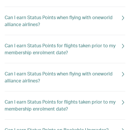
Can I earn Status Points when flying with oneworld
alliance airlines?
Can I earn Status Points for flights taken prior to my
membership enrolment date?
Can I earn Status Points when flying with oneworld
alliance airlines?
Can I earn Status Points for flights taken prior to my
membership enrolment date?
Can I earn Status Points on Bookable Upgrades?