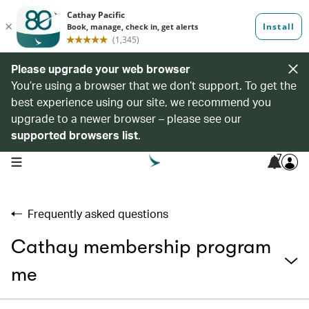
Please upgrade your web browser
You’re using a browser that we don’t support. To get the
best experience using our site, we recommend you
upgrade to a newer browser – please see our
supported browsers list
.
7
open navigation menu
Frequently asked questions
Cathay membership program
me