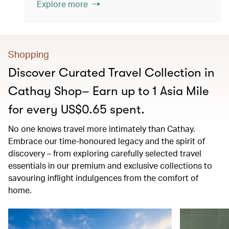
Explore more
Shopping
Discover Curated Travel Collection in
Cathay Shop– Earn up to 1 Asia Mile
for every US$0.65 spent.
No one knows travel more intimately than Cathay.
Embrace our time-honoured legacy and the spirit of
discovery – from exploring carefully selected travel
essentials in our premium and exclusive collections to
savouring inflight indulgences from the comfort of
home.