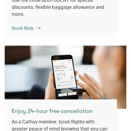
discounts, flexible baggage allowance and
more.
Book Now
Enjoy 24-hour free cancellation
As a Cathay member, book flights with
greater peace of mind knowing that you can