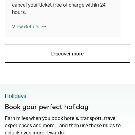
cancel your ticket free of charge within 24
hours.
View details
Discover more
Holidays
Book your perfect holiday
Earn miles when you book hotels, transport, travel
experiences and more – and then use those miles to
unlock even more rewards.