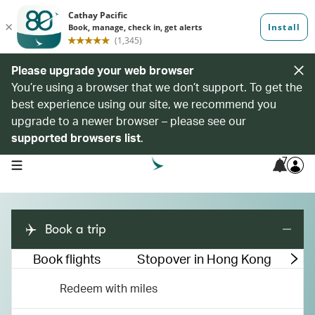
Please upgrade your web browser
You’re using a browser that we don’t support. To get the
best experience using our site, we recommend you
upgrade to a newer browser – please see our
supported browsers list
.
7
open navigation menu
Book a trip
Book flights
Stopover in Hong Kong
M
Redeem with miles