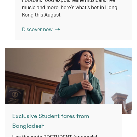
music and more: here’s what’s hot in Hong
Kong this August
Discover now
Exclusive Student fares from
Bangladesh
Use the code BDSTUDENT for special