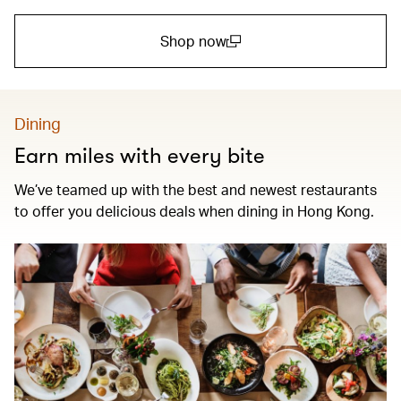
Shop now
(open in a new window)
Dining
Earn miles with every bite
We’ve teamed up with the best and newest restaurants
to offer you delicious deals when dining in Hong Kong.