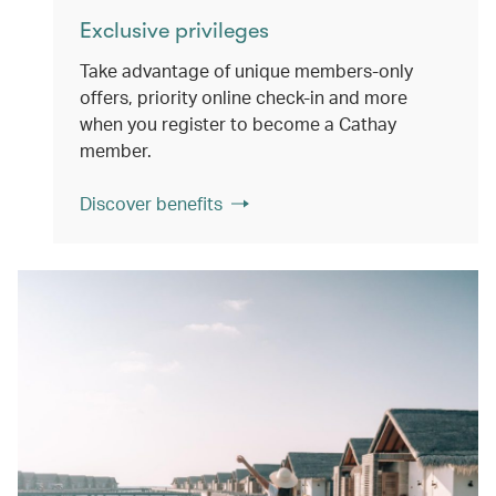
Exclusive privileges
Take advantage of unique members-only
offers, priority online check-in and more
when you register to become a Cathay
member.
Discover benefits