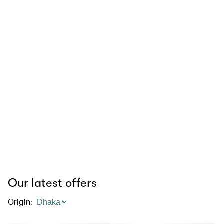
Our latest offers
Origin
: