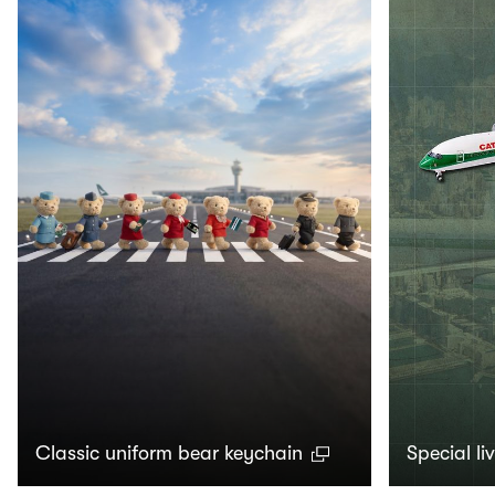
Classic uniform bear keychain
Special li