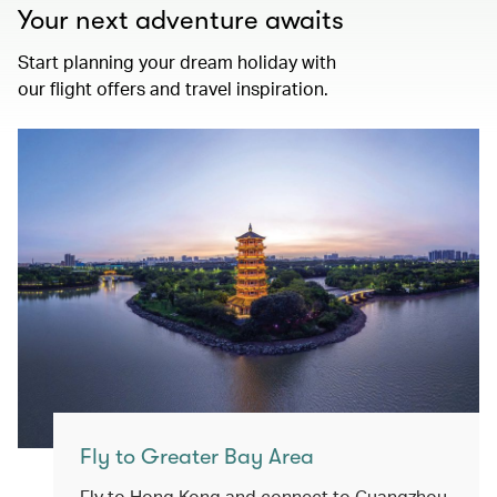
Your next adventure awaits
Start planning your dream holiday with
our flight offers and travel inspiration.
Fly to Greater Bay Area
Fly to Hong Kong and connect to Guangzhou,