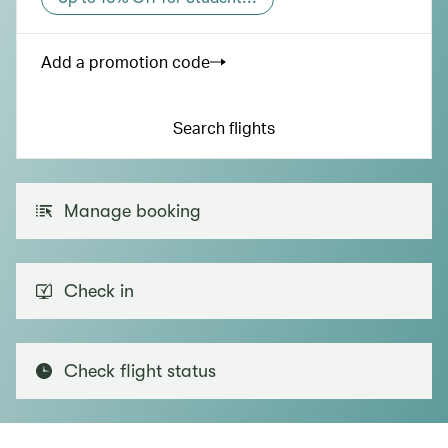
Add a promotion code
Search flights
Manage booking
Check in
Check flight status