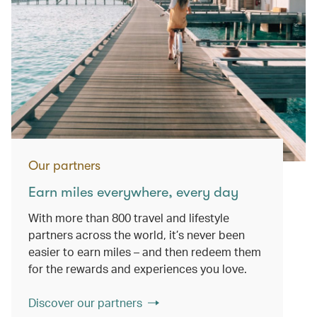
Our partners
Earn miles everywhere, every day
With more than 800 travel and lifestyle
partners across the world, it’s never been
easier to earn miles – and then redeem them
for the rewards and experiences you love.
Discover our partners