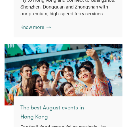
Shenzhen, Dongguan and Zhongshan with
our premium, high-speed ferry services.
Know more
The best August events in
Hong Kong
Football, food expos, feline musicals, live