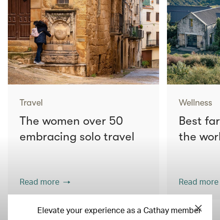
Travel
Wellness
The women over 50
Best fa
embracing solo travel
the wor
Read more
Read more
Elevate your experience as a Cathay member