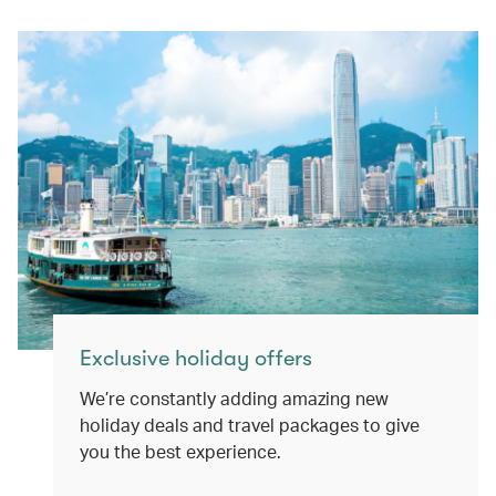
Exclusive holiday offers
We’re constantly adding amazing new
holiday deals and travel packages to give
you the best experience.