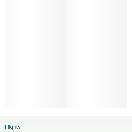
Flights