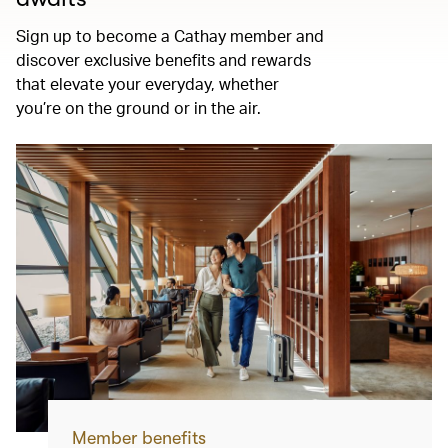
Sign up to become a Cathay member and
discover exclusive benefits and rewards
that elevate your everyday, whether
you’re on the ground or in the air.
Member benefits