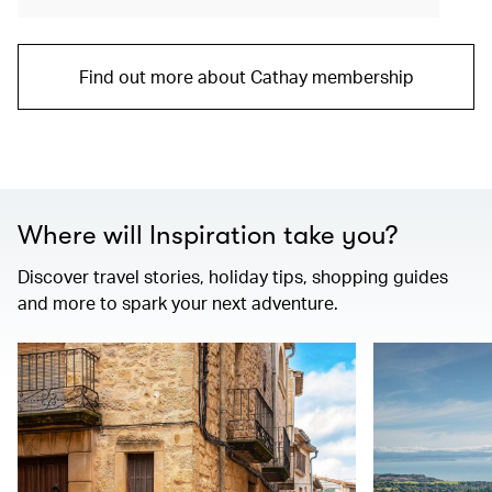
Find out more about Cathay membership
Where will Inspiration take you?
Discover travel stories, holiday tips, shopping guides
and more to spark your next adventure.