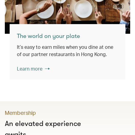
The world on your plate
It’s easy to earn miles when you dine at one
of our partner restaurants in Hong Kong.
Learn more
Membership
An elevated experience
awaits