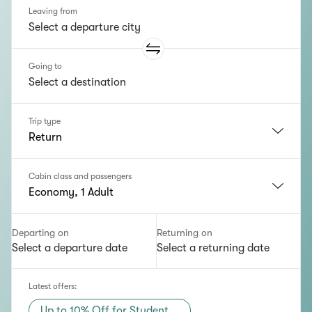
Leaving from
Going to
Trip type
Return
Cabin class and passengers
Economy, 1 Adult
Departing on
Returning on
Select a departure date
Select a returning date
Latest offers
:
Up to 10% Off for Student...