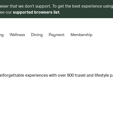
owser that we don’t support. To get the best experience using
see our
supported browsers list
.
ng
Wellness
Dining
Payment
Membership
unforgettable experiences with over 800 travel and lifestyle p