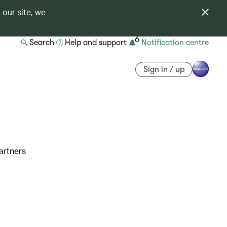
 our site, we
6
Search
Help and support
Notification centre
Sign in / up
artners