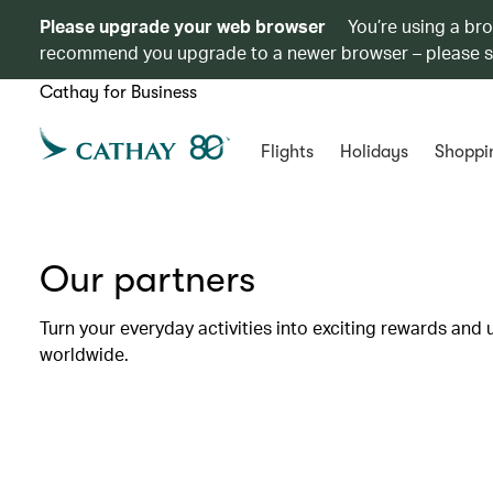
Please upgrade your web browser
You’re using a br
recommend you upgrade to a newer browser – please 
Cathay for Business
Flights
Holidays
Shoppi
Our partners
Turn your everyday activities into exciting rewards and 
worldwide.