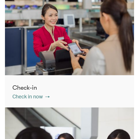
Check-in
Check in now