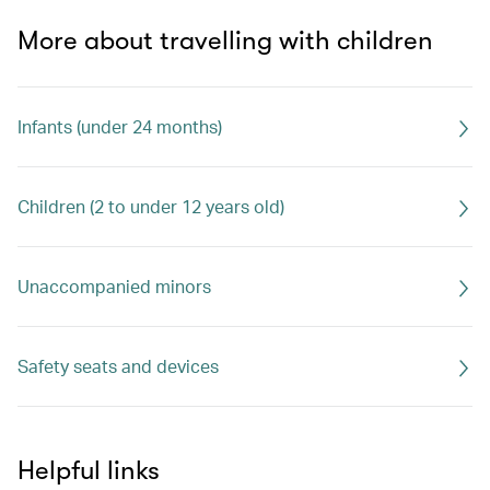
More about travelling with children
Infants (under 24 months)
Children (2 to under 12 years old)
Unaccompanied minors
Safety seats and devices
Helpful links