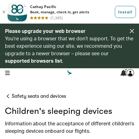
Please upgrade your web browser
You’re using a browser that we don’t support. To get the
best experience using our site, we recommend you
upgrade to a newer browser – please see our
supported browsers list
.
7
open navigation menu
Safety seats and devices
Children's sleeping devices
Information about the acceptance of different children's
sleeping devices onboard our flights.