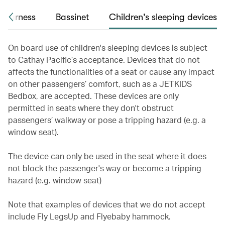
 harness
Bassinet
Children's sleeping devices
On board use of children's sleeping devices is subject
to Cathay Pacific’s acceptance. Devices that do not
affects the functionalities of a seat or cause any impact
on other passengers’ comfort, such as a JETKIDS
Bedbox, are accepted. These devices are only
permitted in seats where they don't obstruct
passengers’ walkway or pose a tripping hazard (e.g. a
window seat).
The device can only be used in the seat where it does
not block the passenger's way or become a tripping
hazard (e.g. window seat)
Note that examples of devices that we do not accept
include Fly LegsUp and Flyebaby hammock.