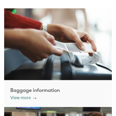
Baggage information
View more