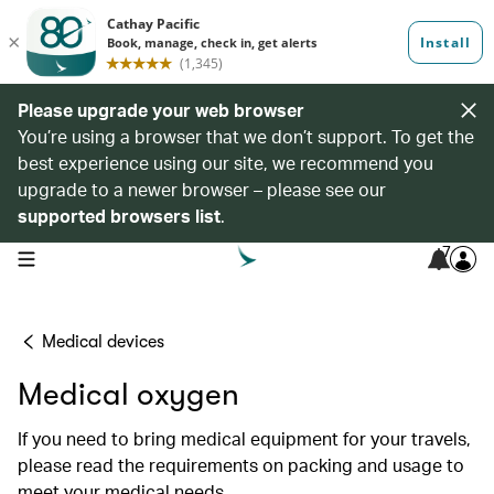
Please upgrade your web browser
You’re using a browser that we don’t support. To get the
best experience using our site, we recommend you
upgrade to a newer browser – please see our
supported browsers list
.
7
open navigation menu
Medical devices
Medical oxygen
If you need to bring medical equipment for your travels,
please read the requirements on packing and usage to
meet your medical needs.