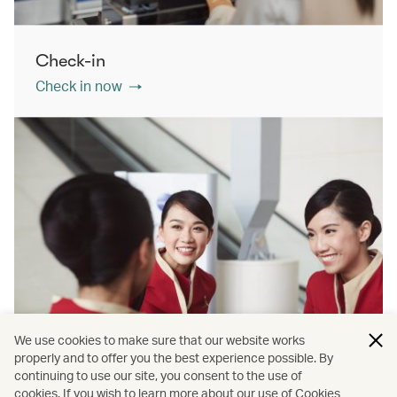
Check-in
Check in now
We use cookies to make sure that our website works
properly and to offer you the best experience possible. By
continuing to use our site, you consent to the use of
cookies. If you wish to learn more about our use of Cookies