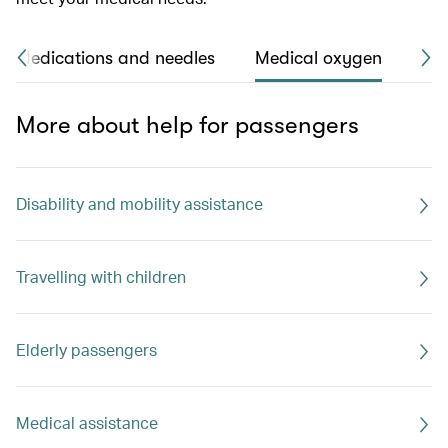
Medications and needles
Medical oxygen
Str
More about help for passengers
Disability and mobility assistance
Travelling with children
Elderly passengers
Medical assistance