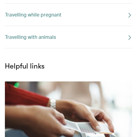
Travelling while pregnant
Travelling with animals
Helpful links