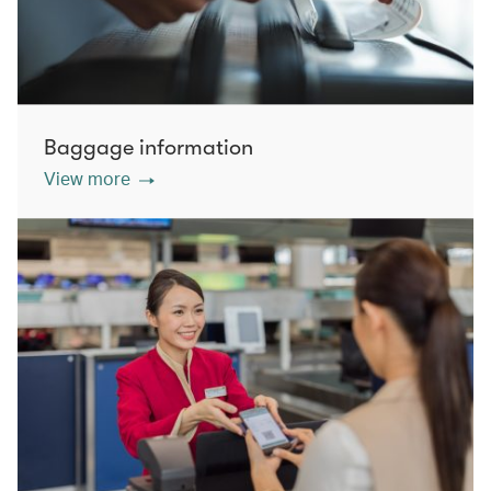
Baggage information
View more