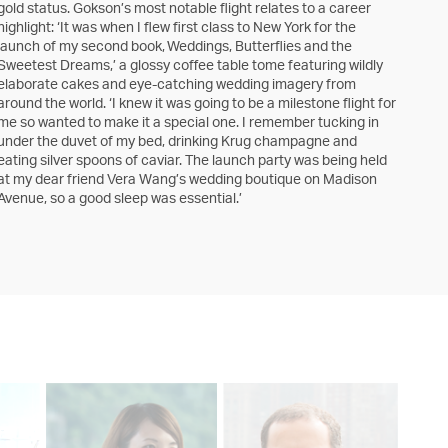
gold status. Gokson’s most notable flight relates to a career
highlight: ‘It was when I flew first class to New York for the
launch of my second book, Weddings, Butterflies and the
Sweetest Dreams,’ a glossy coffee table tome featuring wildly
elaborate cakes and eye-catching wedding imagery from
around the world. ‘I knew it was going to be a milestone flight for
me so wanted to make it a special one. I remember tucking in
under the duvet of my bed, drinking Krug champagne and
eating silver spoons of caviar. The launch party was being held
at my dear friend Vera Wang’s wedding boutique on Madison
Avenue, so a good sleep was essential.’