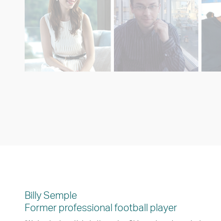
Billy Semple
Former professional football player