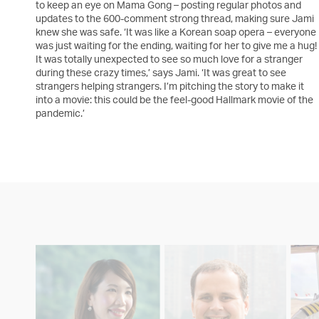
to keep an eye on Mama Gong – posting regular photos and
updates to the 600-comment strong thread, making sure Jami
knew she was safe. ‘It was like a Korean soap opera – everyone
was just waiting for the ending, waiting for her to give me a hug!
It was totally unexpected to see so much love for a stranger
during these crazy times,’ says Jami. ‘It was great to see
strangers helping strangers. I’m pitching the story to make it
into a movie: this could be the feel-good Hallmark movie of the
pandemic.’