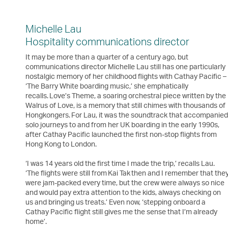
Michelle Lau
Hospitality communications director
It may be more than a quarter of a century ago, but
communications director Michelle Lau still has one particularly
nostalgic memory of her childhood flights with Cathay Pacific –
‘The Barry White boarding music,’ she emphatically
recalls. Love’s Theme, a soaring orchestral piece written by the
Walrus of Love, is a memory that still chimes with thousands of
Hongkongers. For Lau, it was the soundtrack that accompanie
solo journeys to and from her UK boarding in the early 1990s,
after Cathay Pacific launched the first non-stop flights from
Hong Kong to London.
‘I was 14 years old the first time I made the trip,’ recalls Lau.
‘The flights were still from Kai Tak then and I remember that the
were jam-packed every time, but the crew were always so nice
and would pay extra attention to the kids, always checking on
us and bringing us treats.’ Even now, ‘stepping onboard a
Cathay Pacific flight still gives me the sense that I’m already
home’.