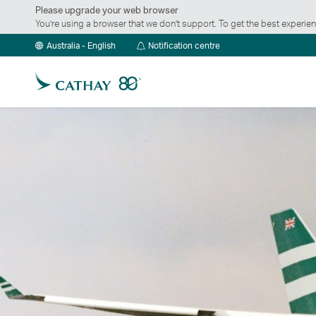
Please upgrade your web browser
You’re using a browser that we don’t support. To get the best exper
Notification
Australia - English
Notification centre
centre