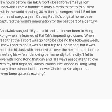
few hours before Kai Tak Airport closed forever,’ says Tom
Chadwick. From a humble military airstrip to the third busiest
hub in the world handling 30 million passengers and 1.5 million
tonnes of cargo a year, Cathay Pacific’s original home base
captured the world’s imagination for the best part of a century.
Chadwick was just 18 years old and had never been to Hong
Kong when he learned of Kai Tak’s impending closure. ‘When I
read that the airport was going to be closing the following week,
I knew I had to go.’ It was his first trip to Hong Kong, but it was
not to be his last, with annual visits over the next decade before
meeting his wife and moving permanently to the city. ‘I fell in
love with Hong Kong that day and I’ll always associate that love
with my first flight on Cathay Pacific. I’ve landed in Hong Kong
many times since, but the newer Chek Lap Kok airport has
never been quite as exciting.’