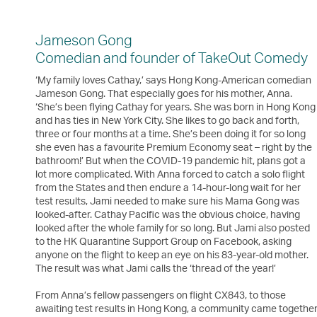
Jameson Gong
Comedian and founder of TakeOut Comedy
‘My family loves Cathay,’ says Hong Kong-American comedian
Jameson Gong. That especially goes for his mother, Anna.
‘She’s been flying Cathay for years. She was born in Hong Kong
and has ties in New York City. She likes to go back and forth,
three or four months at a time. She’s been doing it for so long
she even has a favourite Premium Economy seat – right by the
bathroom!’ But when the COVID-19 pandemic hit, plans got a
lot more complicated. With Anna forced to catch a solo flight
from the States and then endure a 14-hour-long wait for her
test results, Jami needed to make sure his Mama Gong was
looked-after. Cathay Pacific was the obvious choice, having
looked after the whole family for so long. But Jami also posted
to the HK Quarantine Support Group on Facebook, asking
anyone on the flight to keep an eye on his 83-year-old mother.
The result was what Jami calls the ‘thread of the year!’
From Anna’s fellow passengers on flight CX843, to those
awaiting test results in Hong Kong, a community came togethe