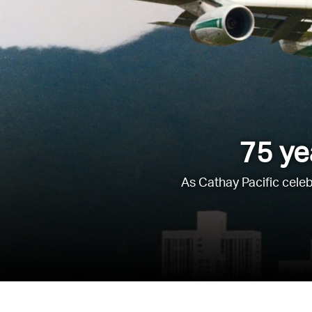
75 ye
As Cathay Pacific celeb