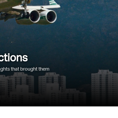
ctions
lights that brought them