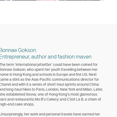
Bonnae Gokson
Entrepreneur, author and fashion maven
The term ‘international jetsetter’ could have been coined for
Bonnae Gokson, who spent her youth travelling between her
home in Hong Kong and schools in Europe and the US. Next
came a stint as the Asia-Pacific communications director for
Chanel and with it a series of short-haul sprints around China
and long-haul hikes to Paris, London, New York and Milan. Later,
she established Sevva, one of Hong Kong’s most glamorous
bars and restaurants; Ms B’s Cakery; and C’est La B, a chain of
high-end cake shops.
Unsurprisingly, her work and personal travels have earned her