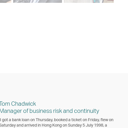
Tom Chadwick
Manager of business risk and continuity
‘I got a bank loan on Thursday, booked a ticket on Friday, flew on
Saturday and arrived in Hong Kong on Sunday 5 July 1998, a