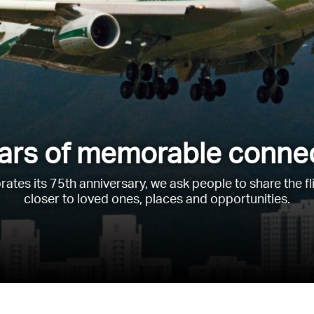
ars of memorable conne
rates its 75th anniversary, we ask people to share the f
closer to loved ones, places and opportunities.