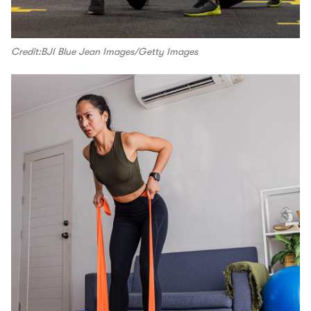
Credit:BJI Blue Jean Images/Getty Images