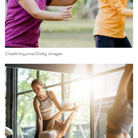
Credit:hxyume/Getty Images