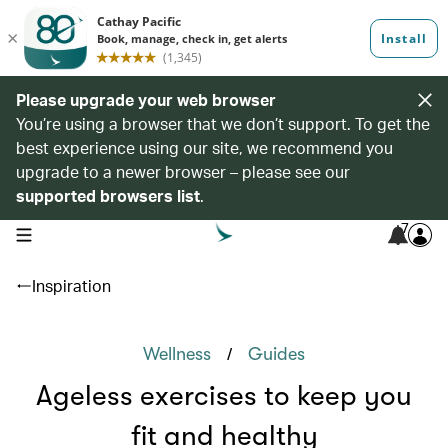
Please upgrade your web browser
You’re using a browser that we don’t support. To get the
best experience using our site, we recommend you
upgrade to a newer browser – please see our
supported browsers list
.
7
open navigation menu
Inspiration
/
Wellness
Guides
Ageless exercises to keep you
fit and healthy