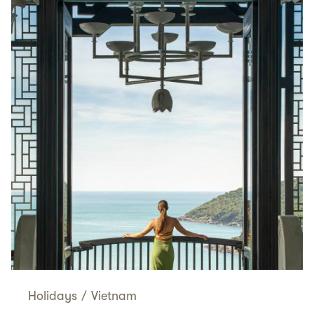
Holidays
/
Vietnam