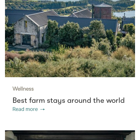
Wellness
Best farm stays around the world
Read more