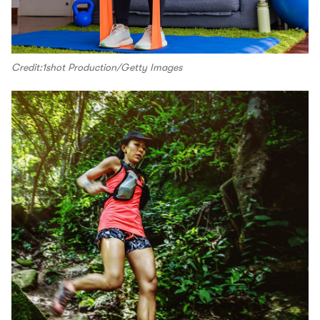
Credit:1shot Production/Getty Images