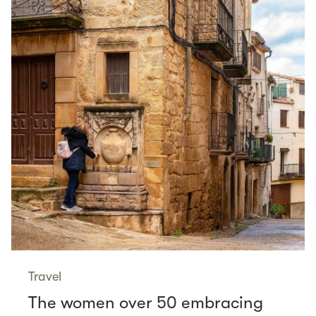
Travel
The women over 50 embracing