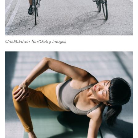
Credit:Edwin Tan/Getty Images