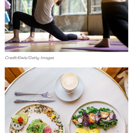
Credit:Kiwis/Getty Images