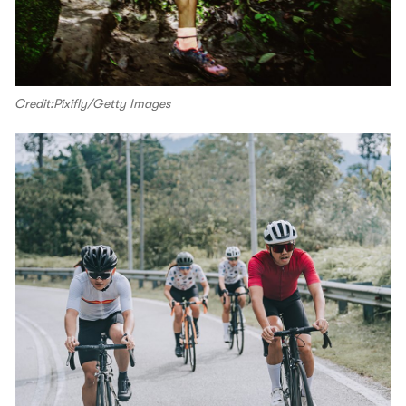
Credit:Pixifly/Getty Images