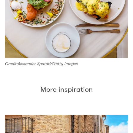
Credit:Alexander Spatari/Getty Images
More inspiration