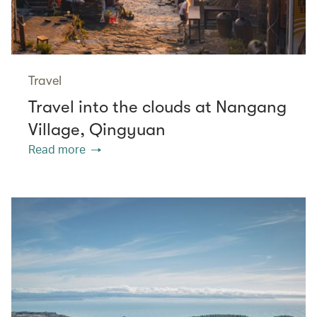
Travel
Travel into the clouds at Nangang
Village, Qingyuan
Read more