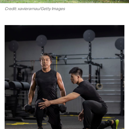
Credit: xavierarnau/Getty Images