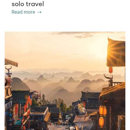
solo travel
Read more