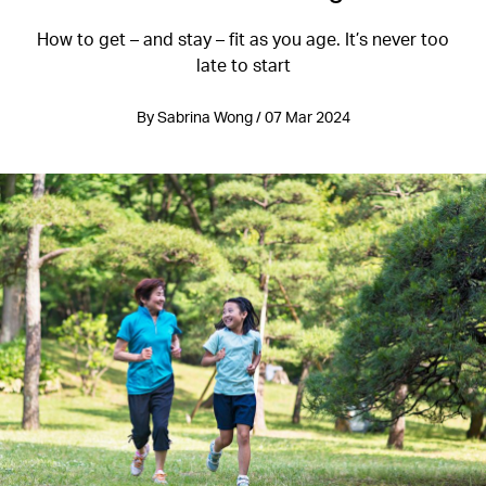
How to get – and stay – fit as you age. It’s never too
late to start
By Sabrina Wong / 07 Mar 2024