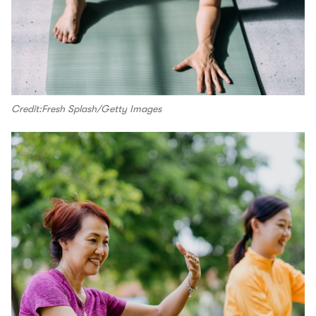
Credit:Fresh Splash/Getty Images