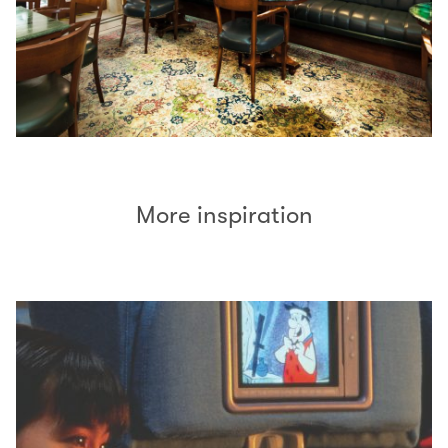
More inspiration