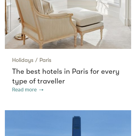
Holidays
/
Paris
The best hotels in Paris for every
type of traveller
Read more