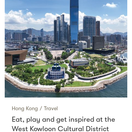
Hong Kong
/
Travel
Eat, play and get inspired at the
West Kowloon Cultural District