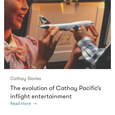
Cathay Stories
The evolution of Cathay Pacific’s
inflight entertainment
Read more