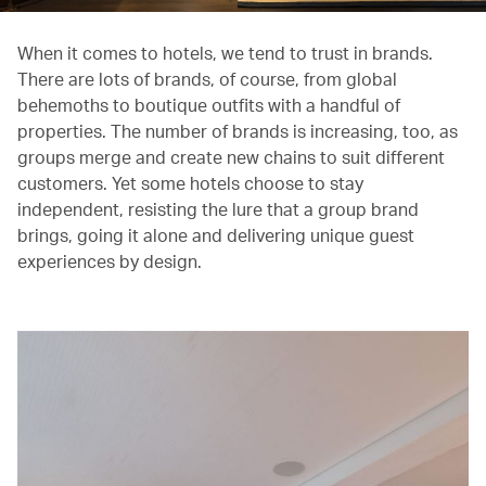
When it comes to hotels, we tend to trust in brands.
There are lots of brands, of course, from global
behemoths to boutique outfits with a handful of
properties. The number of brands is increasing, too, as
groups merge and create new chains to suit different
customers. Yet some hotels choose to stay
independent, resisting the lure that a group brand
brings, going it alone and delivering unique guest
experiences by design.