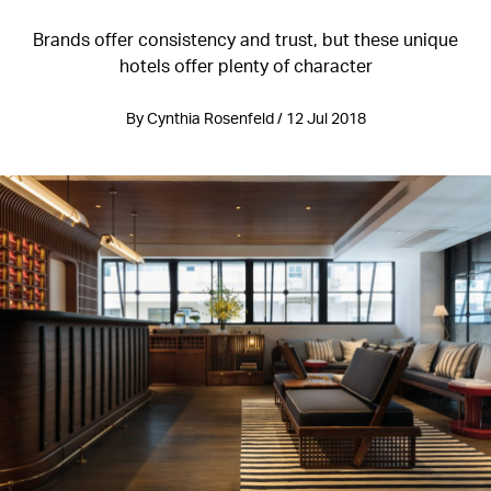
Brands offer consistency and trust, but these unique
hotels offer plenty of character
By Cynthia Rosenfeld / 12 Jul 2018