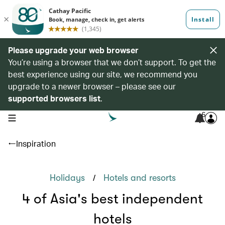
Please upgrade your web browser
You’re using a browser that we don’t support. To get the
best experience using our site, we recommend you
upgrade to a newer browser – please see our
supported browsers list
.
6
open navigation menu
Inspiration
/
Holidays
Hotels and resorts
4 of Asia's best independent
hotels