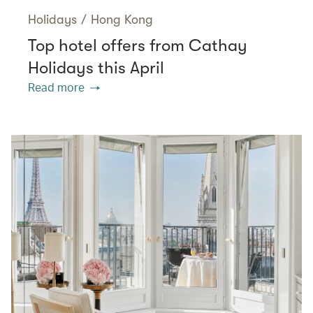
Holidays
/
Hong Kong
Top hotel offers from Cathay
Holidays this April
Read more