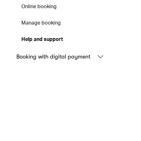
Online booking
Manage booking
Help and support
Booking with digital payment