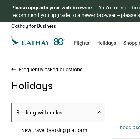
Please upgrade your web browser
You’re using a br
recommend you upgrade to a newer browser – please 
Cathay for Business
Flights
Holidays
Shoppi
Frequently asked questions
Holidays
Booking with miles
I need as
New travel booking platform