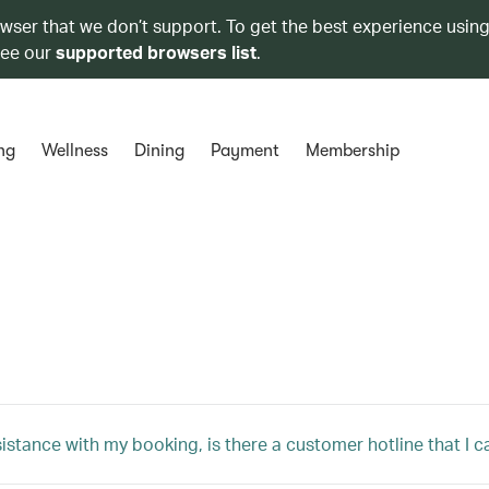
owser that we don’t support. To get the best experience using
see our
supported browsers list
.
ng
Wellness
Dining
Payment
Membership
sistance with my booking, is there a customer hotline that I c