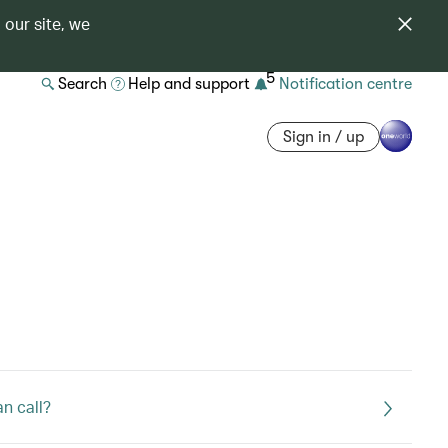
 our site, we
5
Search
Help and support
Notification centre
Sign in / up
an call?