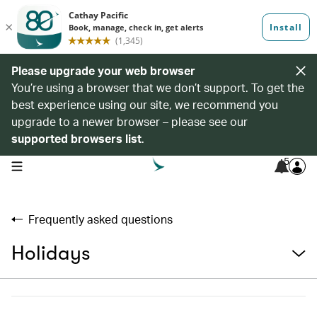
Please upgrade your web browser
You’re using a browser that we don’t support. To get the
best experience using our site, we recommend you
upgrade to a newer browser – please see our
supported browsers list
.
5
open navigation menu
Frequently asked questions
Holidays