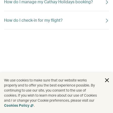
How do I manage my Cathay Holidays booking?
How do I check-in for my flight?
We use cookies to make sure that our website works
properly and to offer you the best experience possible. By
continuing to use our site, you consent to the use of
cookies. If you wish to learn more about our use of Cookies
and / or change your Cookie preferences, please visit our
Cookies Policy
.