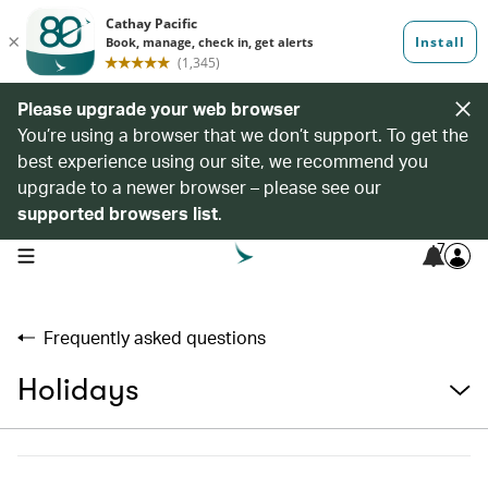
Please upgrade your web browser
You’re using a browser that we don’t support. To get the
best experience using our site, we recommend you
upgrade to a newer browser – please see our
supported browsers list
.
7
open navigation menu
Frequently asked questions
Holidays