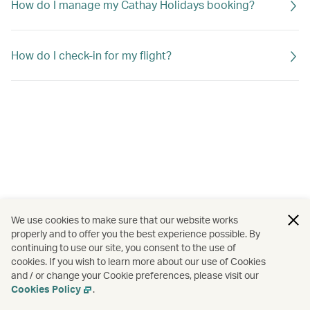
How do I manage my Cathay Holidays booking?
How do I check-in for my flight?
We use cookies to make sure that our website works
properly and to offer you the best experience possible. By
continuing to use our site, you consent to the use of
cookies. If you wish to learn more about our use of Cookies
and / or change your Cookie preferences, please visit our
Cookies Policy
.