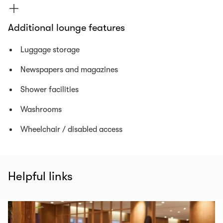
Additional lounge features
Luggage storage
Newspapers and magazines
Shower facilities
Washrooms
Wheelchair / disabled access
Helpful links