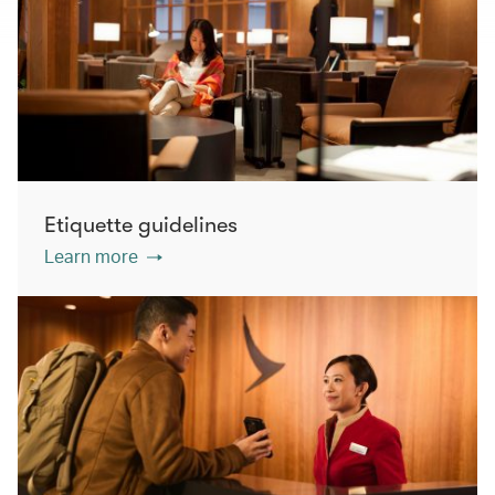
Etiquette guidelines
Learn more