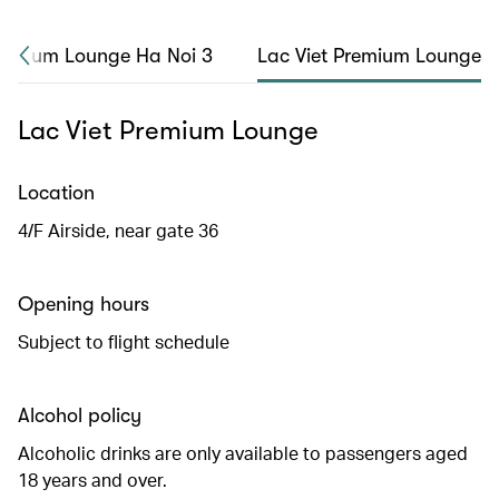
remium Lounge Ha Noi 3
Lac Viet Premium Lounge
Lac Viet Premium Lounge
Location
4/F Airside, near gate 36
Opening hours
Subject to flight schedule
Alcohol policy
Alcoholic drinks are only available to passengers aged
18 years and over.