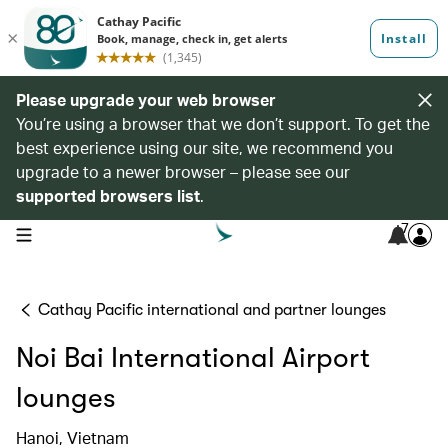
Please upgrade your web browser
You’re using a browser that we don’t support. To get the
best experience using our site, we recommend you
upgrade to a newer browser – please see our
supported browsers list
.
7
open navigation menu
Cathay Pacific international and partner lounges
Noi Bai International Airport
lounges
Hanoi, Vietnam