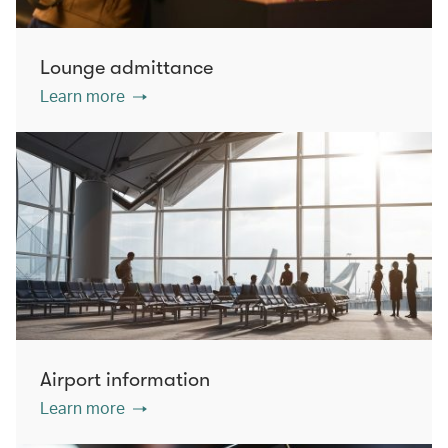
Lounge admittance
Learn more
Airport information
Learn more