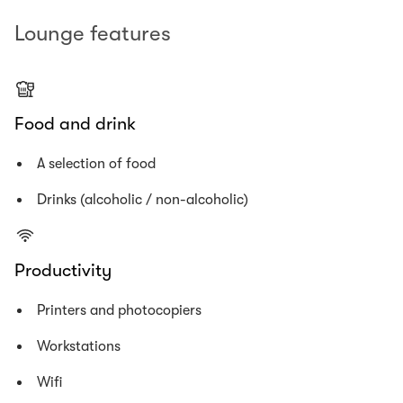
Lounge features
Food and drink
A selection of food
Drinks (alcoholic / non-alcoholic)
Productivity
Printers and photocopiers
Workstations
Wifi