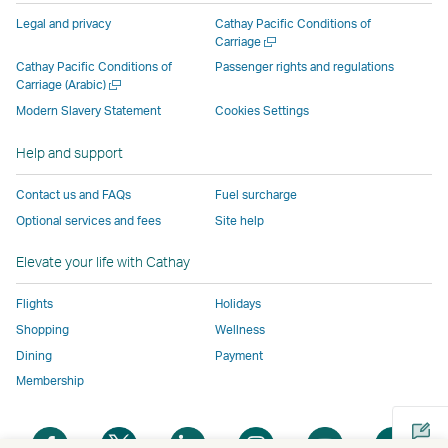
parties
and
may
may
may
new
Legal and privacy
Cathay Pacific Conditions of
and
may
not
not
not
window
Open
Carriage
a
may
not
conform
conform
conform
operated
Cathay Pacific Conditions of
Passenger rights and regulations
new
Open
Carriage (Arabic)
not
conform
to
to
to
by
window
a
conform
to
the
the
the
external
Modern Slavery Statement
Cookies Settings
new
to
the
same
same
same
parties
window
Help and support
the
same
accessibility
accessibility
accessibility
and
same
accessibility
policies
policies
policies
may
Contact us and FAQs
Fuel surcharge
accessibility
policies
as
as
as
not
Optional services and fees
Site help
policies
as
Cathay
Cathay
Cathay
conform
as
Cathay
Pacific
Pacific
Pacific
to
Elevate your life with Cathay
Cathay
Pacific
the
Pacific
,
same
Flights
Holidays
,
Link
accessibil
Shopping
Wellness
Link
opens
policies
Dining
Payment
opens
in
as
Membership
in
a
Cathay
a
new
Pacific
Open
Open
Open
Open
Open
Ope