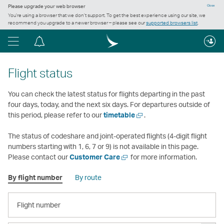
Please upgrade your web browser
Close
You’re using a browser that we don’t support. To get the best experience using our site, we
recommend you upgrade to a newer browser – please see our
supported browsers list
.
Menu
Notification
centre
Flight status
You can check the latest status for flights departing in the past
four days, today, and the next six days. For departures outside of
Open
this period, please refer to our
timetable
.
a
new
The status of codeshare and joint-operated flights (4-digit flight
window
numbers starting with 1, 6, 7 or 9) is not available in this page.
Open
Please contact our
Customer Care
for more information.
a
By flight number
By route
new
window
FLIGHT