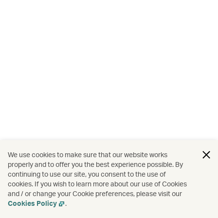
We use cookies to make sure that our website works
properly and to offer you the best experience possible. By
continuing to use our site, you consent to the use of
cookies. If you wish to learn more about our use of Cookies
and / or change your Cookie preferences, please visit our
Cookies Policy
.