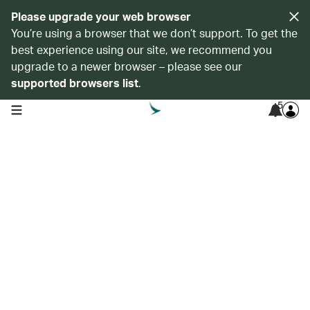
Please upgrade your web browser
You’re using a browser that we don’t support. To get the
best experience using our site, we recommend you
upgrade to a newer browser – please see our
supported browsers list
.
5
open navigation menu