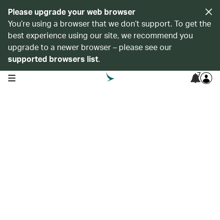
Please upgrade your web browser
You’re using a browser that we don’t support. To get the
best experience using our site, we recommend you
upgrade to a newer browser – please see our
supported browsers list
.
7
open navigation menu