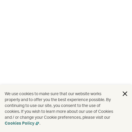
We use cookies to make sure that our website works
properly and to offer you the best experience possible. By
continuing to use our site, you consent to the use of
cookies. If you wish to learn more about our use of Cookies
and / or change your Cookie preferences, please visit our
Cookies Policy
.