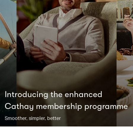
Introducing the enhanced
Cathay membership programme
Smoother, simpler, better