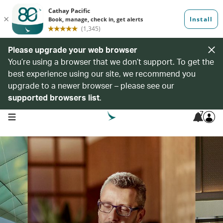
Please upgrade your web browser
You’re using a browser that we don’t support. To get the
best experience using our site, we recommend you
upgrade to a newer browser – please see our
supported browsers list
.
7
open navigation menu