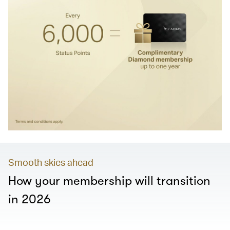
Smooth skies ahead
How your membership will transition
in 2026
00.00
/
01.28