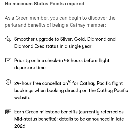
No minimum Status Points required
As a Green member, you can begin to discover the
perks and benefits of being a Cathay member:
Smoother upgrade to Silver, Gold, Diamond and
Diamond Exec status in a single year
Priority online check-in 48 hours before flight
departure time
%
24-hour free cancellation
for Cathay Pacific flight
bookings when booking directly on the Cathay Pacific
website
Earn Green milestone benefits (currently referred as
Mid-status benefits): details to be announced in late
2026