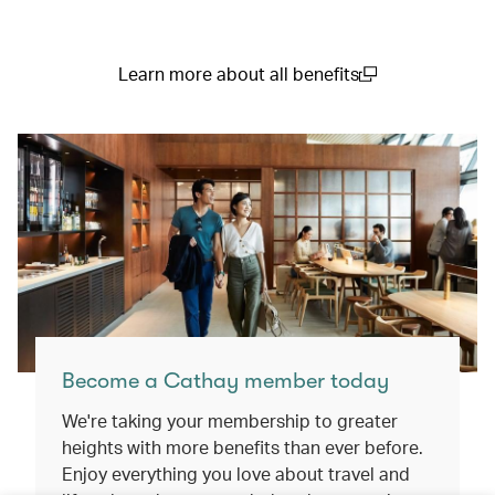
Learn more about all benefits
(open in a new window)
Become a Cathay member today
We're taking your membership to greater
heights with more benefits than ever before.
Enjoy everything you love about travel and