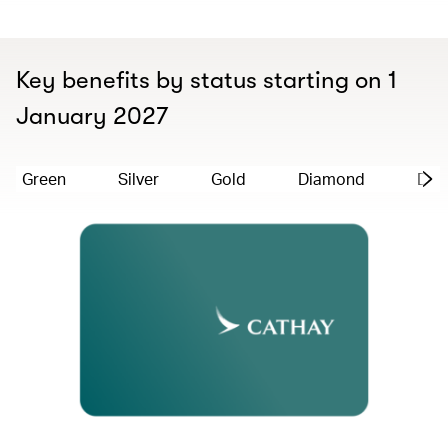
Key benefits by status starting on 1
January 2027
Green
Silver
Gold
Diamond
Dia