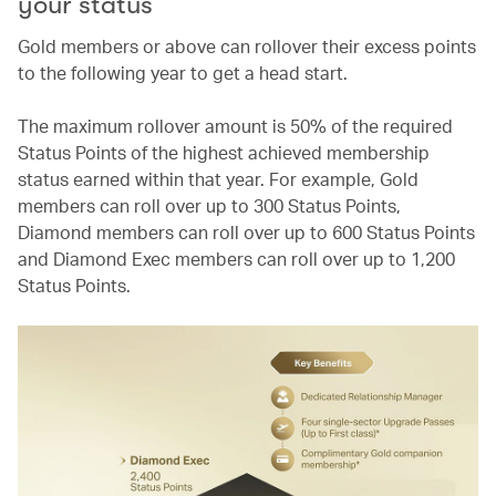
your status
Gold members or above can rollover their excess points
to the following year to get a head start.
The maximum rollover amount is 50% of the required
Status Points of the highest achieved membership
status earned within that year. For example, Gold
members can roll over up to 300 Status Points,
Diamond members can roll over up to 600 Status Points
and Diamond Exec members can roll over up to 1,200
Status Points.