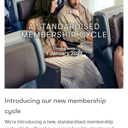
Introducing our new membership
cycle
We’re introducing a new, standardised membership