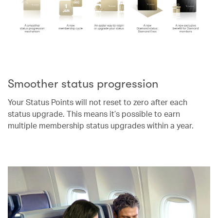
00.00
/
00.52
Smoother status progression
Your Status Points will not reset to zero after each
status upgrade. This means it’s possible to earn
multiple membership status upgrades within a year.