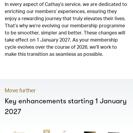
In every aspect of Cathay’s service, we are dedicated to
enriching our members’ experiences, ensuring they
enjoy a rewarding journey that truly elevates their lives.
That’s why we’re evolving our membership programme
to be smoother, simpler and better. These changes will
take effect on 1 January 2027. As your membership
cycle evolves over the course of 2026, we’ll work to
make this transition as seamless as possible.
00.00
/
01.20
Move further
Key enhancements starting 1 January
2027