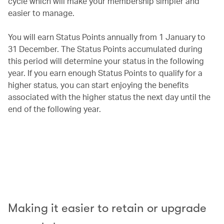
cycle which will make your membership simpler and
easier to manage.
You will earn Status Points annually from 1 January to
31 December. The Status Points accumulated during
this period will determine your status in the following
year. If you earn enough Status Points to qualify for a
higher status, you can start enjoying the benefits
associated with the higher status the next day until the
end of the following year.
00.00
/
00.42
Making it easier to retain or upgrade