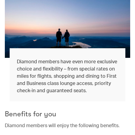
Diamond members have even more exclusive
choice and flexibility – from special rates on
miles for flights, shopping and dining to First
and Business class lounge access, priority
check-in and guaranteed seats.
Benefits for you
Diamond members will enjoy the following benefits.