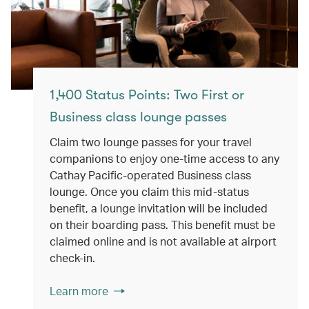
1,400 Status Points: Two First or
Business class lounge passes
Claim two lounge passes for your travel
companions to enjoy one-time access to any
Cathay Pacific-operated Business class
lounge. Once you claim this mid-status
benefit, a lounge invitation will be included
on their boarding pass. This benefit must be
claimed online and is not available at airport
check-in.
Learn more