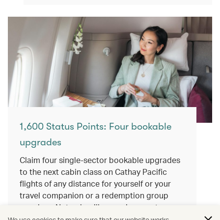
1,600 Status Points: Four bookable
upgrades
Claim four single-sector bookable upgrades
to the next cabin class on Cathay Pacific
flights of any distance for yourself or your
travel companion or a redemption group
member. Not only will you enjoy greater
comfort, but all the Status Points and Asia
We use cookies to make sure that our website works