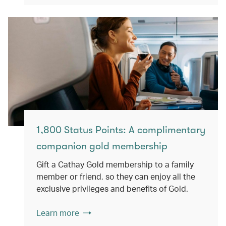
1,800 Status Points: A complimentary
companion gold membership
Gift a Cathay Gold membership to a family
member or friend, so they can enjoy all the
exclusive privileges and benefits of Gold.
Learn more