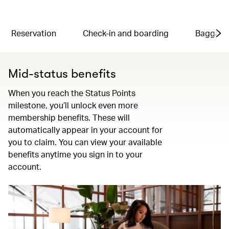
Reservation
Check-in and boarding
Baggag
Mid-status benefits
When you reach the Status Points
milestone, you’ll unlock even more
membership benefits. These will
automatically appear in your account for
you to claim. You can view your available
benefits anytime you sign in to your
account.