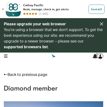
Please upgrade your web browser
You’re using a browser that we don’t support. To get the
best experience using our site, we recommend you
upgrade to a newer browser – please see our
supported browsers list
.
7
open navigation menu
Back to previous page
Diamond member