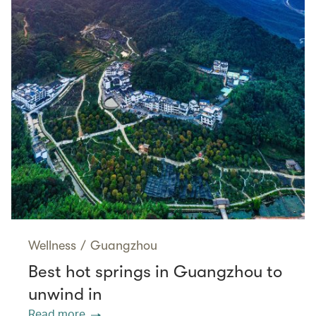
Wellness
/
Guangzhou
Best hot springs in Guangzhou to
unwind in
Read more