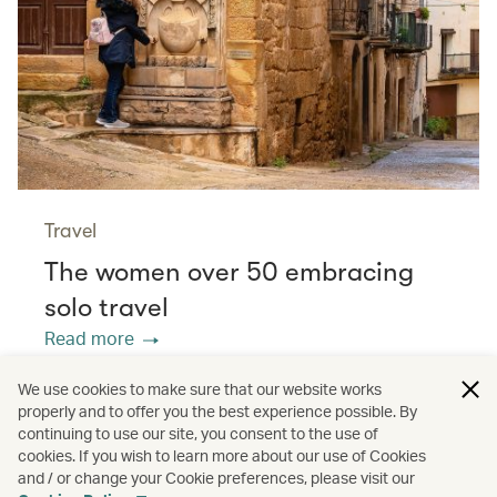
Travel
The women over 50 embracing
solo travel
Read more
We use cookies to make sure that our website works
properly and to offer you the best experience possible. By
/
/
/
Asia
The Chinese Mainland
Hong Kong
continuing to use our site, you consent to the use of
cookies. If you wish to learn more about our use of Cookies
and / or change your Cookie preferences, please visit our
/
Wellness
Guides