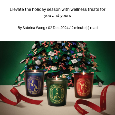
Elevate the holiday season with wellness treats for
you and yours
By Sabrina Wong / 02 Dec 2024 / 2 minute(s) read