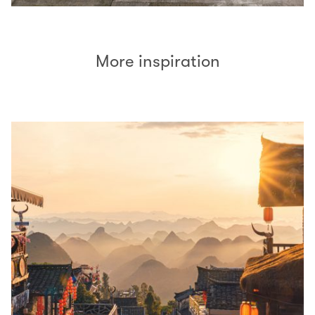
More inspiration