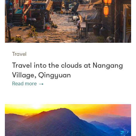
Travel
Travel into the clouds at Nangang
Village, Qingyuan
Read more