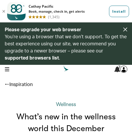
Please upgrade your web browser
You’re using a browser that we don’t support. To get the
best experience using our site, we recommend you
upgrade to a newer browser – please see our
supported browsers list
.
7
open navigation menu
Inspiration
Wellness
What’s new in the wellness
world this December