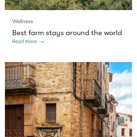
Wellness
Best farm stays around the world
Read more