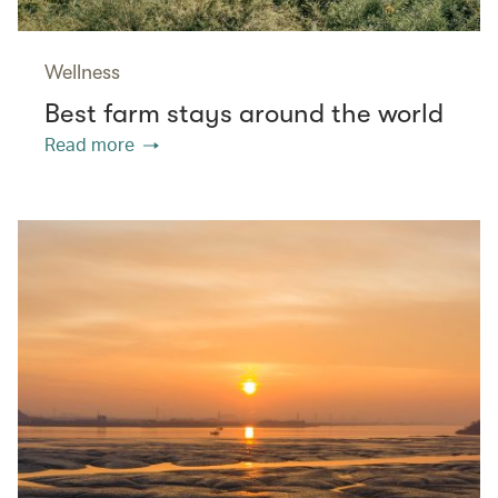
Wellness
Best farm stays around the world
Read more