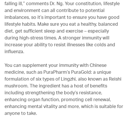
falling ill,” comments Dr. Ng. Your constitution, lifestyle
and environment can all contribute to potential
imbalances, so it’s important to ensure you have good
lifestyle habits. Make sure you eat a healthy, balanced
diet, get sufficient sleep and exercise – especially
during high-stress times. A stronger immunity will
increase your ability to resist illnesses like colds and
influenza.
You can supplement your immunity with Chinese
medicine, such as PuraPharm’s PuraGold: a unique
formulation of six types of Lingzhi, also known as Reishi
mushroom. The ingredient has a host of benefits
including strengthening the body’s resistance,
enhancing organ function, promoting cell renewal,
enhancing mental vitality and more, which is suitable for
anyone to take.