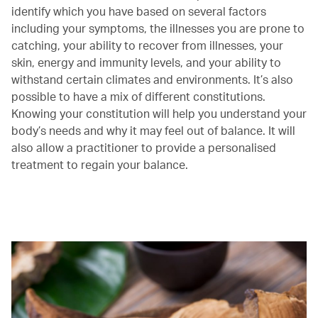
identify which you have based on several factors
including your symptoms, the illnesses you are prone to
catching, your ability to recover from illnesses, your
skin, energy and immunity levels, and your ability to
withstand certain climates and environments. It’s also
possible to have a mix of different constitutions.
Knowing your constitution will help you understand your
body’s needs and why it may feel out of balance. It will
also allow a practitioner to provide a personalised
treatment to regain your balance.
00.00
/
00.38