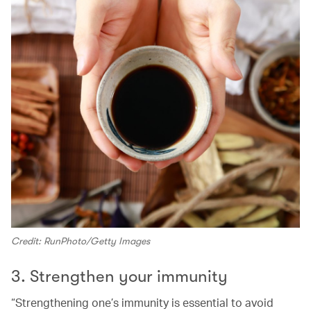
Credit: RunPhoto/Getty Images
3. Strengthen your immunity
“Strengthening one’s immunity is essential to avoid