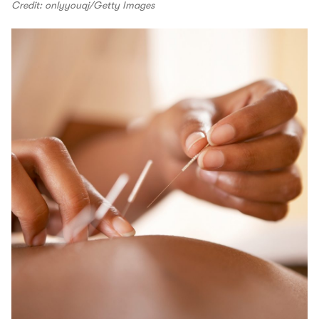
Credit: onlyyouqj/Getty Images