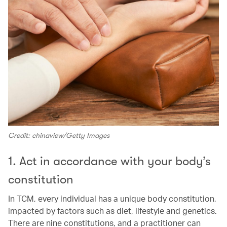
Credit: chinaview/Getty Images
1. Act in accordance with your body’s
constitution
In TCM, every individual has a unique body constitution,
impacted by factors such as diet, lifestyle and genetics.
There are nine constitutions, and a practitioner can