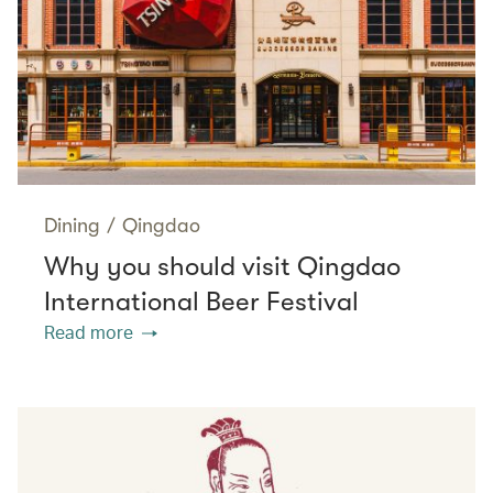
Dining
/
Qingdao
Why you should visit Qingdao
International Beer Festival
Read more