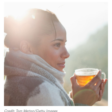
Credit: Tom Merton/Getty Images