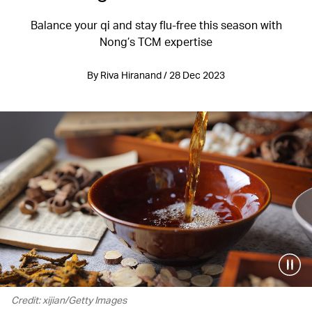
Balance your qi and stay flu-free this season with
Nong’s TCM expertise
By Riva Hiranand / 28 Dec 2023
Credit: xijian/Getty Images