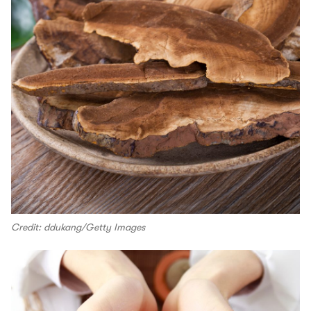
Credit: ddukang/Getty Images