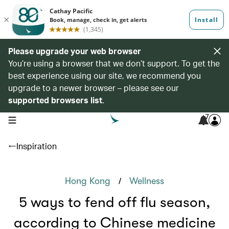
Please upgrade your web browser
You’re using a browser that we don’t support. To get the
best experience using our site, we recommend you
upgrade to a newer browser – please see our
supported browsers list
.
7
open navigation menu
Inspiration
/
Hong Kong
Wellness
5 ways to fend off flu season,
according to Chinese medicine