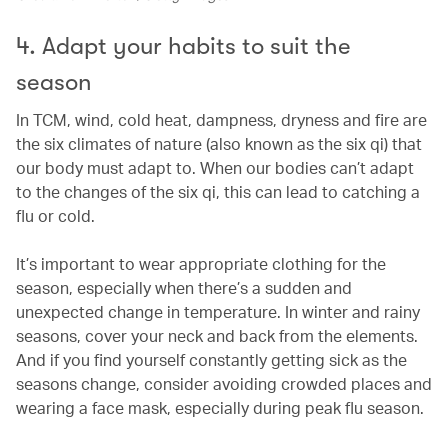
4. Adapt your habits to suit the
season
In TCM, wind, cold heat, dampness, dryness and fire are
the six climates of nature (also known as the six qi) that
our body must adapt to. When our bodies can’t adapt
to the changes of the six qi, this can lead to catching a
flu or cold.
It’s important to wear appropriate clothing for the
season, especially when there’s a sudden and
unexpected change in temperature. In winter and rainy
seasons, cover your neck and back from the elements.
And if you find yourself constantly getting sick as the
seasons change, consider avoiding crowded places and
wearing a face mask, especially during peak flu season.