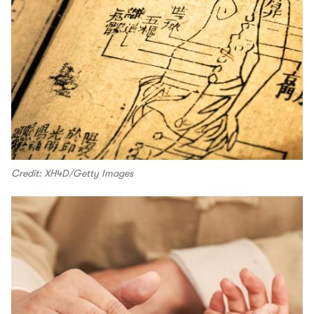
Credit: XH4D/Getty Images