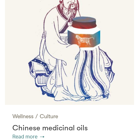
Wellness
/
Culture
Chinese medicinal oils
Read more