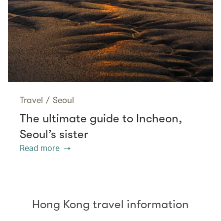
Travel
/
Seoul
The ultimate guide to Incheon,
Seoul’s sister
Read more
Hong Kong travel information