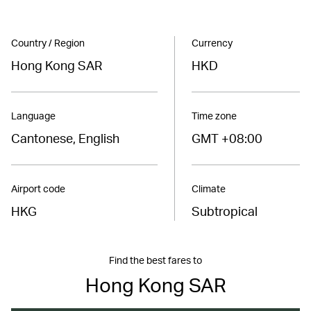
Country / Region
Currency
Hong Kong SAR
HKD
Language
Time zone
Cantonese, English
GMT +08:00
Airport code
Climate
HKG
Subtropical
Find the best fares to
Hong Kong SAR