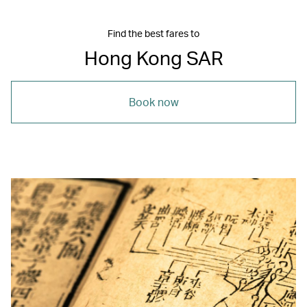
Find the best fares to
Hong Kong SAR
Book now