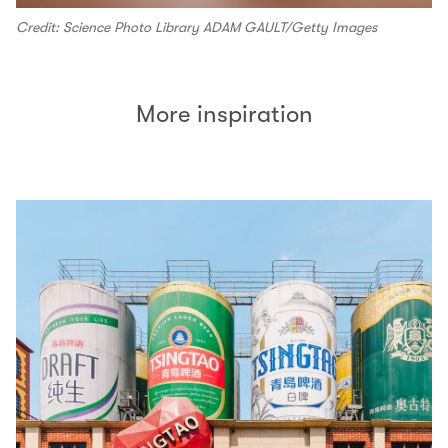
Credit: Science Photo Library ADAM GAULT/Getty Images
More inspiration