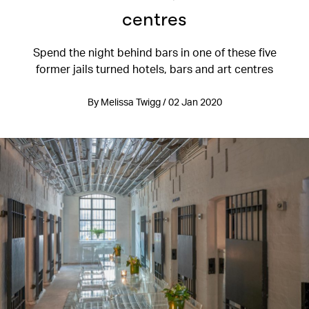
centres
Spend the night behind bars in one of these five
former jails turned hotels, bars and art centres
By Melissa Twigg / 02 Jan 2020