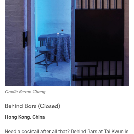
Credit: Berton Chang
Behind Bars (Closed)
Hong Kong, China
Need a cocktail after all that? Behind Bars at Tai Kwun is