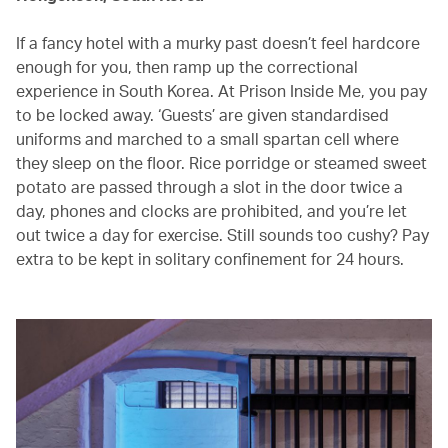
If a fancy hotel with a murky past doesn’t feel hardcore
enough for you, then ramp up the correctional
experience in South Korea. At Prison Inside Me, you pay
to be locked away. ‘Guests’ are given standardised
uniforms and marched to a small spartan cell where
they sleep on the floor. Rice porridge or steamed sweet
potato are passed through a slot in the door twice a
day, phones and clocks are prohibited, and you’re let
out twice a day for exercise. Still sounds too cushy? Pay
extra to be kept in solitary confinement for 24 hours.