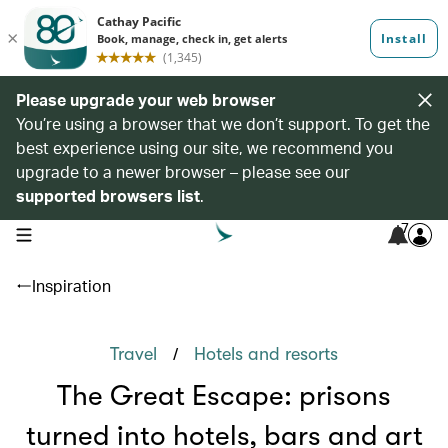
Please upgrade your web browser
You’re using a browser that we don’t support. To get the
best experience using our site, we recommend you
upgrade to a newer browser – please see our
supported browsers list
.
7
open navigation menu
Inspiration
/
Travel
Hotels and resorts
The Great Escape: prisons
turned into hotels, bars and art