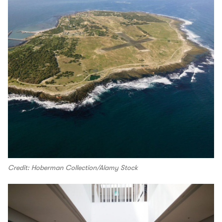
Credit: Hoberman Collection/Alamy Stock