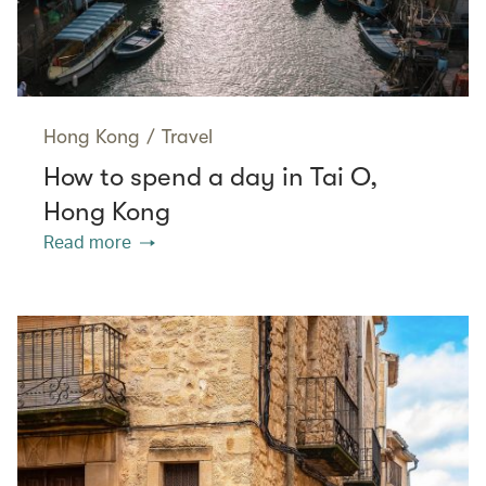
Hong Kong
/
Travel
How to spend a day in Tai O,
Hong Kong
Read more