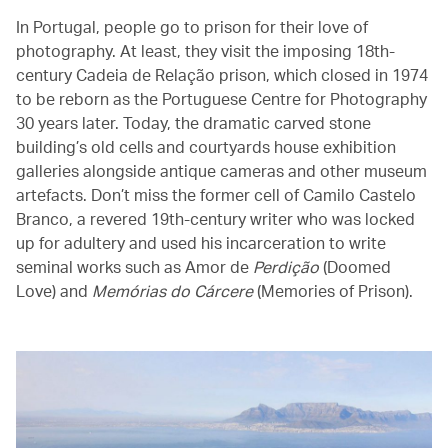
In Portugal, people go to prison for their love of
photography. At least, they visit the imposing 18th-
century Cadeia de Relação prison, which closed in 1974
to be reborn as the Portuguese Centre for Photography
30 years later. Today, the dramatic carved stone
building’s old cells and courtyards house exhibition
galleries alongside antique cameras and other museum
artefacts. Don’t miss the former cell of Camilo Castelo
Branco, a revered 19th-century writer who was locked
up for adultery and used his incarceration to write
seminal works such as Amor de
Perdição
(Doomed
Love) and
Memórias do Cárcere
(Memories of Prison).