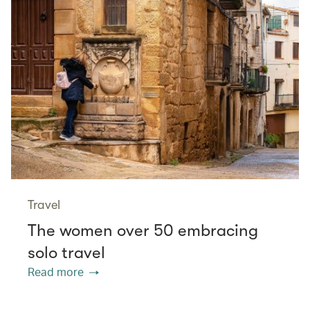
Travel
The women over 50 embracing
solo travel
Read more