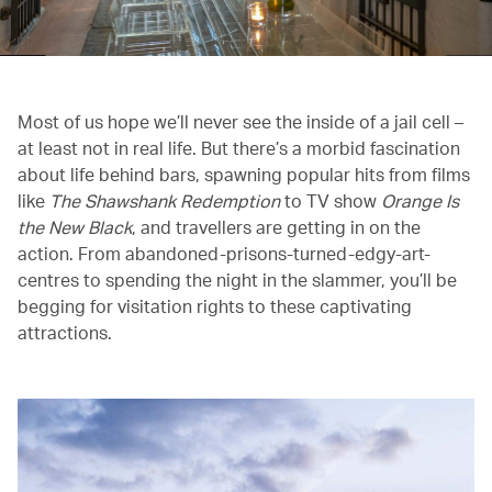
Most of us hope we’ll never see the inside of a jail cell –
at least not in real life. But there’s a morbid fascination
about life behind bars, spawning popular hits from films
like
The Shawshank Redemption
to TV show
Orange Is
the New Black
, and travellers are getting in on the
action. From abandoned-prisons-turned-edgy-art-
centres to spending the night in the slammer, you’ll be
begging for visitation rights to these captivating
attractions.