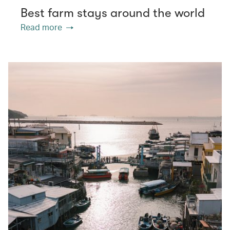
Best farm stays around the world
Read more