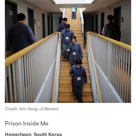
Credit: Kim Hong-Ji/Reuters
Prison Inside Me
Hongcheon, South Korea