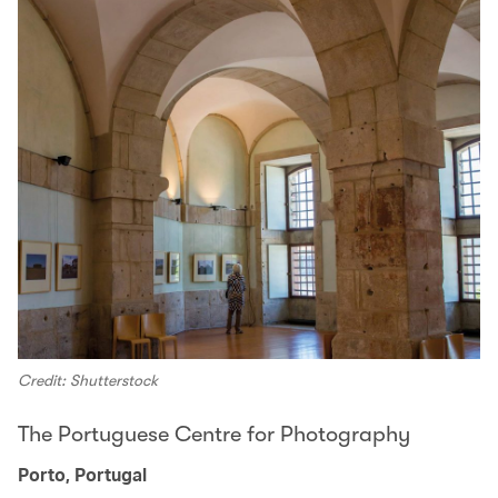
Credit: Shutterstock
The Portuguese Centre for Photography
Porto, Portugal