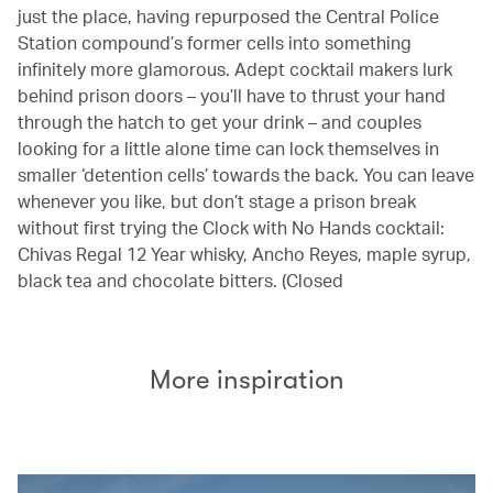
just the place, having repurposed the Central Police
Station compound’s former cells into something
infinitely more glamorous. Adept cocktail makers lurk
behind prison doors – you’ll have to thrust your hand
through the hatch to get your drink – and couples
looking for a little alone time can lock themselves in
smaller ‘detention cells’ towards the back. You can leave
whenever you like, but don’t stage a prison break
without first trying the Clock with No Hands cocktail:
Chivas Regal 12 Year whisky, Ancho Reyes, maple syrup,
black tea and chocolate bitters. (Closed
More inspiration