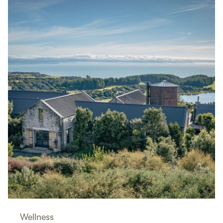
Wellness