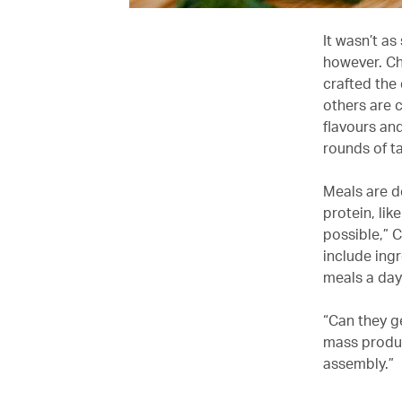
It wasn’t as
however. Che
crafted the
others are 
flavours and
rounds of t
Meals are d
protein, lik
possible,” C
include ing
meals a day
“Can they g
mass produc
assembly.”