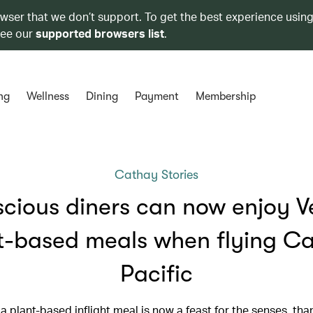
owser that we don’t support. To get the best experience using
see our
supported browsers list
.
ng
Wellness
Dining
Payment
Membership
Cathay Stories
cious diners can now enjoy V
t-based meals when flying C
Pacific
a plant-based inflight meal is now a feast for the senses, tha