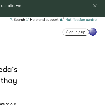
 our site, we
7
Search
Help and support
Notification centre
Sign in / up
eda's
athay
nks to our