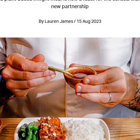
new partnership
By Lauren James / 15 Aug 2023