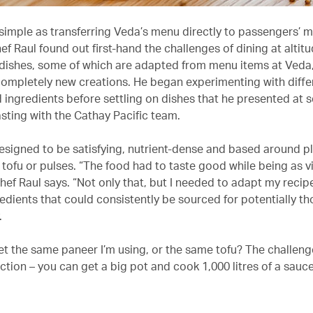
 simple as transferring Veda’s menu directly to passengers’ m
f Raul found out first-hand the challenges of dining at altit
 dishes, some of which are adapted from menu items at Veda,
completely new creations. He began experimenting with diffe
 ingredients before settling on dishes that he presented at s
asting with the Cathay Pacific team.
esigned to be satisfying, nutrient-dense and based around p
e tofu or pulses. “The food had to taste good while being as v
hef Raul says. “Not only that, but I needed to adapt my recip
redients that could consistently be sourced for potentially t
.
et the same paneer I’m using, or the same tofu? The challenge
tion – you can get a big pot and cook 1,000 litres of a sauce