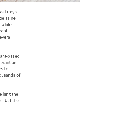
eal trays,
ude as he
 while
rent
everal
lant-based
ibrant as
es to
housands of
 isn’t the
 – but the