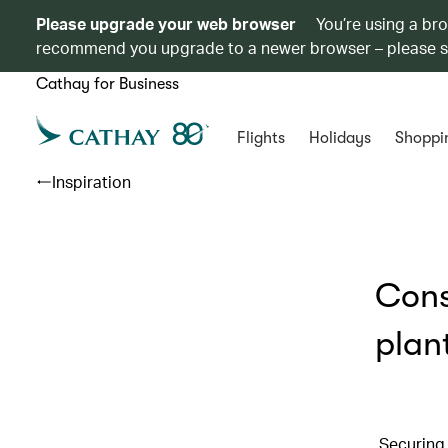
Please upgrade your web browser
You’re using a br
recommend you upgrade to a newer browser – please 
Cathay for Business
Flights
Holidays
Shoppi
Inspiration
Cons
plan
Securing 