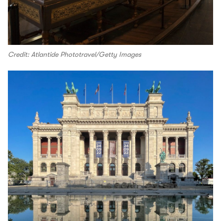
Credit: Atlantide Phototravel/Getty Images