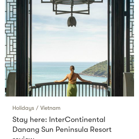
Holidays
/
Vietnam
Stay here: InterContinental
Danang Sun Peninsula Resort