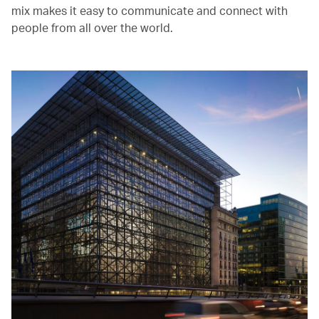
mix makes it easy to communicate and connect with
people from all over the world.