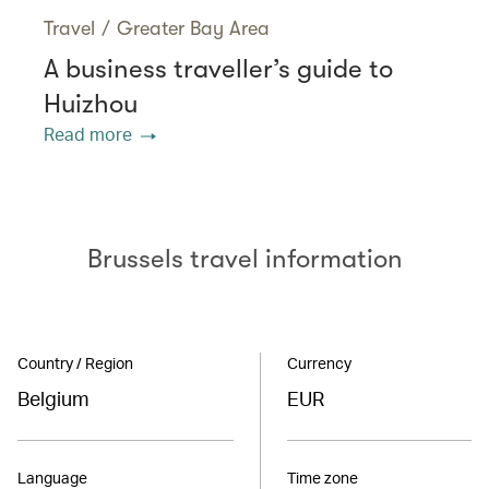
Travel
/
Greater Bay Area
A business traveller’s guide to
Huizhou
Read more
Brussels travel information
Country / Region
Currency
Belgium
EUR
Language
Time zone