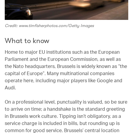
Credit: www.timfisherphotos.com/Getty Images
What to know
Home to major EU institutions such as the European
Parliament and the European Commission, as well as
the Nato headquarters, Brussels is widely known as “the
capital of Europe”. Many multinational companies
operate here, including major players like Google and
Audi.
On a professional level, punctuality is valued, so be sure
to arrive on time; a handshake is the standard greeting
in Brussels work culture. Tipping isn’t obligatory, as a
service charge is included in bills, but rounding up is
common for good service. Brussels’ central location