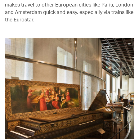
makes travel to other European cities like Paris, London
and Amsterdam quick and easy, especially via trains like
the Eurostar.