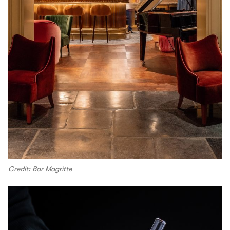
Credit: Bar Magritte