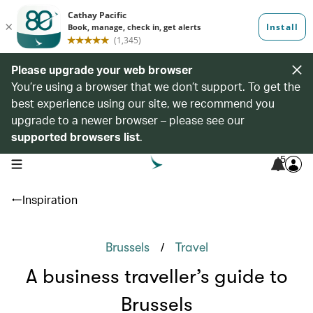
Please upgrade your web browser
You’re using a browser that we don’t support. To get the
best experience using our site, we recommend you
upgrade to a newer browser – please see our
supported browsers list
.
5
open navigation menu
Inspiration
/
Brussels
Travel
A business traveller’s guide to
Brussels