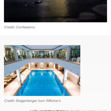
Credit: Confessions
Credit: Steigenberger Icon Wiltcher's