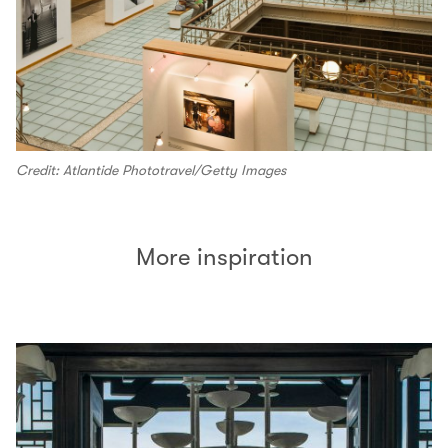
Credit: Atlantide Phototravel/Getty Images
More inspiration