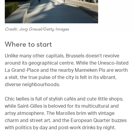
Credit: Jorg Greuel/Getty Images
Where to start
Unlike many other capitals, Brussels doesn’t revolve
around its geographical centre. While the Unesco-listed
La Grand-Place and the nearby Manneken Pis are worth
a visit, the true pulse of the city is felt in its vibrant,
diverse neighbourhoods.
Chic Ixelles is full of stylish cafés and cute little shops,
while Saint-Gilles is beloved for its multicultural and
artsy atmosphere. The Marolles brim with vintage
charm and street art, and the European Quarter buzzes
with politics by day and post-work drinks by night.