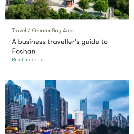
Travel
/
Greater Bay Area
A business traveller’s guide to
Foshan
Read more