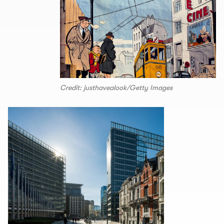
Credit: justhavealook/Getty Images