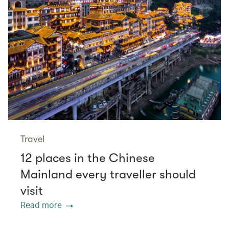
Travel
12 places in the Chinese
Mainland every traveller should
visit
Read more