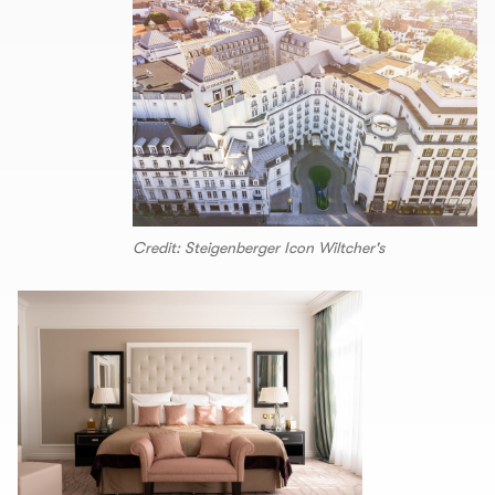
Credit: Steigenberger Icon Wiltcher's