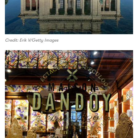
Credit: Erik V/Getty Images