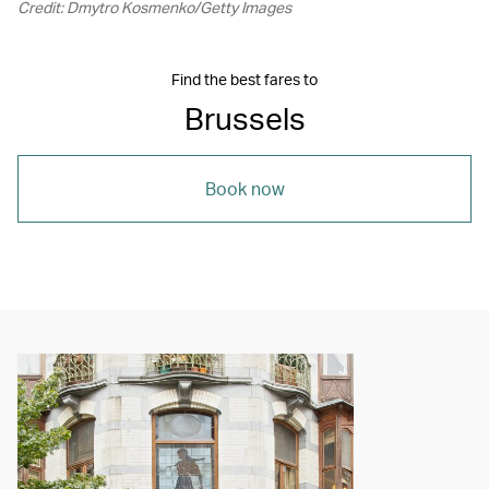
Credit: Dmytro Kosmenko/Getty Images
Find the best fares to
Brussels
Book now