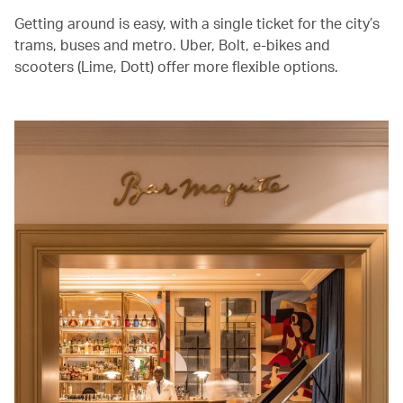
Getting around is easy, with a single ticket for the city’s
trams, buses and metro. Uber, Bolt, e-bikes and
scooters (Lime, Dott) offer more flexible options.