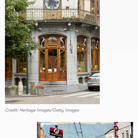
Credit: Heritage Images/Getty Images