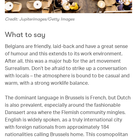
Credit: Jupiterimages/Getty Images
What to say
Belgians are friendly, laid-back and have a great sense
of humour and this extends to its work environment.
After all, this was a major hub for the art movement
Surrealism. Don’t be afraid to strike up a conversation
with locals – the atmosphere is bound to be casual and
warm, with a strong worklife balance.
The dominant language in Brussels is French, but Dutch
is also prevalent, especially around the fashionable
Dansaert area where the Flemish community mingles.
English is widely spoken, as a truly international city
with foreign nationals from approximately 184
nationalities calling Brussels home. This cosmopolitan