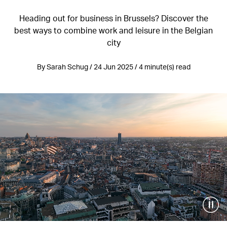
Heading out for business in Brussels? Discover the
best ways to combine work and leisure in the Belgian
city
By Sarah Schug / 24 Jun 2025 / 4 minute(s) read