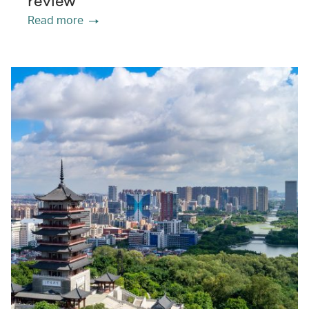
review
Read more