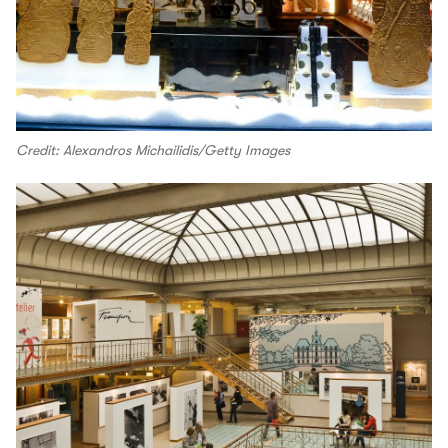
Credit: Alexandros Michailidis/Getty Images