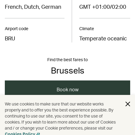
French, Dutch, German
GMT +01:00/02:00
Airport code
Climate
BRU
Temperate oceanic
Find the best fares to
Brussels
Book now
We use cookies to make sure that our website works
properly and to offer you the best experience possible. By
/
/
/
/
Europe
Belgium
Brussels
Travel
continuing to use our site, you consent to the use of
cookies. If you wish to learn more about our use of Cookies
and / or change your Cookie preferences, please visit our
/
Business travel
Guides
Cookies Policy
.