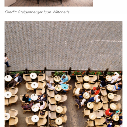
Credit: Steigenberger Icon Wiltcher's