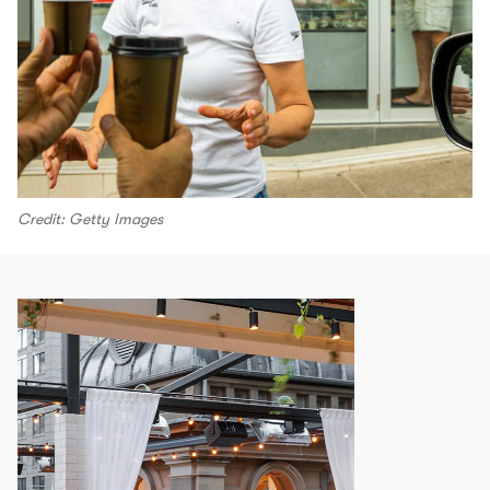
Credit: Getty Images