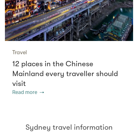
Travel
12 places in the Chinese
Mainland every traveller should
visit
Read more
Sydney travel information