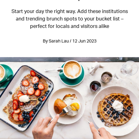
Start your day the right way. Add these institutions
and trending brunch spots to your bucket list –
perfect for locals and visitors alike
By Sarah Lau / 12 Jun 2023