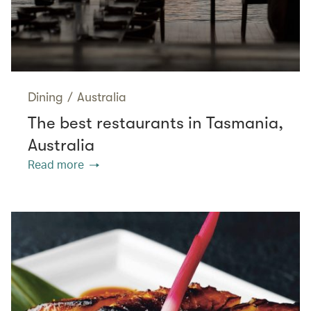
Dining
/
Australia
The best restaurants in Tasmania,
Australia
Read more