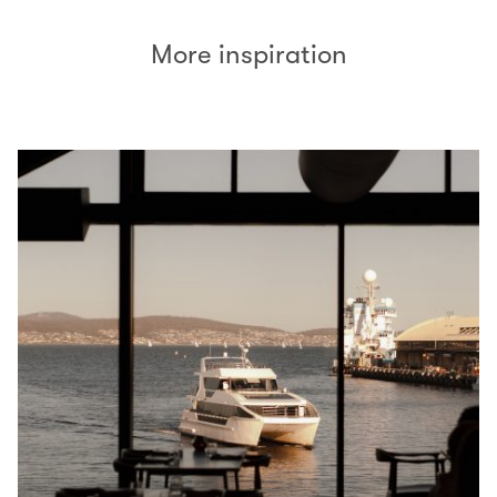
More inspiration