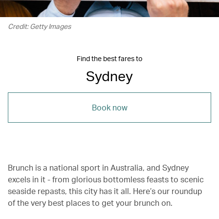
Credit: Getty Images
Find the best fares to
Sydney
Book now
Brunch is a national sport in Australia, and Sydney
excels in it - from glorious bottomless feasts to scenic
seaside repasts, this city has it all. Here’s our roundup
of the very best places to get your brunch on.