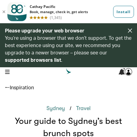
Please upgrade your web browser
You’re using a browser that we don’t support. To get the
best experience using our site, we recommend you
upgrade to a newer browser – please see our
supported browsers list
.
7
open navigation menu
Inspiration
/
Sydney
Travel
Your guide to Sydney’s best
brunch spots