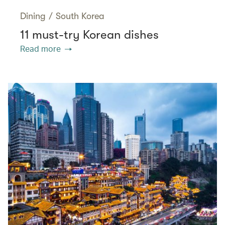
Dining
/
South Korea
11 must-try Korean dishes
Read more