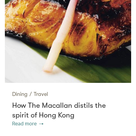
Dining
/
Travel
How The Macallan distils the
spirit of Hong Kong
Read more