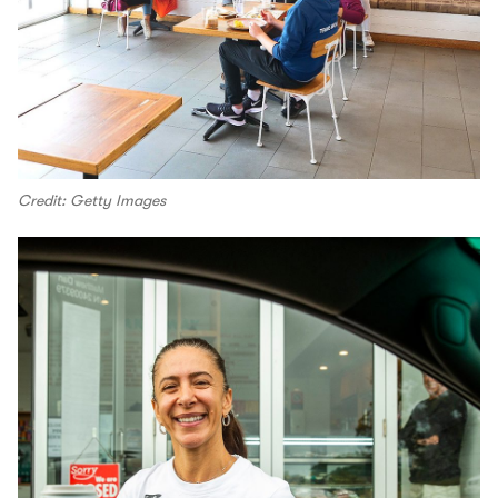
Credit: Getty Images