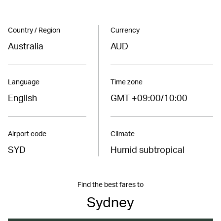
Country / Region
Currency
Australia
AUD
Language
Time zone
English
GMT +09:00/10:00
Airport code
Climate
SYD
Humid subtropical
Find the best fares to
Sydney