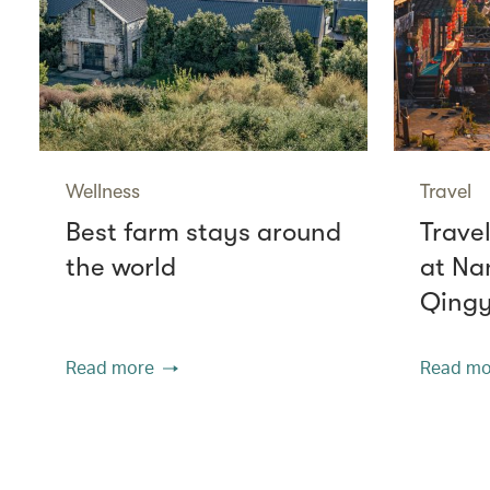
Wellness
Travel
Best farm stays around
Travel
the world
at Na
Qing
Read more
Read mo