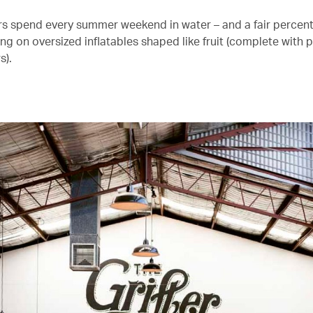
s spend every summer weekend in water – and a fair percent
ng on oversized inflatables shaped like fruit (complete with 
s).