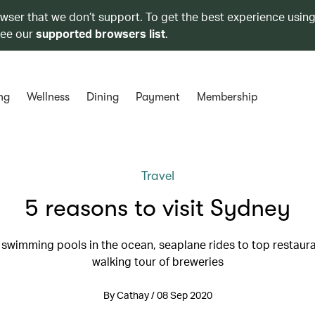
owser that we don’t support. To get the best experience using
see our
supported browsers list
.
ng
Wellness
Dining
Payment
Membership
Travel
5 reasons to visit Sydney
: swimming pools in the ocean, seaplane rides to top restaura
walking tour of breweries
By Cathay / 08 Sep 2020