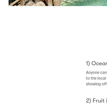
1) Ocea
Anyone can 
to the local
showing off
2) Fruit