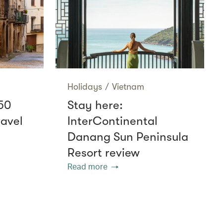
Holidays
/
Vietnam
50
Stay here:
ravel
InterContinental
Danang Sun Peninsula
Resort review
Read more