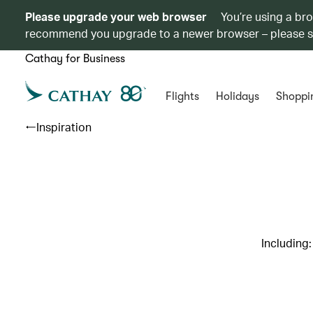
Please upgrade your web browser
You’re using a br
recommend you upgrade to a newer browser – please 
Cathay for Business
Flights
Holidays
Shoppi
Inspiration
Including