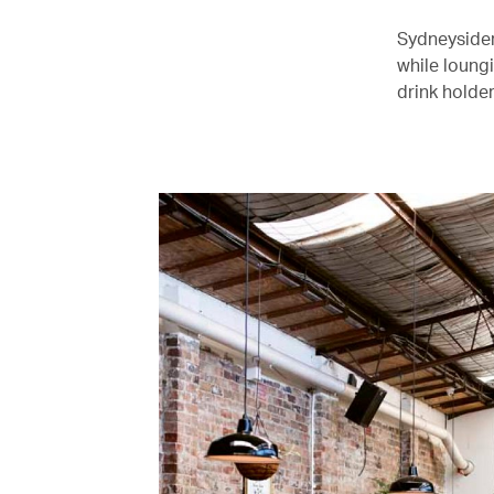
Sydneysider
while loungi
drink holder