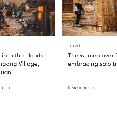
Travel
 into the clouds
The women over 
ngang Village,
embracing solo t
yuan
re
Read more