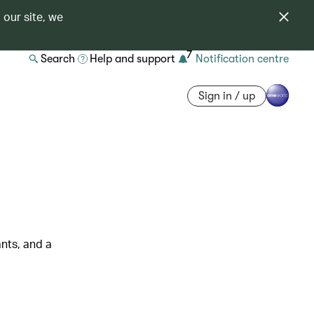
 our site, we
7
Search
Help and support
Notification centre
Sign in / up
nts, and a