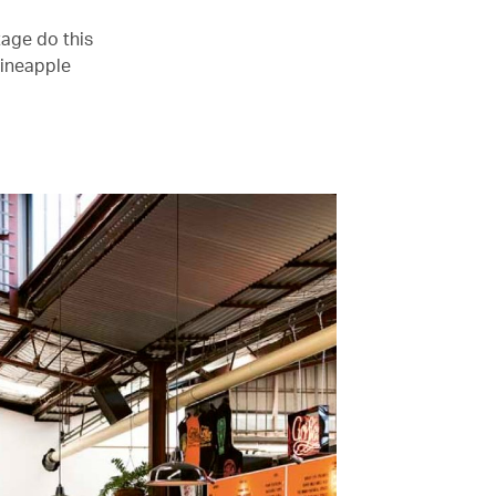
age do this
pineapple