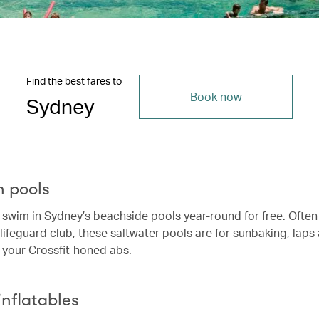
Find the best fares to
Book now
Sydney
n pools
swim in Sydney’s beachside pools year-round for free. Ofte
 lifeguard club, these saltwater pools are for sunbaking, laps
 your Crossfit-honed abs.
 inflatables