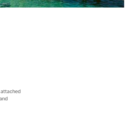
n attached
 and