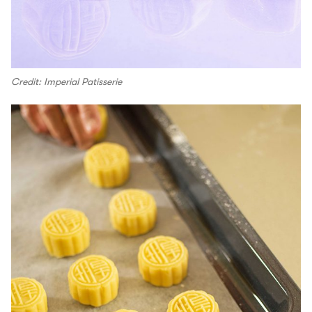
Credit: Imperial Patisserie