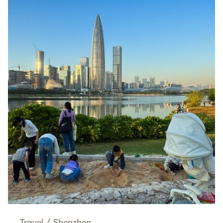
Travel
/
Shenzhen