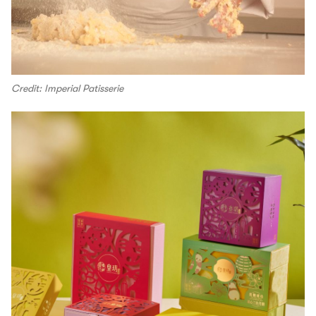
Credit: Imperial Patisserie