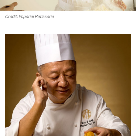
Credit: Imperial Patisserie