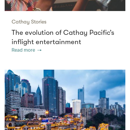
Cathay Stories
The evolution of Cathay Pacific’s
inflight entertainment
Read more