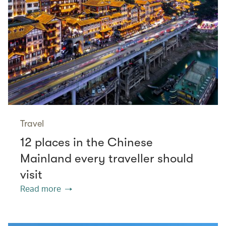
Travel
12 places in the Chinese
Mainland every traveller should
visit
Read more