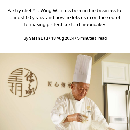
Pastry chef Yip Wing Wah has been in the business for
almost 60 years, and now he lets us in on the secret
to making perfect custard mooncakes
By Sarah Lau / 18 Aug 2024 / 5 minute(s) read