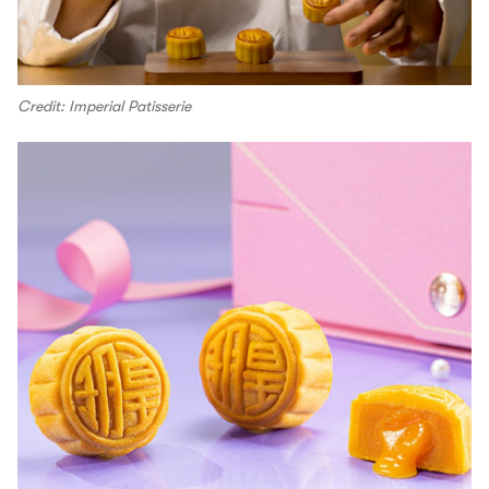
Credit: Imperial Patisserie