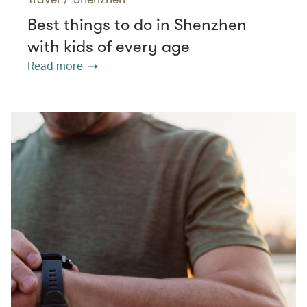
Best things to do in Shenzhen
with kids of every age
Read more