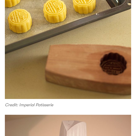
Credit: Imperial Patisserie