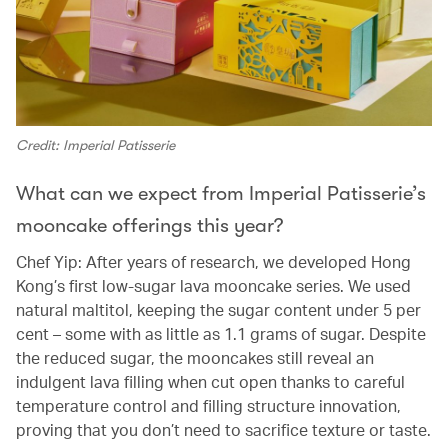
Credit: Imperial Patisserie
What can we expect from Imperial Patisserie’s
mooncake offerings this year?
Chef Yip: After years of research, we developed Hong
Kong’s first low-sugar lava mooncake series. We used
natural maltitol, keeping the sugar content under 5 per
cent – some with as little as 1.1 grams of sugar. Despite
the reduced sugar, the mooncakes still reveal an
indulgent lava filling when cut open thanks to careful
temperature control and filling structure innovation,
proving that you don’t need to sacrifice texture or taste.