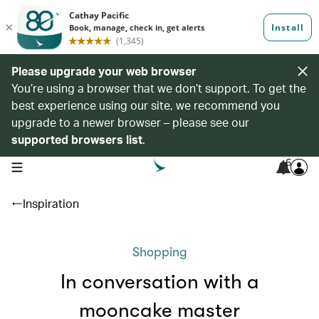
Please upgrade your web browser
You’re using a browser that we don’t support. To get the
best experience using our site, we recommend you
upgrade to a newer browser – please see our
supported browsers list
.
6
open navigation menu
Inspiration
Shopping
In conversation with a
mooncake master