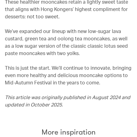
These healthier mooncakes retain a lightly sweet taste
that aligns with Hong Kongers’ highest compliment for
desserts: not too sweet.
We’ve expanded our lineup with new low-sugar lava
custard, green tea and oolong tea mooncakes, as well
as a low sugar version of the classic classic lotus seed
paste mooncakes with two yolks.
This is just the start. We’ll continue to innovate, bringing
even more healthy and delicious mooncake options to
Mid-Autumn Festival in the years to come.
This article was originally published in August 2024 and
updated in October 2025.
More inspiration