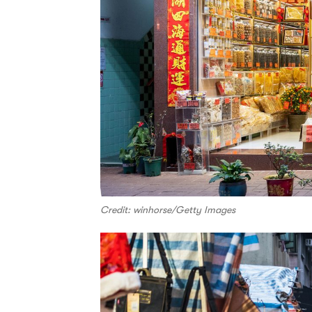
Credit: winhorse/Getty Images