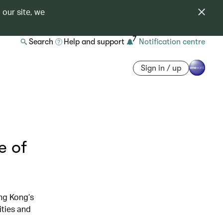
 our site, we
7
Search
Help and support
Notification centre
Sign in / up
e of
ng Kong’s
ities and