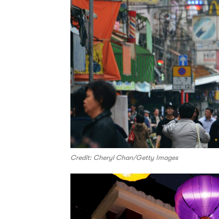
Credit: Cheryl Chan/Getty Images