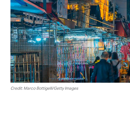
Credit: Marco Bottigelli/Getty Images