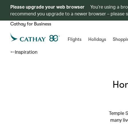
Please upgrade your web browser
You’re using a br
recommend you upgrade to a newer browser – please 
Cathay for Business
Flights
Holidays
Shoppi
Inspiration
Hon
Temple S
many liv