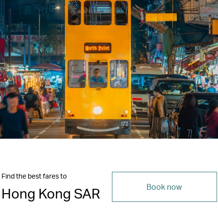
Find the best fares to
Book now
Hong Kong SAR