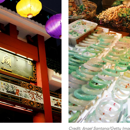
Credit: Angel Santana/Getty Ima