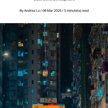
By Andrea Lo / 08 Mar 2026 / 5 minute(s) read