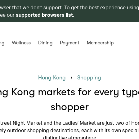
owser that we don’t support. To get the best experience using
see our
supported browsers list
.
ng
Wellness
Dining
Payment
Membership
/
Hong Kong
Shopping
g Kong markets for every typ
shopper
treet Night Market and the Ladies’ Market are just two of Ho
ely outdoor shopping destinations, each with its own special
distinctive atmosphere