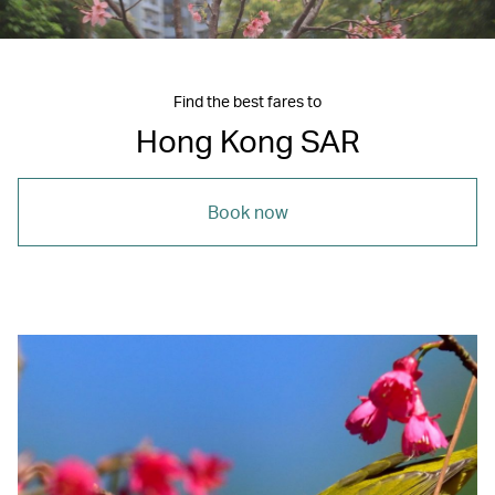
Find the best fares to
Hong Kong SAR
Book now