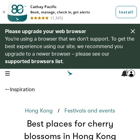
Please upgrade your web browser
You’re using a browser that we don’t support. To get the
best experience using our site, we recommend you
upgrade to a newer browser – please see our
supported browsers list
.
6
open navigation menu
Inspiration
/
Hong Kong
Festivals and events
Best places for cherry
blossoms in Hong Kong