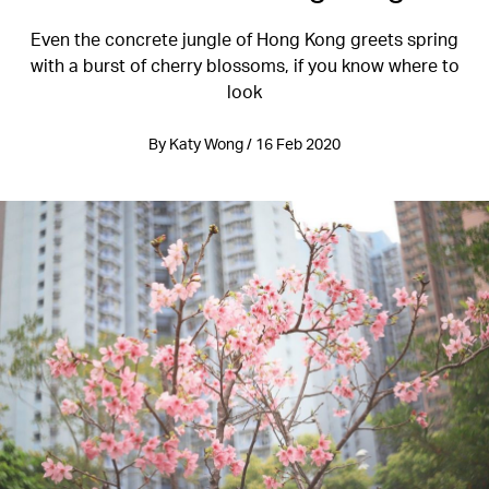
Even the concrete jungle of Hong Kong greets spring
with a burst of cherry blossoms, if you know where to
look
By Katy Wong / 16 Feb 2020