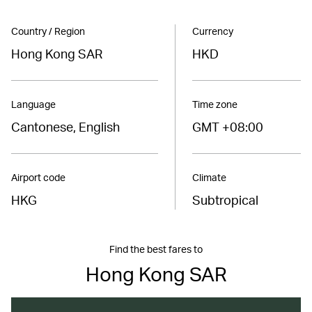
Country / Region
Currency
Hong Kong SAR
HKD
Language
Time zone
Cantonese, English
GMT +08:00
Airport code
Climate
HKG
Subtropical
Find the best fares to
Hong Kong SAR