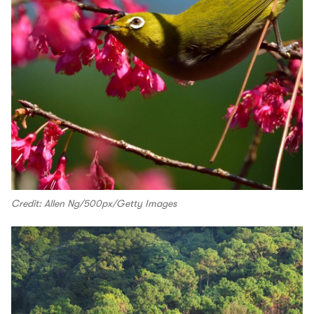
Credit: Allen Ng/500px/Getty Images