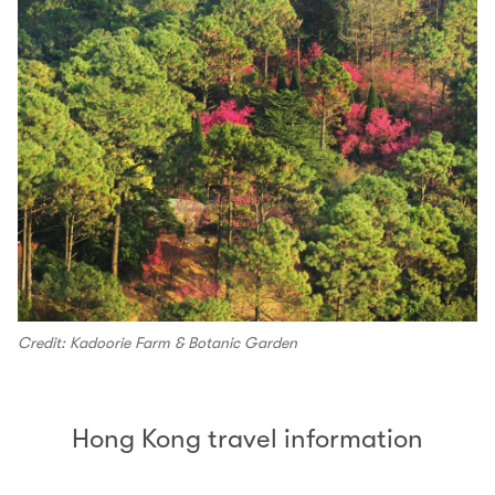
Credit: Kadoorie Farm & Botanic Garden
Hong Kong travel information