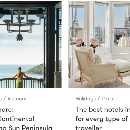
s
/
Vietnam
Holidays
/
Paris
here:
The best hotels i
Continental
for every type of
g Sun Peninsula
traveller