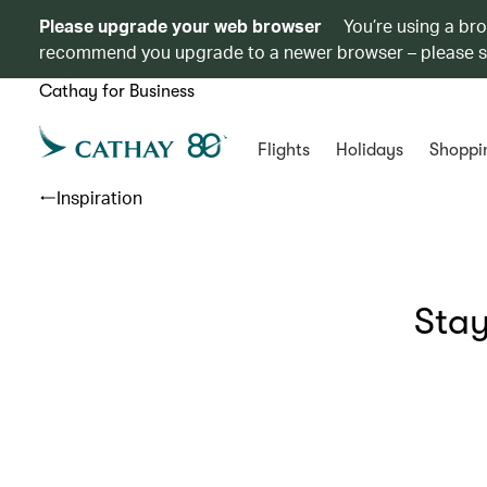
Please upgrade your web browser
You’re using a br
recommend you upgrade to a newer browser – please 
Cathay for Business
Flights
Holidays
Shoppi
Inspiration
Stay