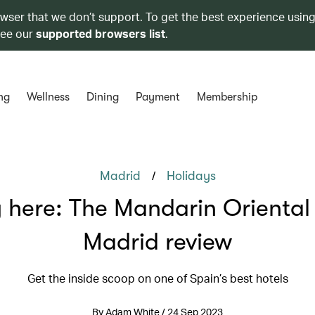
owser that we don’t support. To get the best experience using
see our
supported browsers list
.
ng
Wellness
Dining
Payment
Membership
/
Madrid
Holidays
 here: The Mandarin Oriental 
Madrid review
Get the inside scoop on one of Spain’s best hotels
By Adam White / 24 Sep 2023