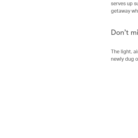
serves up su
getaway whic
Don’t m
The light, 
newly dug o