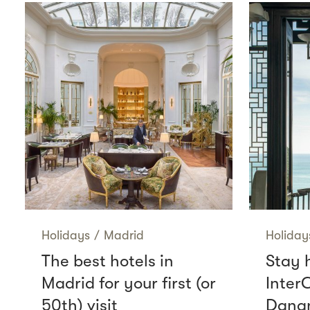
Holidays
/
Madrid
Holiday
The best hotels in
Stay 
Madrid for your first (or
Inter
50th) visit
Danan