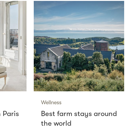
Wellness
n Paris
Best farm stays around
the world