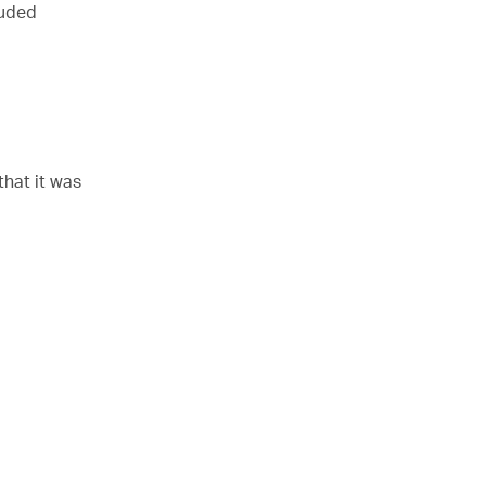
luded
that it was