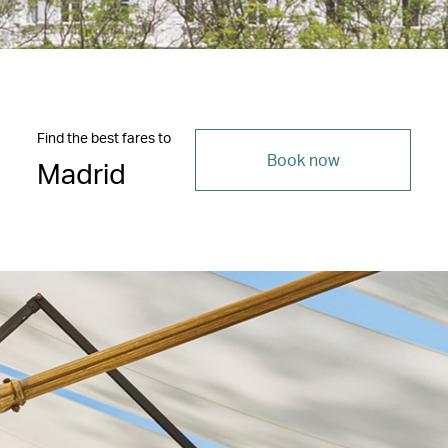
Find the best fares to
Book now
Madrid