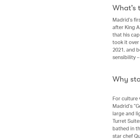
What’s 
Madrid’s fir
after King A
that his ca
took it ove
2021, and b
sensibility 
Why st
For culture 
Madrid’s “G
large and l
Turret Suit
bathed in t
star chef Q