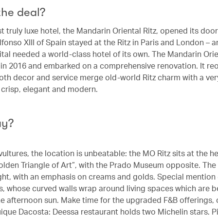
the deal?
st truly luxe hotel, the Mandarin Oriental Ritz, opened its door
lfonso XIII of Spain stayed at the Ritz in Paris and London –
pital needed a world-class hotel of its own. The Mandarin Ori
r in 2016 and embarked on a comprehensive renovation. It re
oth decor and service merge old-world Ritz charm with a ve
– crisp, elegant and modern.
ay?
vultures, the location is unbeatable: the MO Ritz sits at the he
olden Triangle of Art”, with the Prado Museum opposite. The
ight, with an emphasis on creams and golds. Special mention
es, whose curved walls wrap around living spaces which are be
he afternoon sun. Make time for the upgraded F&B offerings,
uique Dacosta: Deessa restaurant holds two Michelin stars. P