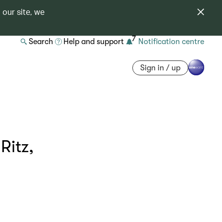
 our site, we
7
Search
Help and support
Notification centre
Sign in / up
Ritz,