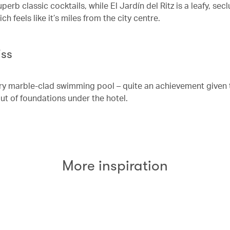
perb classic cocktails, while El Jardín del Ritz is a leafy, sec
h feels like it’s miles from the city centre.
iss
airy marble-clad swimming pool – quite an achievement given 
ut of foundations under the hotel.
More inspiration