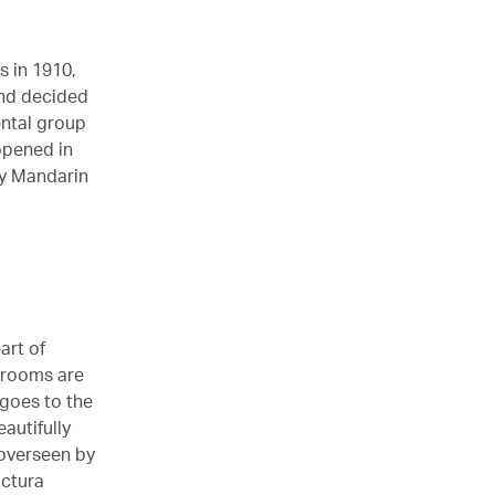
s in 1910,
 and decided
ental group
opened in
ry Mandarin
art of
 rooms are
 goes to the
autifully
 overseen by
ictura