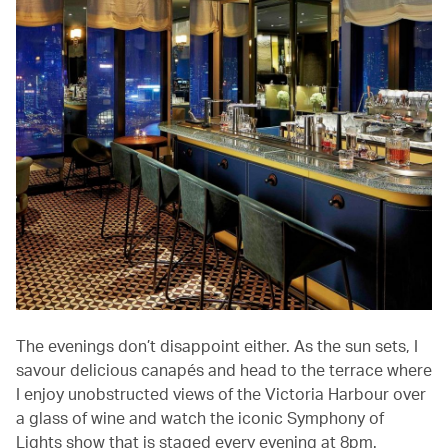
The evenings don’t disappoint either. As the sun sets, I
savour delicious canapés and head to the terrace where
I enjoy unobstructed views of the Victoria Harbour over
a glass of wine and watch the iconic Symphony of
Lights show that is staged every evening at 8pm.