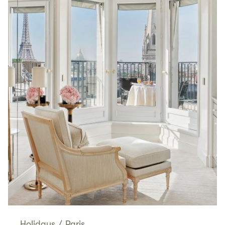
Holidays
/
Paris