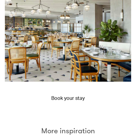
Book your stay
More inspiration