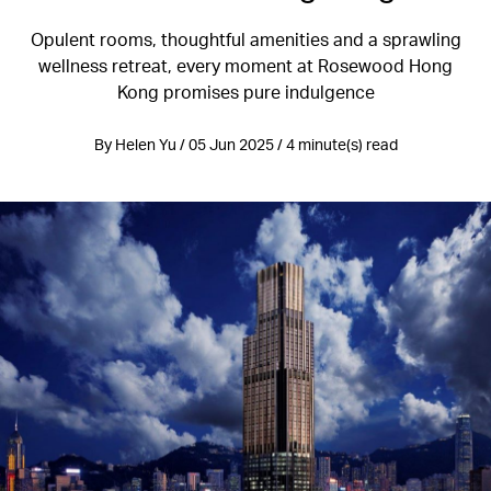
Opulent rooms, thoughtful amenities and a sprawling
wellness retreat, every moment at Rosewood Hong
Kong promises pure indulgence
By Helen Yu / 05 Jun 2025 / 4 minute(s) read