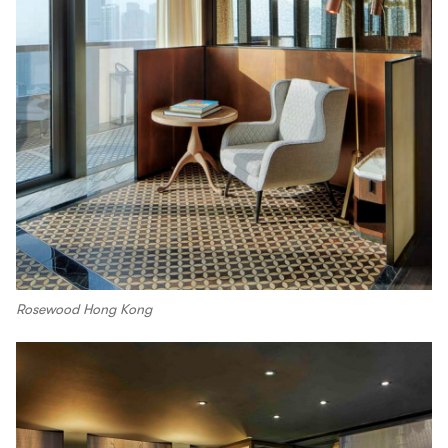
Rosewood Hong Kong