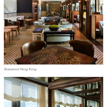
Rosewood Hong Kong