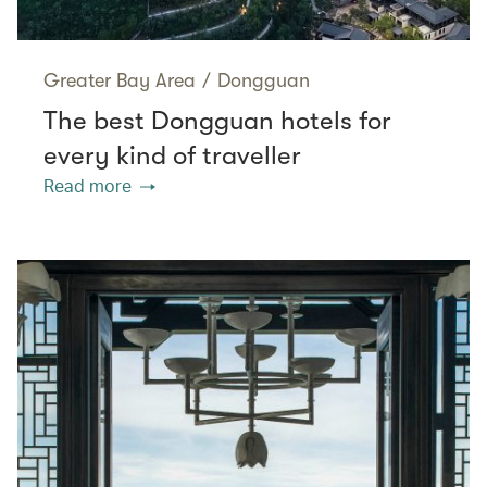
Greater Bay Area
/
Dongguan
The best Dongguan hotels for
every kind of traveller
Read more