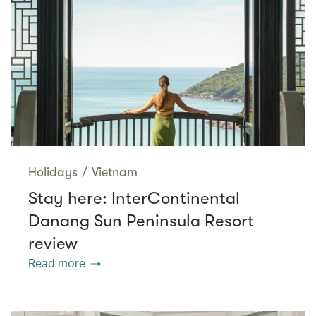
Holidays
/
Vietnam
Stay here: InterContinental
Danang Sun Peninsula Resort
review
Read more