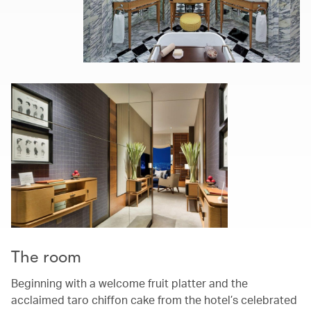
The room
Beginning with a welcome fruit platter and the
acclaimed taro chiffon cake from the hotel’s celebrated