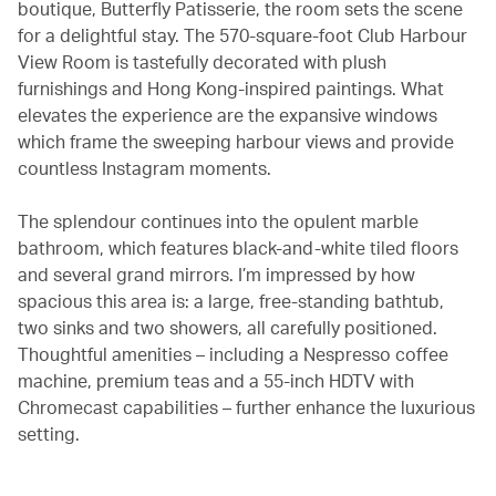
boutique, Butterfly Patisserie, the room sets the scene
for a delightful stay. The 570-square-foot Club Harbour
View Room is tastefully decorated with plush
furnishings and Hong Kong-inspired paintings. What
elevates the experience are the expansive windows
which frame the sweeping harbour views and provide
countless Instagram moments.
The splendour continues into the opulent marble
bathroom, which features black-and-white tiled floors
and several grand mirrors. I’m impressed by how
spacious this area is: a large, free-standing bathtub,
two sinks and two showers, all carefully positioned.
Thoughtful amenities – including a Nespresso coffee
machine, premium teas and a 55-inch HDTV with
Chromecast capabilities – further enhance the luxurious
setting.