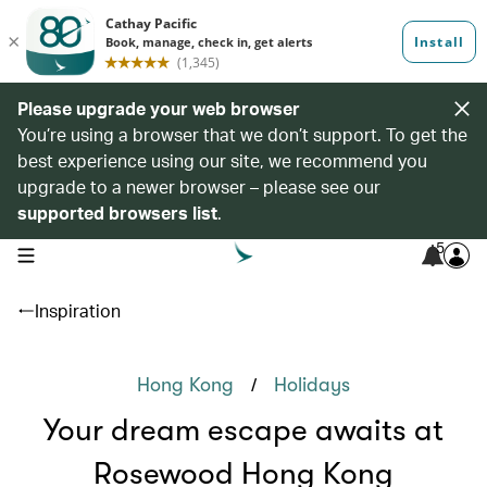
Please upgrade your web browser
You’re using a browser that we don’t support. To get the
best experience using our site, we recommend you
upgrade to a newer browser – please see our
supported browsers list
.
5
open navigation menu
Inspiration
/
Hong Kong
Holidays
Your dream escape awaits at
Rosewood Hong Kong