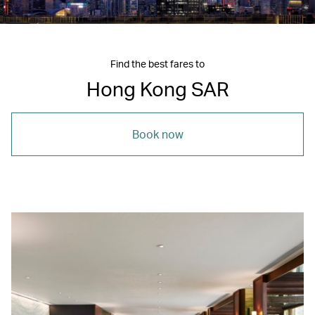
Find the best fares to
Hong Kong SAR
Book now