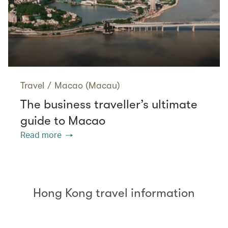
Travel
/
Macao (Macau)
The business traveller’s ultimate
guide to Macao
Read more
Hong Kong travel information