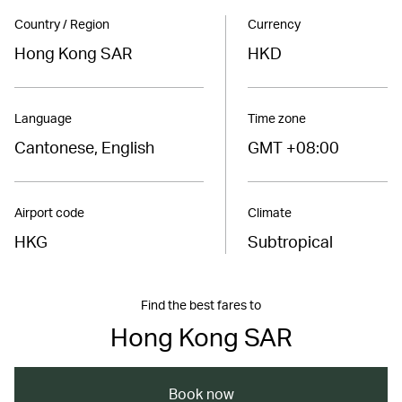
Country / Region
Currency
Hong Kong SAR
HKD
Language
Time zone
Cantonese, English
GMT +08:00
Airport code
Climate
HKG
Subtropical
Find the best fares to
Hong Kong SAR
Book now