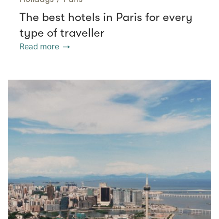
The best hotels in Paris for every
type of traveller
Read more