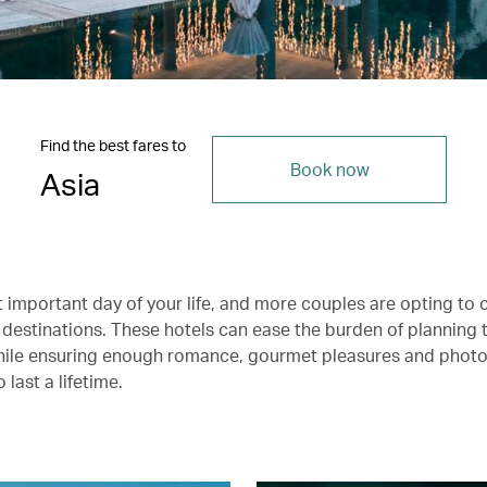
Find the best fares to
Book now
Asia
t important day of your life, and more couples are opting to 
 destinations. These hotels can ease the burden of planning 
hile ensuring enough romance, gourmet pleasures and phot
last a lifetime.