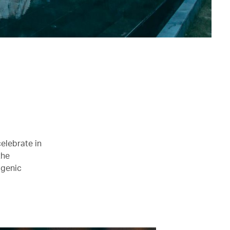
celebrate in
the
ogenic