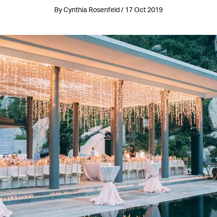
By Cynthia Rosenfeld / 17 Oct 2019