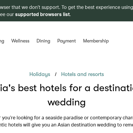
owser that we don’t support. To get the best experience using
see our
supported browsers list
.
ng
Wellness
Dining
Payment
Membership
/
Holidays
Hotels and resorts
ia's best hotels for a destinat
wedding
 you’re looking for a seaside paradise or contemporary char
tic hotels will give you an Asian destination wedding to re