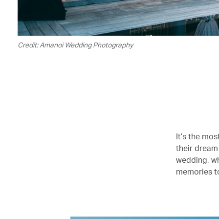
Credit: Amanoi Wedding Photography
It’s the mos
their dream
wedding, w
memories to 