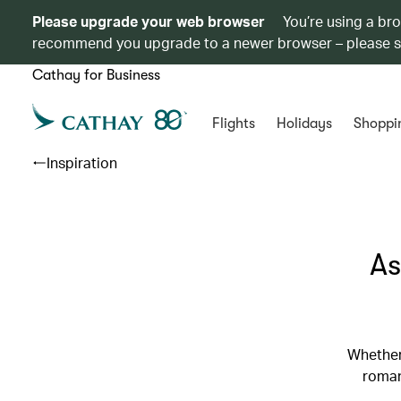
Please upgrade your web browser
You’re using a br
recommend you upgrade to a newer browser – please 
Cathay for Business
Flights
Holidays
Shoppi
Inspiration
As
Whether
roman