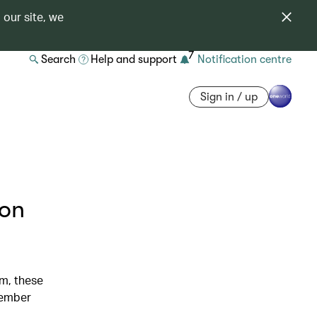
 our site, we
7
Search
Help and support
Notification centre
Sign in / up
ion
m, these
member