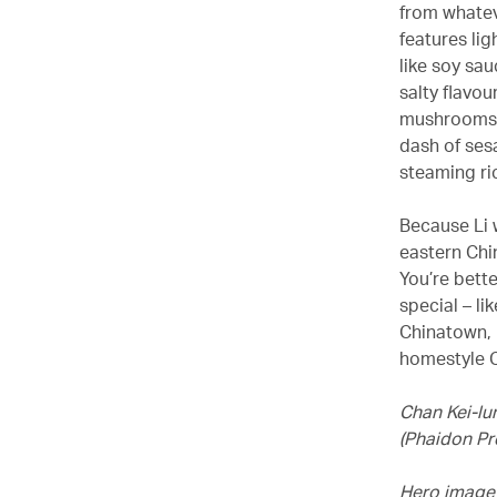
from whatev
features lig
like soy sa
salty flavo
mushrooms,
dash of sesa
steaming ri
Because Li 
eastern Chin
You’re bette
special – l
Chinatown, 
homestyle C
Chan Kei-lu
(Phaidon Pr
Hero image 