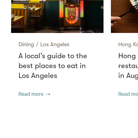
Dining
/
Los Angeles
Hong K
A local’s guide to the
Hong 
best places to eat in
resta
Los Angeles
in Au
Read more
Read mo