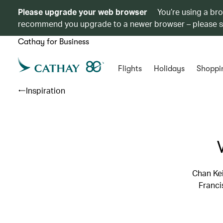
Please upgrade your web browser
You’re using a br
recommend you upgrade to a newer browser – please 
Cathay for Business
Flights
Holidays
Shoppi
Inspiration
Chan Ke
Franci