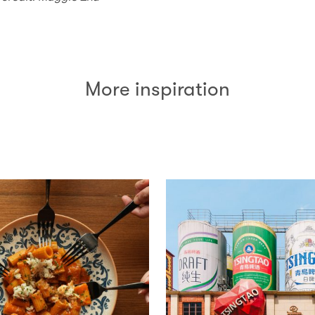
More inspiration