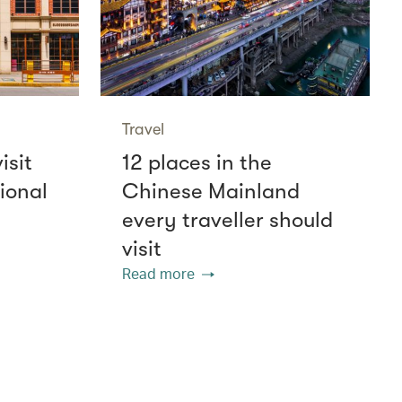
Travel
isit
12 places in the
ional
Chinese Mainland
every traveller should
visit
Read more