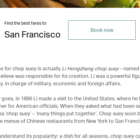
Find the best fares to
Book now
San Francisco
e for chop suey is actually
Li Hongzhang chop suey
– named 
ieve was responsible for its creation. Li was a powerful figu
, in charge of military, economic and foreign affairs.
 goes, in 1896 Li made a visit to the United States, where he
ner for American officials. When they asked what had been se
s ‘chop suey’ – ‘many things put together’. Chop suey soon
he menus of Chinese restaurants from New York to San Franci
 understand its popularity: a dish for all seasons, chop suey