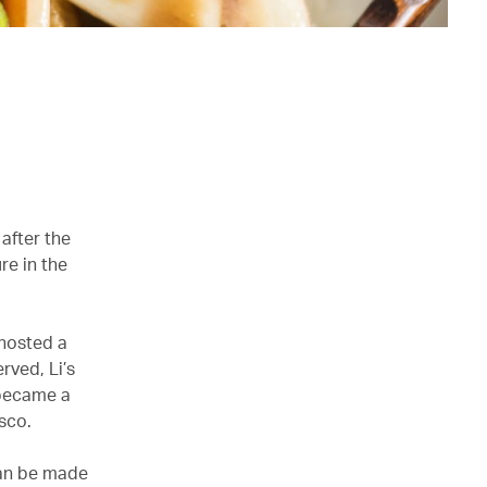
after the
re in the
 hosted a
rved, Li’s
 became a
sco.
 can be made