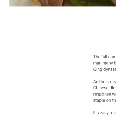
The full nam
man many bel
Qing dynasty
As the story
Chinese din
response wa
staple on t
It’s easy to