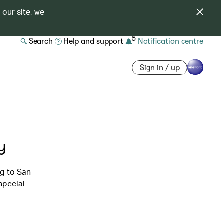
 our site, we
5
Search
Help and support
Notification centre
Sign in / up
y
g to San
special