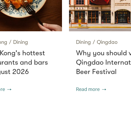
ong
/
Dining
Dining
/
Qingdao
Kong's hottest
Why you should v
urants and bars
Qingdao Internat
gust 2026
Beer Festival
re
Read more