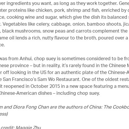
er ingredients you want, as long as they work together. Genera
hter proteins like chicken, pork, shrimp and fish, enriched b
uce, cooking wine and sugar, which give the dish its balanced
ur. Vegetables like celery, cabbage, onion, bamboo shoots, ji
 black mushrooms, snow peas and carrots complement the 
me oil lends a rich, nutty flavour to the broth, poured over a
ce.
was from Anhui, chop suey is sometimes considered to be fr
ese province – but in reality, it’s rarely found in the Chinese
r off looking in the US for an authentic plate of the Chinese
ike San Francisco’s Sam Wo Restaurant. One of the oldest rest
it reopened in October 2015 in a new space featuring a menu
hinese-American dishes – including chop suey.
m and Diora Fong Chan are the authors of China: The Cookb
ess)
credit: Maggie Zhu