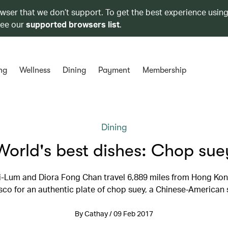
owser that we don’t support. To get the best experience using
see our
supported browsers list
.
ng
Wellness
Dining
Payment
Membership
Dining
World's best dishes: Chop sue
i-Lum and Diora Fong Chan travel 6,889 miles from Hong Kon
sco for an authentic plate of chop suey, a Chinese-American 
By Cathay / 09 Feb 2017