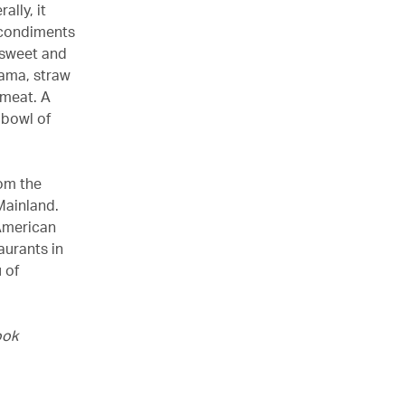
lly, it
y condiments
 sweet and
cama, straw
meat. A
 bowl of
om the
 Mainland.
-American
aurants in
 of
ook