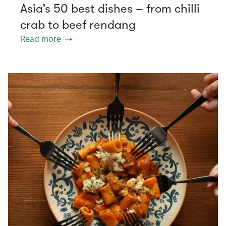
Asia’s 50 best dishes – from chilli
crab to beef rendang
Read more