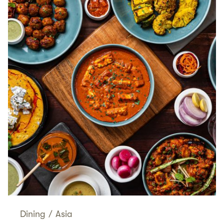
Dining
/
Asia