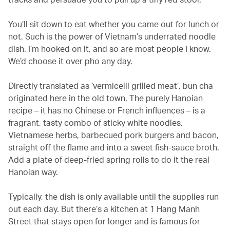
You’ll sit down to eat whether you came out for lunch or
not. Such is the power of Vietnam’s underrated noodle
dish. I’m hooked on it, and so are most people I know.
We’d choose it over pho any day.
Directly translated as ‘vermicelli grilled meat’, bun cha
originated here in the old town. The purely Hanoian
recipe – it has no Chinese or French influences – is a
fragrant, tasty combo of sticky white noodles,
Vietnamese herbs, barbecued pork burgers and bacon,
straight off the flame and into a sweet fish-sauce broth.
Add a plate of deep-fried spring rolls to do it the real
Hanoian way.
Typically, the dish is only available until the supplies run
out each day. But there’s a kitchen at 1 Hang Manh
Street that stays open for longer and is famous for