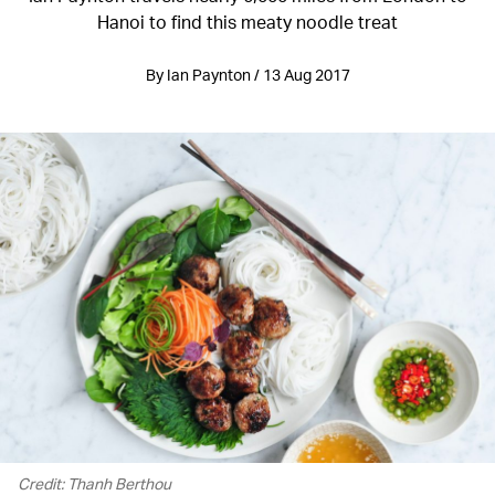
Hanoi to find this meaty noodle treat
By Ian Paynton / 13 Aug 2017
Credit: Thanh Berthou