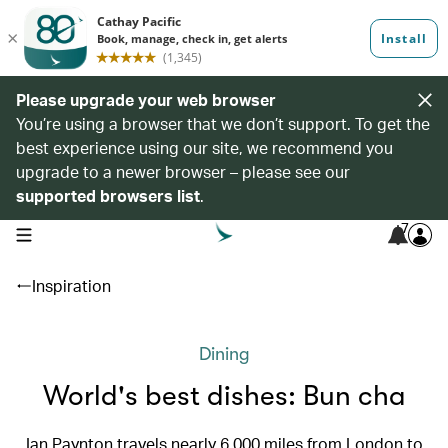
Please upgrade your web browser
You’re using a browser that we don’t support. To get the
best experience using our site, we recommend you
upgrade to a newer browser – please see our
supported browsers list
.
7
open navigation menu
Inspiration
Dining
World's best dishes: Bun cha
Ian Paynton travels nearly 6,000 miles from London to