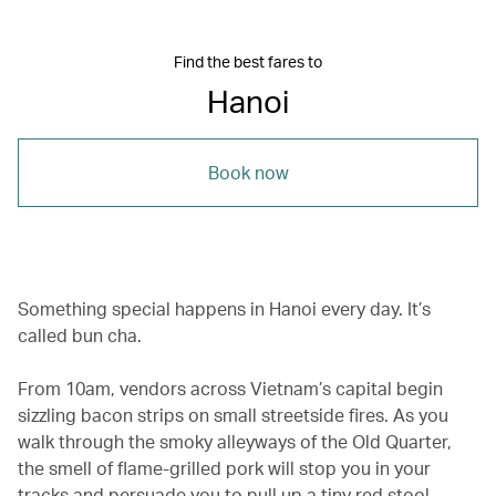
Find the best fares to
Hanoi
Book now
Something special happens in Hanoi every day. It’s
called bun cha.
From 10am, vendors across Vietnam’s capital begin
sizzling bacon strips on small streetside fires. As you
walk through the smoky alleyways of the Old Quarter,
the smell of flame-grilled pork will stop you in your
tracks and persuade you to pull up a tiny red stool.