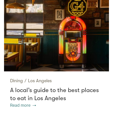
Dining
/
Los Angeles
A local’s guide to the best places
to eat in Los Angeles
Read more