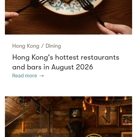
Hong Kong
/
Dining
Hong Kong's hottest restaurants
and bars in August 2026
Read more