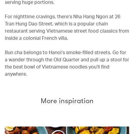
serving huge portions.
For nighttime cravings, there’s Nha Hang Ngon at 26
Tran Hung Dao Street, which is a popular chain
restaurant serving Vietnamese street food classics from
inside a colonial French villa.
Bun cha belongs to Hanoi’s smoke-filled streets. Go for
a wander through the Old Quarter and pull up a stool for
the best bowl of Vietnamese noodles you’ll find
anywhere.
More inspiration