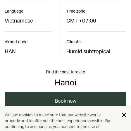
Language
Time zone
Vietnamese
GMT +07:00
Airport code
Climate
HAN
Humid subtropical
Find the best fares to
Hanoi
Book now
We use cookies to make sure that our website works
properly and to offer you the best experience possible. By
/
/
/
/
Asia
Vietnam
Hanoi
Dining
continuing to use our site, you consent to the use of