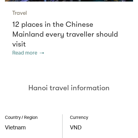
Travel
12 places in the Chinese
Mainland every traveller should
visit
Read more
Hanoi travel information
Country / Region
Currency
Vietnam
VND