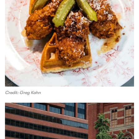
Credit: Greg Kahn