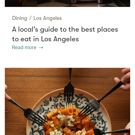
Dining
/
Los Angeles
A local’s guide to the best places
to eat in Los Angeles
Read more