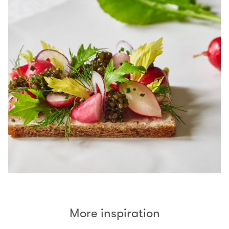
More inspiration