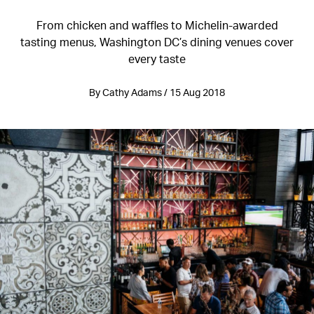
From chicken and waffles to Michelin-awarded
tasting menus, Washington DC’s dining venues cover
every taste
By Cathy Adams / 15 Aug 2018