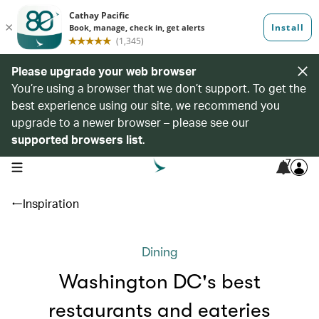
Please upgrade your web browser
You’re using a browser that we don’t support. To get the
best experience using our site, we recommend you
upgrade to a newer browser – please see our
supported browsers list
.
7
open navigation menu
Inspiration
Dining
Washington DC's best
restaurants and eateries