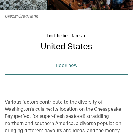
Credit: Greg Kahn
Find the best fares to
United States
Book now
Various factors contribute to the diversity of
Washington’s cuisine: its location on the Chesapeake
Bay (perfect for super-fresh seafood) straddling
northern and southern America, a diverse population
bringing different flavours and ideas, and the money