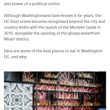
and power of a political centre.
Although Washingtonians have known it for years, the
DC food scene became recognised beyond the city and
country limits with the launch of the Michelin Guide in
2016, alongside the opening of the glossy waterfront
Wharf district.
Here are some of the best places to eat in Washington
DC, and why.