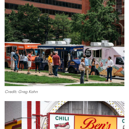
Credit: Greg Kahn