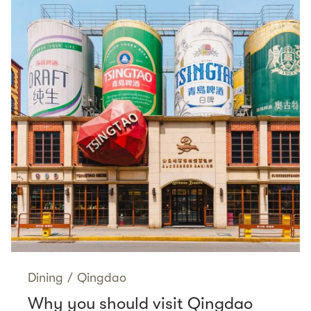
Dining
/
Qingdao
Why you should visit Qingdao