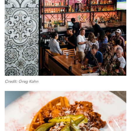
Credit: Greg Kahn