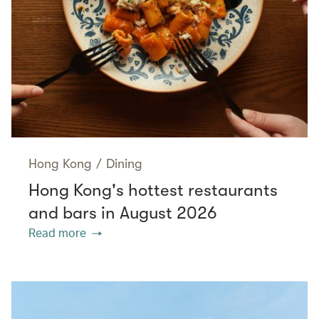
Hong Kong
/
Dining
Hong Kong's hottest restaurants
and bars in August 2026
Read more