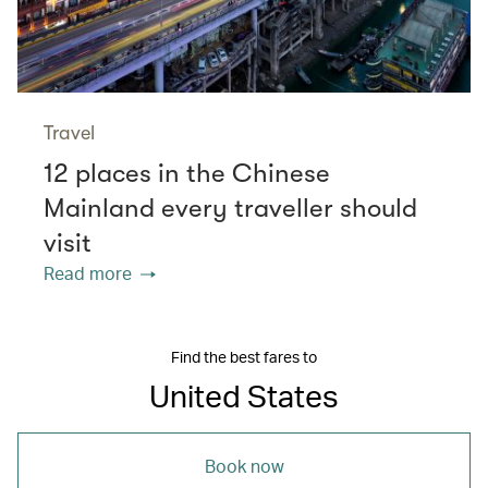
Travel
12 places in the Chinese
Mainland every traveller should
visit
Read more
Find the best fares to
United States
Book now