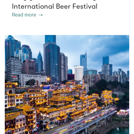
International Beer Festival
Read more