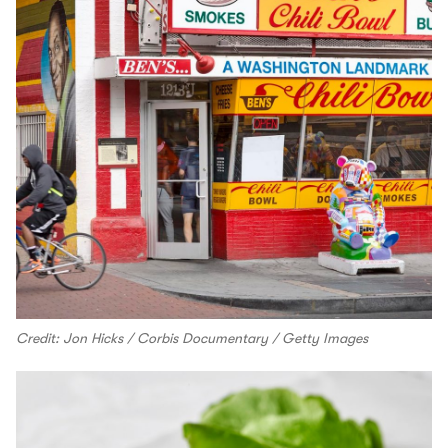
Credit: Jon Hicks / Corbis Documentary / Getty Images