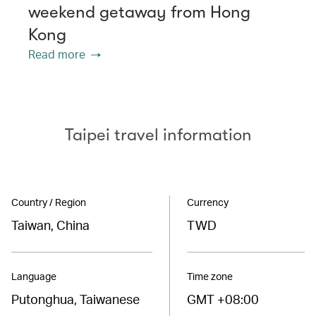
weekend getaway from Hong
Kong
Read more
Taipei travel information
Country / Region
Currency
Taiwan, China
TWD
Language
Time zone
Putonghua, Taiwanese
GMT +08:00