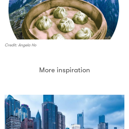
Credit: Angela Ho
More inspiration