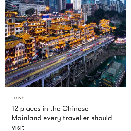
Travel
12 places in the Chinese
Mainland every traveller should
visit