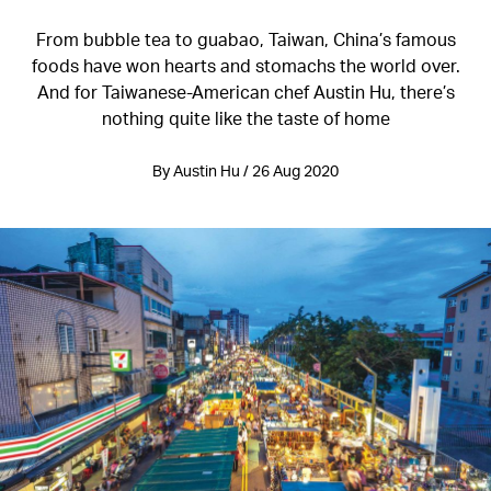
From bubble tea to guabao, Taiwan, China’s famous
foods have won hearts and stomachs the world over.
And for Taiwanese-American chef Austin Hu, there’s
nothing quite like the taste of home
By Austin Hu / 26 Aug 2020