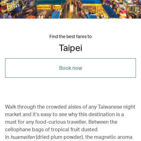
Find the best fares to
Taipei
Book now
Walk through the crowded aisles of any Taiwanese night
market and it’s easy to see why this destination is a
must for any food-curious traveller. Between the
cellophane bags of tropical fruit dusted
in
huameifen
(dried plum powder), the magnetic aroma