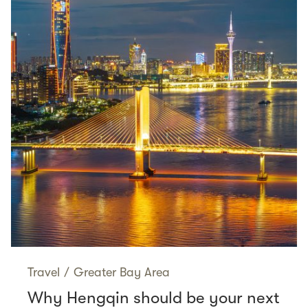
Travel
/
Greater Bay Area
Why Hengqin should be your next