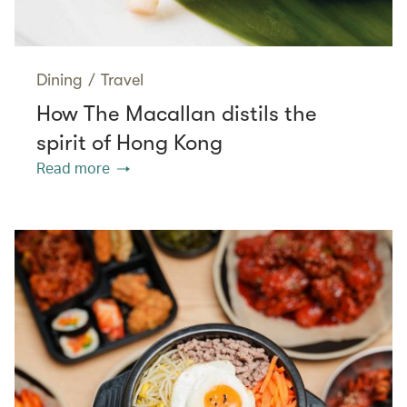
Dining
/
Travel
How The Macallan distils the
spirit of Hong Kong
Read more