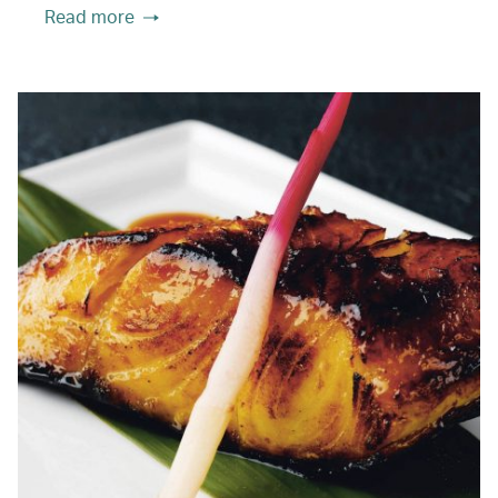
Read more