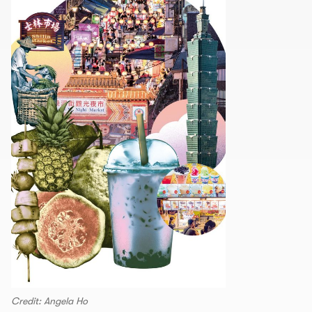
Credit: Angela Ho