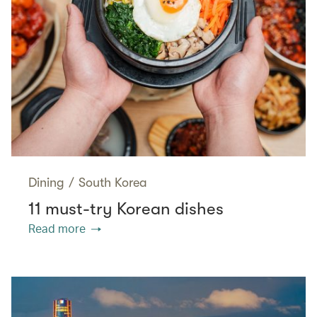
Dining
/
South Korea
11 must-try Korean dishes
Read more