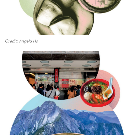
Credit: Angela Ho