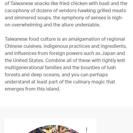
of Taiwanese snacks like fried chicken with basil and the
cacophony of dozens of vendors hawking grilled meats
and simmered soups, the symphony of senses is nigh-
on overwhelming and the allure undeniable.
Taiwanese food culture is an amalgamation of regional
Chinese cuisines, indigenous practices and ingredients,
and influences from foreign powers such as Japan and
the United States. Combine all of these with tightly knit
multigenerational families and the bounties of lush
forests and deep oceans, and you can perhaps
understand at least part of the culinary magic that
emerges from this island.