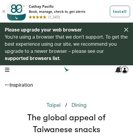
Please upgrade your web browser
You’re using a browser that we don’t support. To get the
best experience using our site, we recommend you
upgrade to a newer browser – please see our
supported browsers list
.
6
open navigation menu
Inspiration
/
Taipei
Dining
The global appeal of
Taiwanese snacks