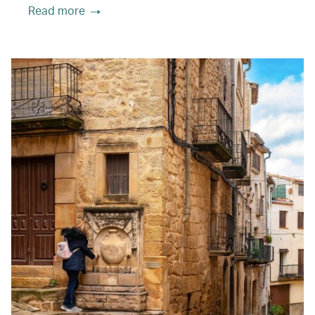
Read more