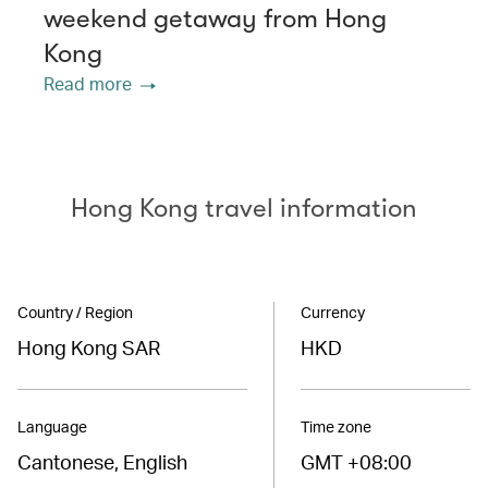
weekend getaway from Hong
Kong
Read more
Hong Kong travel information
Country / Region
Currency
Hong Kong SAR
HKD
Language
Time zone
Cantonese, English
GMT +08:00