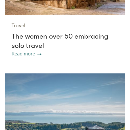
Travel
The women over 50 embracing
solo travel
Read more