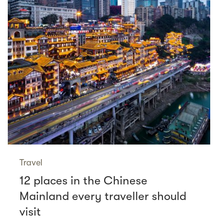
Travel
12 places in the Chinese
Mainland every traveller should
visit