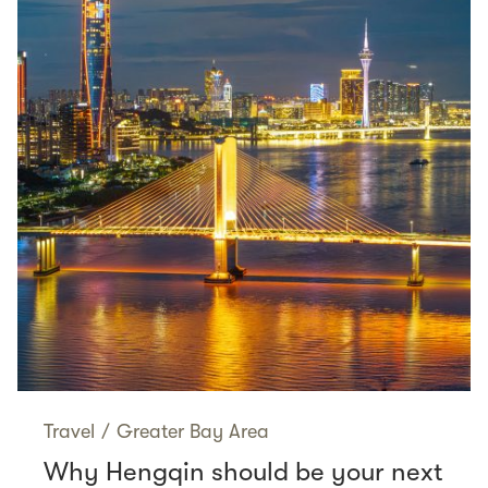
Travel
/
Greater Bay Area
Why Hengqin should be your next