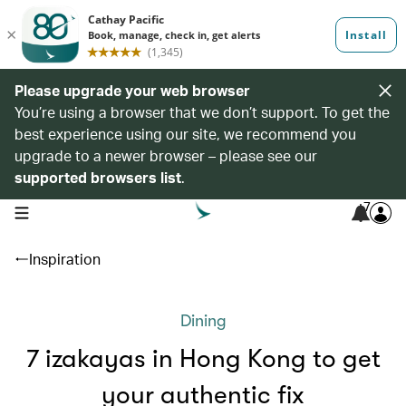
Please upgrade your web browser
You’re using a browser that we don’t support. To get the
best experience using our site, we recommend you
upgrade to a newer browser – please see our
supported browsers list
.
7
open navigation menu
Inspiration
Dining
7 izakayas in Hong Kong to get
your authentic fix