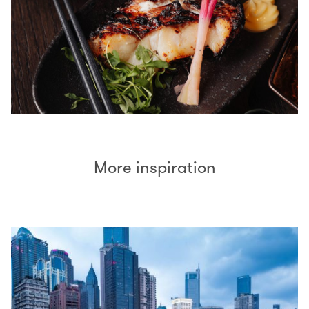
More inspiration