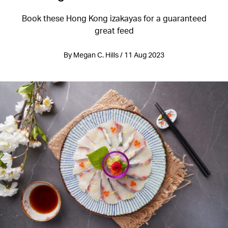
Book these Hong Kong izakayas for a guaranteed
great feed
By Megan C. Hills / 11 Aug 2023