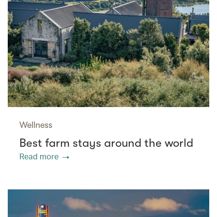
Wellness
Best farm stays around the world
Read more