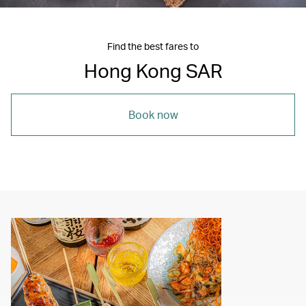
Find the best fares to
Hong Kong SAR
Book now