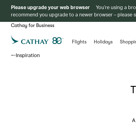
Please upgrade your web browser
You’re using a br
recommend you upgrade to a newer browser – please 
Cathay for Business
Flights
Holidays
Shoppi
Inspiration
T
A