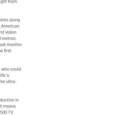
light from
oints along
e American
nd vision
90 metres
 last monitor
e first
ne who could
fic’s
he ultra-
eduction in
 It means
 500 TV