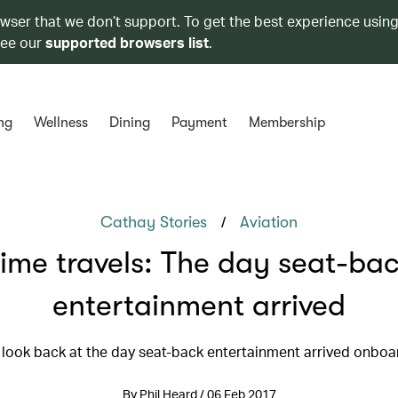
owser that we don’t support. To get the best experience using
see our
supported browsers list
.
ng
Wellness
Dining
Payment
Membership
/
Cathay Stories
Aviation
ime travels: The day seat-ba
entertainment arrived
 look back at the day seat-back entertainment arrived onboa
By Phil Heard / 06 Feb 2017