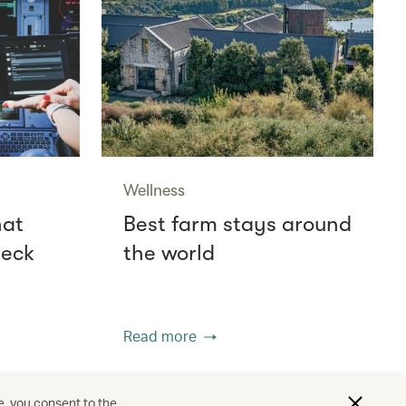
Wellness
hat
Best farm stays around
deck
the world
Read more
e, you consent to the