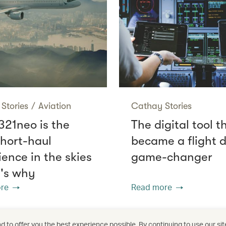
Stories
/
Aviation
Cathay Stories
321neo is the
The digital tool t
short-haul
became a flight 
ience in the skies
game-changer
e's why
re
Read more
 to offer you the best experience possible. By continuing to use our sit