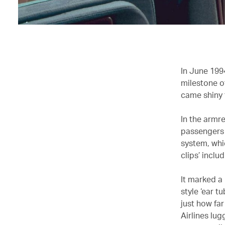
In June 1994
milestone of
came shiny 
In the armr
passengers 
system, whi
clips’ incl
It marked a
style ‘ear t
just how far
Airlines lu