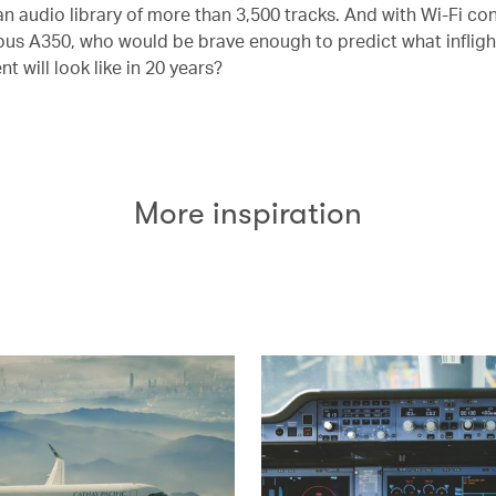
n audio library of more than 3,500 tracks. And with Wi-Fi con
bus A350, who would be brave enough to predict what infligh
t will look like in 20 years?
More inspiration