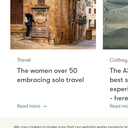
Travel
Cathay 
The women over 50
The A
embracing solo travel
best 
exper
- her
Read more
Read mo
We use cookies to make sure that our website works properly and