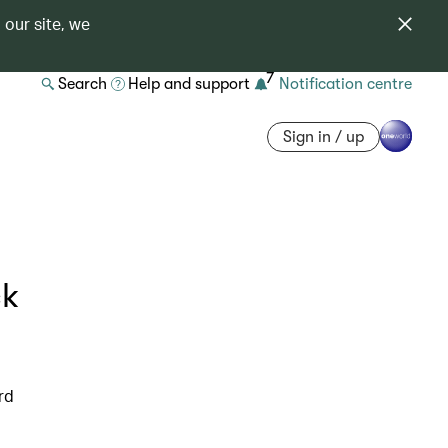
 our site, we
7
Search
Help and support
Notification centre
Sign in / up
ck
rd