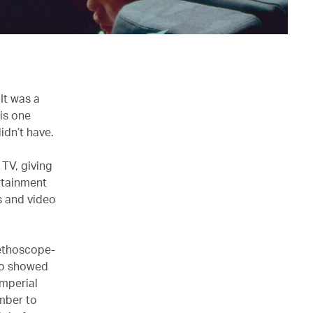
It was a
his one
idn’t have.
 TV, giving
rtainment
s and video
tethoscope-
lso showed
Imperial
mber to