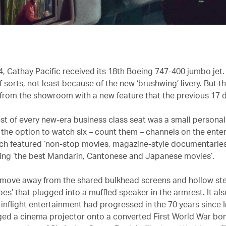
, Cathay Pacific received its 18th Boeing 747-400 jumbo jet. 
 sorts, not least because of the new ‘brushwing’ livery. But t
from the showroom with a new feature that the previous 17 d
est of every new-era business class seat was a small personal
the option to watch six – count them – channels on the ente
ch featured ‘non-stop movies, magazine-style documentarie
uding ‘the best Mandarin, Cantonese and Japanese movies’.
 move away from the shared bulkhead screens and hollow s
ubes’ that plugged into a muffled speaker in the armrest. It a
 inflight entertainment had progressed in the 70 years since 
gged a cinema projector onto a converted First World War bo