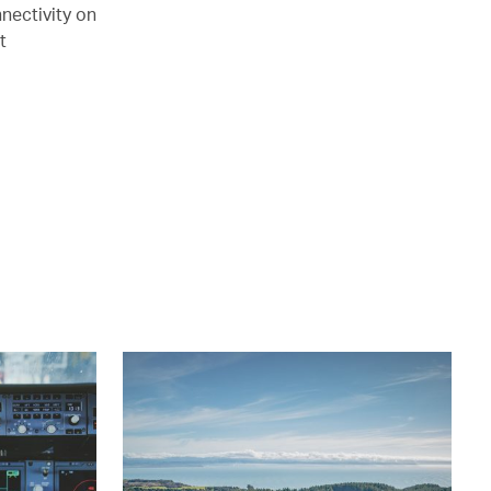
nectivity on
t