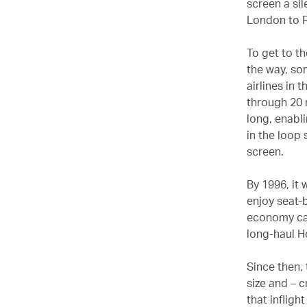
screen a sil
London to P
To get to t
the way, so
airlines in 
through 20 m
long, enabli
in the loop 
screen.
By 1996, it 
enjoy seat-b
economy cabi
long-haul H
Since then, 
size and – c
that inflig