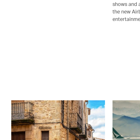
shows and a
the new Air
entertainmen