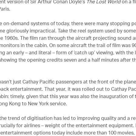
ent version of Sir Arthur Conan Doyle’s
The Lost World
on a f
aris.
he on-demand systems of today, there were many stopping p
me gloriously impractical. Take the reel system used by som
the 1960s. The film ran through the aircraft projecting sound a
onitors in the cabin. On some aircraft the trail of film was 
ng an early – and literal – form of ‘catch up’ viewing, with the
showing the opening credits seven and a half minutes after th
wasn’t just Cathay Pacific passengers at the front of the pla
ack entertainment. That year, it was rolled out to Cathay Paci
n: timely, given that this year was also the inauguration of t
ong Kong to New York service.
the trend of digitisation has led to improving quality and a r
rucially for airlines – weight of the entertainment equipment.
ht entertainment options today include more than 100 movies,