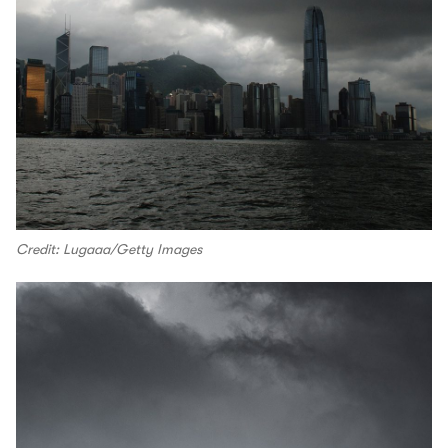
Credit: Lugaaa/Getty Images