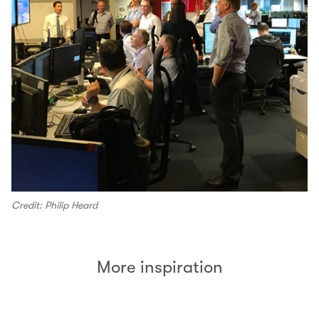
Credit: Philip Heard
More inspiration