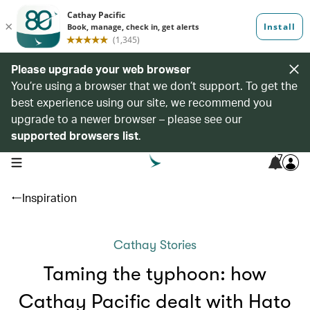
Please upgrade your web browser
You’re using a browser that we don’t support. To get the
best experience using our site, we recommend you
upgrade to a newer browser – please see our
supported browsers list
.
7
open navigation menu
Inspiration
Cathay Stories
Taming the typhoon: how
Cathay Pacific dealt with Hato