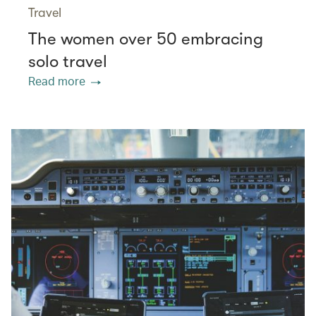
Travel
The women over 50 embracing
solo travel
Read more