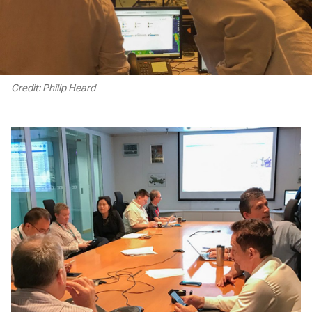
Credit: Philip Heard