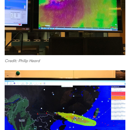
Credit: Philip Heard