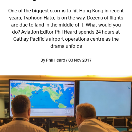
One of the biggest storms to hit Hong Kong in recent
years, Typhoon Hato, is on the way. Dozens of flights
are due to land in the middle of it. What would you
do? Aviation Editor Phil Heard spends 24 hours at
Cathay Pacific’s airport operations centre as the
drama unfolds
By Phil Heard / 03 Nov 2017