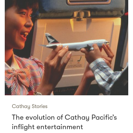
Cathay Stories
The evolution of Cathay Pacific’s
inflight entertainment