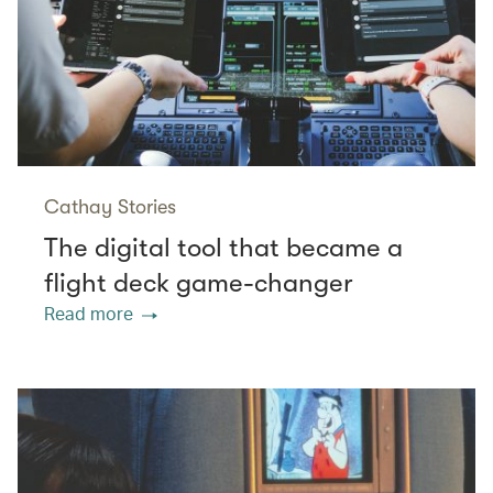
Cathay Stories
The digital tool that became a
flight deck game-changer
Read more