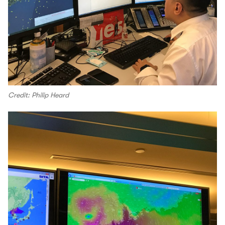
Credit: Philip Heard