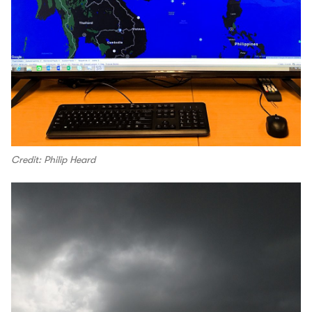
Credit: Philip Heard