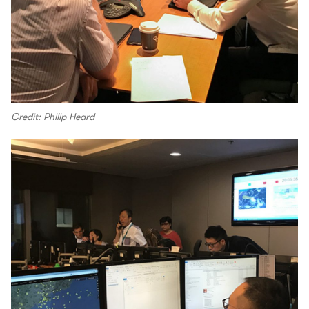
Credit: Philip Heard