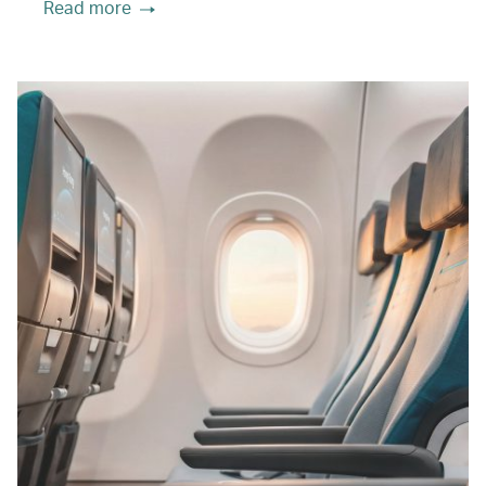
Read more