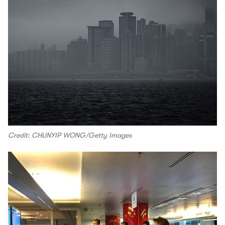
Credit: CHUNYIP WONG/Getty Images